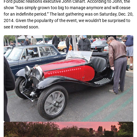
Ford public relations executive John Clinart. According to John, the
show “has simply grown too big to manage anymore and will cease
for an indefinite period.” The last gathering was on Saturday, Dec. 20,
2014. Given the popularity of the event, we wouldn’t be surprised to
see it revived soon.