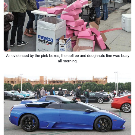
As evidenced by the pink boxes, the coffee and doughnuts line was busy
all morning.