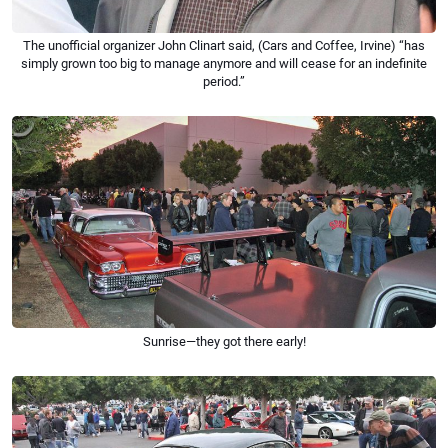
The unofficial organizer John Clinart said, (Cars and Coffee, Irvine) “has
simply grown too big to manage anymore and will cease for an indefinite
period.”
Sunrise—they got there early!