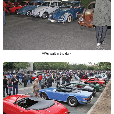
VWs wait in the dark.