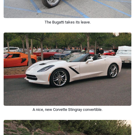
The Bugatti takes its leave.
A nice, new Corvette Stingray convertible.