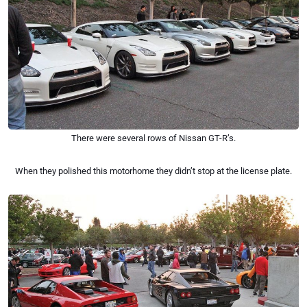
There were several rows of Nissan GT-R’s.
When they polished this motorhome they didn’t stop at the license plate.