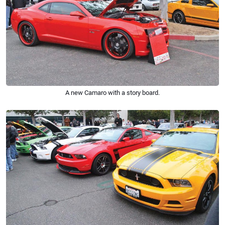
A new Camaro with a story board.