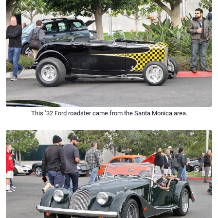
This ’32 Ford roadster came from the Santa Monica area.