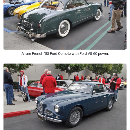
A rare French ’53 Ford Comete with Ford V8-60 power.