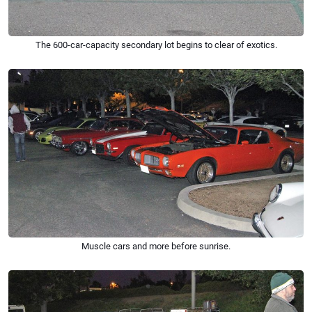
The 600-car-capacity secondary lot begins to clear of exotics.
Muscle cars and more ­­­before sunrise.