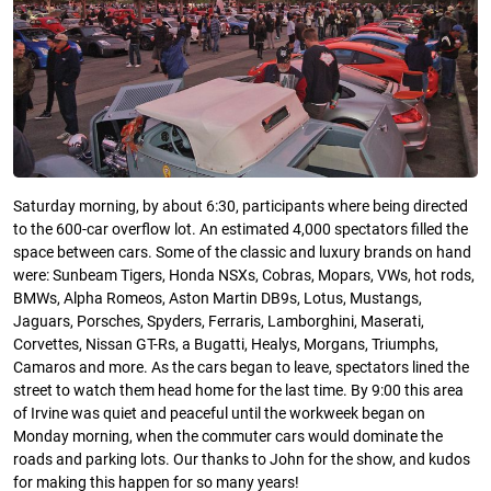
Saturday morning, by about 6:30, participants where being directed
to the 600-car overflow lot. An estimated 4,000 spectators filled the
space between cars. Some of the classic and luxury brands on hand
were: Sunbeam Tigers, Honda NSXs, Cobras, Mopars, VWs, hot rods,
BMWs, Alpha Romeos, Aston Martin DB9s, Lotus, Mustangs,
Jaguars, Porsches, Spyders, Ferraris, Lamborghini, Maserati,
Corvettes, Nissan GT-Rs, a Bugatti, Healys, Morgans, Triumphs,
Camaros and more. As the cars began to leave, spectators lined the
street to watch them head home for the last time. By 9:00 this area
of Irvine was quiet and peaceful until the workweek began on
Monday morning, when the commuter cars would dominate the
roads and parking lots. Our thanks to John for the show, and kudos
for making this happen for so many years!