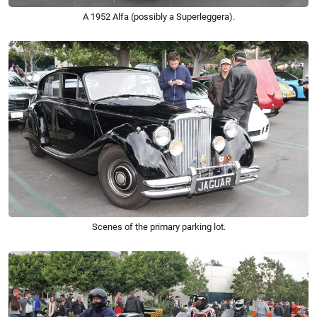
A 1952 Alfa (possibly a Superleggera).
Scenes of the primary parking lot.