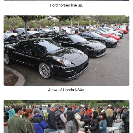
Ford horses line up.
A row of Honda NSXs.