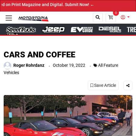
Submit Now! ←
0
Close
CARS AND COFFEE
.
.
Roger Rohrdanz
October 19, 2022
All Feature
Vehicles
Save Article