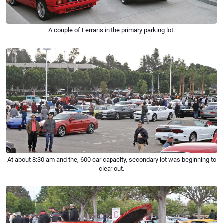
A couple of Ferraris in the primary parking lot.
At about 8:30 am and the, 600 car capacity, secondary lot was beginning to
clear out.