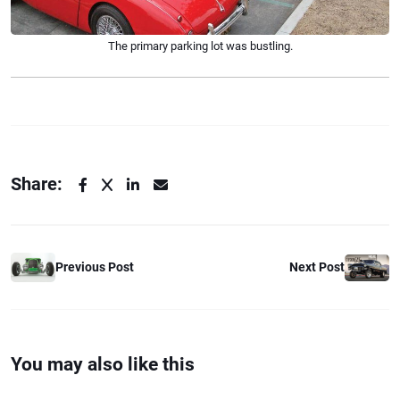
The primary parking lot was bustling.
Share:
Previous Post
Next Post
You may also like this