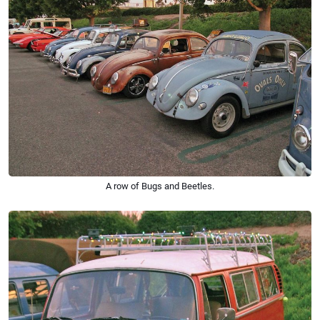
A row of Bugs and Beetles.