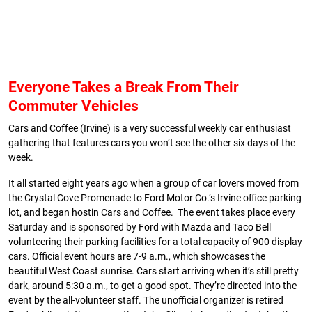
Everyone Takes a Break From Their
Commuter Vehicles
Cars and Coffee (Irvine) is a very successful weekly car enthusiast
gathering that features cars you won’t see the other six days of the
week.
It all started eight years ago when a group of car lovers moved from
the Crystal Cove Promenade to Ford Motor Co.’s Irvine office parking
lot, and began hostin Cars and Coffee. The event takes place every
Saturday and is sponsored by Ford with Mazda and Taco Bell
volunteering their parking facilities for a total capacity of 900 display
cars. Official event hours are 7-9 a.m., which showcases the
beautiful West Coast sunrise. Cars start arriving when it’s still pretty
dark, around 5:30 a.m., to get a good spot. They’re directed into the
event by the all-volunteer staff. The unofficial organizer is retired