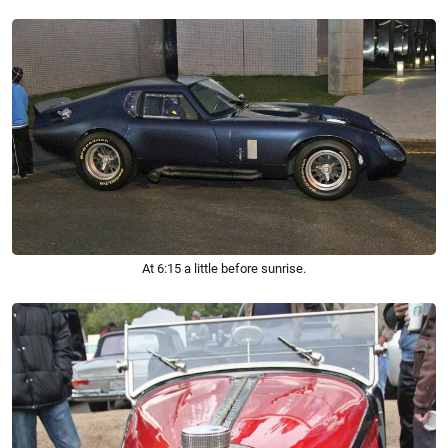
At 6:15 a little before sunrise.