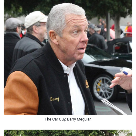
The Car Guy, Barry Meguiar.