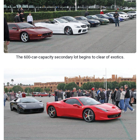
The 600-car-capacity secondary lot begins to clear of exotics.