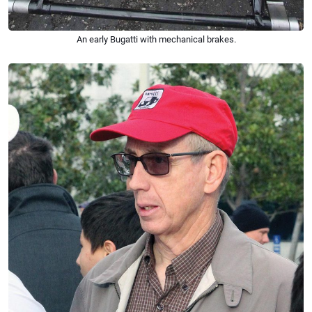
An early Bugatti with mechanical brakes.