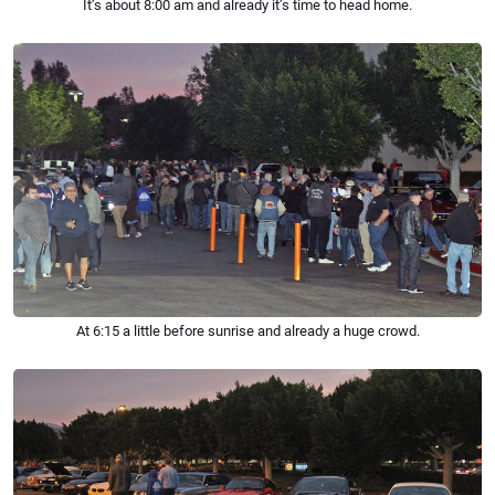
It’s about 8:00 am and already it’s time to head home.
At 6:15 a little before sunrise and already a huge crowd.