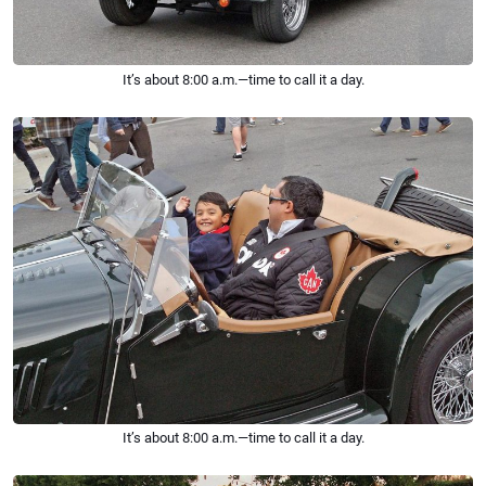
It’s about 8:00 a.m.—time to call it a day.
It’s about 8:00 a.m.—time to call it a day.