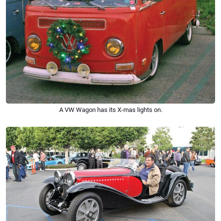
A VW Wagon has its X-mas lights on.