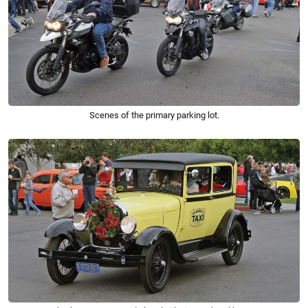
Scenes of the primary parking lot.