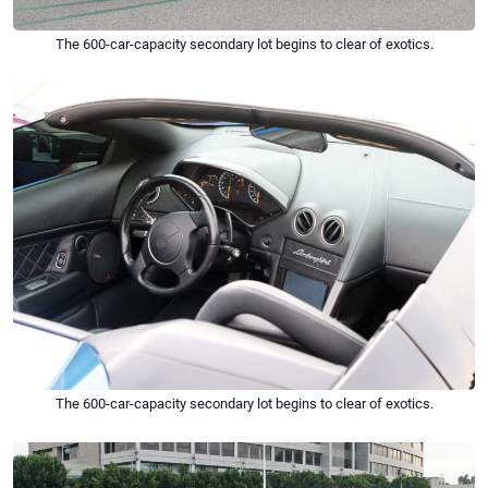
The 600-car-capacity secondary lot begins to clear of exotics.
The 600-car-capacity secondary lot begins to clear of exotics.