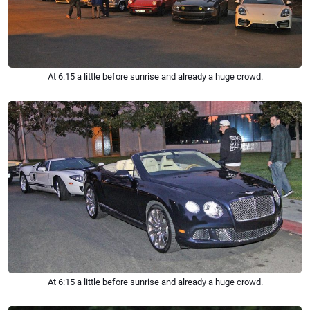
At 6:15 a little before sunrise and already a huge crowd.
At 6:15 a little before sunrise and already a huge crowd.