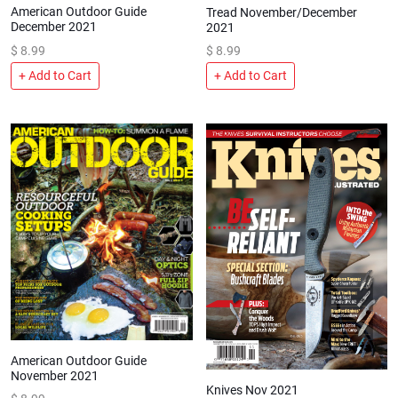
American Outdoor Guide
Tread November/December
December 2021
2021
$
8.99
$
8.99
+ Add to Cart
+ Add to Cart
American Outdoor Guide
November 2021
Knives Nov 2021