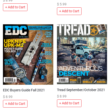
$
8.99
$
5.99
+ Add to Cart
+ Add to Cart
Tread September/October 2021
EDC Buyers Guide Fall 2021
$
8.99
$
8.99
+ Add to Cart
+ Add to Cart