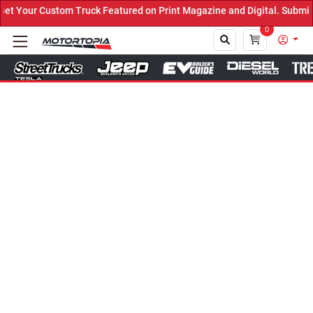
Truck Featured on Print Magazine and Digital. Submit Now! ←
0
Close