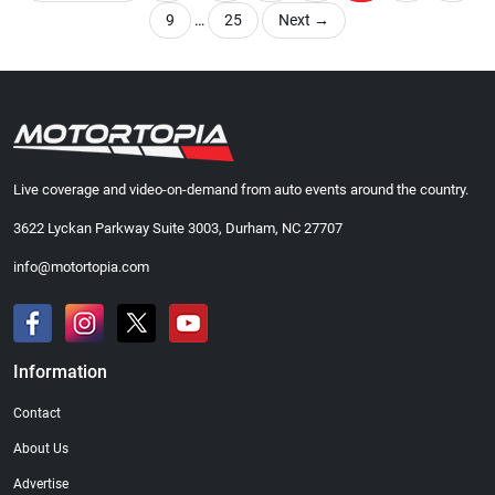
9
…
25
Next
→
Live coverage and video-on-demand from auto events around the country.
3622 Lyckan Parkway Suite 3003, Durham, NC 27707
info@motortopia.com
Information
Contact
About Us
Advertise