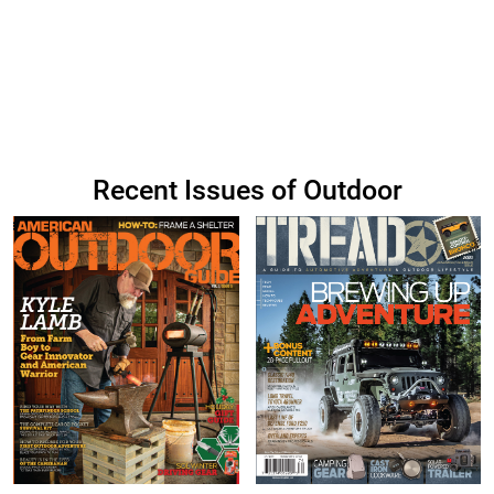
Recent Issues of Outdoor