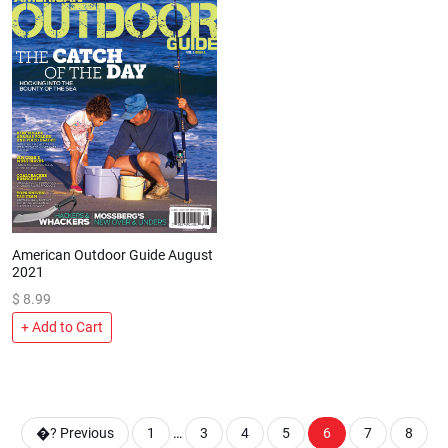
American Outdoor Guide August
2021
$
8.99
+ Add to Cart
�?
Previous
1
…
3
4
5
6
7
8