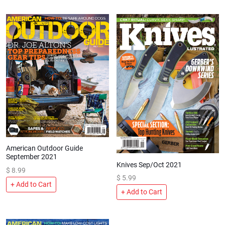
American Outdoor Guide
September 2021
Knives Sep/Oct 2021
$
8.99
$
5.99
+ Add to Cart
+ Add to Cart