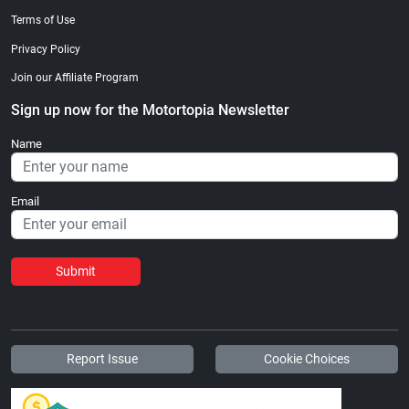
Terms of Use
Privacy Policy
Join our Affiliate Program
Sign up now for the Motortopia Newsletter
Name
Email
Submit
Report Issue
Cookie Choices