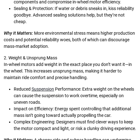
components and compromise in-wheel motor efficiency.
Sealing & Protection: If water or debris sneaks in, kiss reliability
goodbye. Advanced sealing solutions help, but they’re not
cheap.
Why It Matters:
More environmental stress means higher production
costs and potential reliability woes, both of which can discourage
mass-market adoption.
2. Weight & Unsprung Mass
In-wheel motors add weight in the exact place you don’t want it—in
the wheel. This increases unsprung mass, making it harder to
maintain ride comfort and precise handling.
Reduced
Suspension
Performance: Extra weight on the wheels
can cause the suspension to work overtime, especially on
uneven roads.
Impact on Efficiency: Energy spent controlling that additional
mass isn’t going toward actually propelling the car.
Complex Engineering: Designers must find clever ways to keep
the motor compact and light, or risk a clunky driving experience.