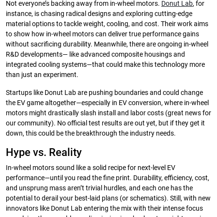
Not everyone’s backing away from in-wheel motors.
Donut Lab
, for
instance, is chasing radical designs and exploring cutting-edge
material options to tackle weight, cooling, and cost. Their work aims
to show how in-wheel motors can deliver true performance gains
without sacrificing durability. Meanwhile, there are ongoing in-wheel
R&D developments— like advanced composite housings and
integrated cooling systems—that could make this technology more
than just an experiment.
Startups like Donut Lab are pushing boundaries and could change
the EV game altogether—especially in EV conversion, where in-wheel
motors might drastically slash install and labor costs (great news for
our community). No official test results are out yet, but if they get it
down, this could be the breakthrough the industry needs.
Hype vs. Reality
In-wheel motors sound like a solid recipe for next-level EV
performance—until you read the fine print. Durability, efficiency, cost,
and unsprung mass aren’t trivial hurdles, and each one has the
potential to derail your best-laid plans (or schematics). Still, with new
innovators like Donut Lab entering the mix with their intense focus