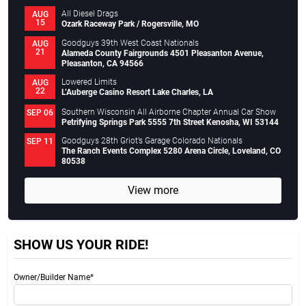
All Diesel Drags
AUG
15
Ozark Raceway Park / Rogersville, MO
Goodguys 39th West Coast Nationals
AUG
21
Alameda County Fairgrounds 4501 Pleasanton Avenue,
Pleasanton, CA 94566
Lowered Limits
AUG
22
L’Auberge Casino Resort Lake Charles, LA
Southern Wisconsin All Airborne Chapter Annual Car Show
SEP 06
Petrifying Springs Park 5555 7th Street Kenosha, WI 53144
Goodguys 28th Griot’s Garage Colorado Nationals
SEP 11
The Ranch Events Complex 5280 Arena Circle, Loveland, CO
80538
View more
SHOW US YOUR RIDE!
Owner/Builder Name*