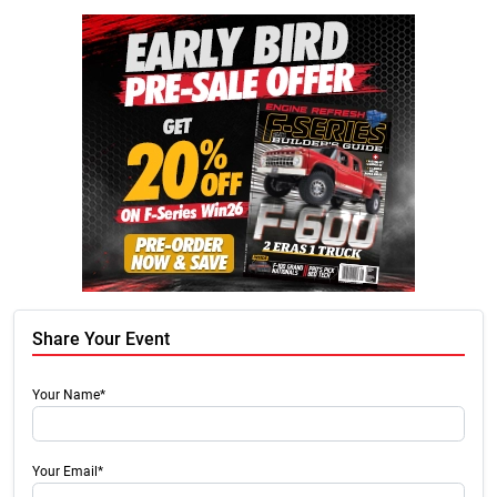
Share Your Event
Your Name*
Your Email*