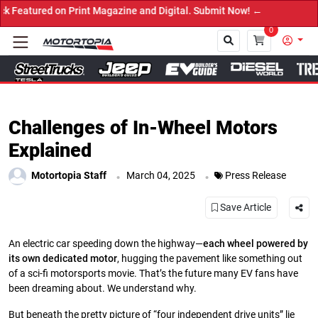
 on Print Magazine and Digital. Submit Now! ←
0
Close
Challenges of In-Wheel Motors
Explained
.
.
Motortopia Staff
March 04, 2025
Press Release
Save Article
An electric car speeding down the highway—
each wheel powered by
its own dedicated motor
, hugging the pavement like something out
of a sci-fi motorsports movie. That’s the future many EV fans have
been dreaming about. We understand why.
But beneath the pretty picture of “four independent drive units” lie