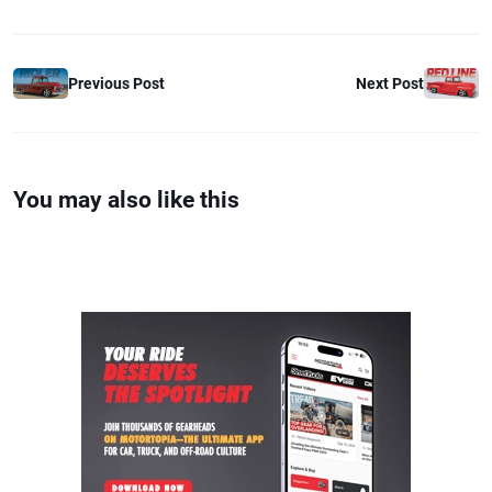
Previous Post
Next Post
You may also like this