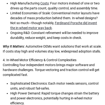
High Manufacturing
Costs
: Four motors instead of one or two
drives up the parts count, quality control, and assembly time.
Limited Economies of Scale: Conventional motor layouts have
decades of mass production behind them. In-wheel designs?
Not so much—though notably,
Ferdinand Porsche did invent
the in-wheel motor way back
.
Ongoing R&D: Constant refinement will be needed to improve
durability, reduce weight, and keep costs in check.
Why It Matters:
Automotive OEMs want solutions that work at scale.
If costs stay high and volumes stay low, widespread adoption stalls.
4. In-Wheel Motor Efficiency & Control Complexities
Controlling four independent motors brings major software and
hardware challenges. Torque vectoring and traction control will get
complicated fast.
Sophisticated Electronics: Each motor needs sensors, control
units, and robust fail-safes.
High Power Demand: Rapid torque changes strain the battery
and power electronics, potentially hurting in-wheel motor
efficiency.