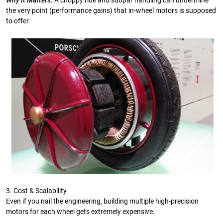
Why It Matters:
A choppy ride and subpar handling can undermine
the very point (performance gains) that in-wheel motors is supposed
to offer.
3. Cost & Scalability
Even if you nail the engineering, building multiple high-precision
motors for each wheel gets extremely expensive.