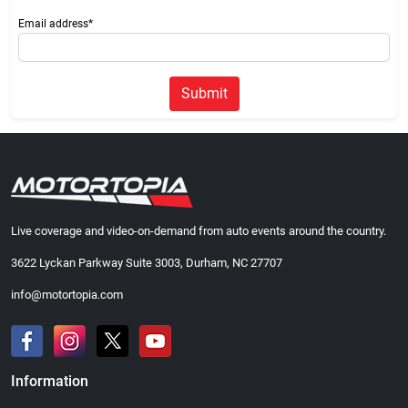
Email address*
Submit
Live coverage and video-on-demand from auto events around the country.
3622 Lyckan Parkway Suite 3003, Durham, NC 27707
info@motortopia.com
Information