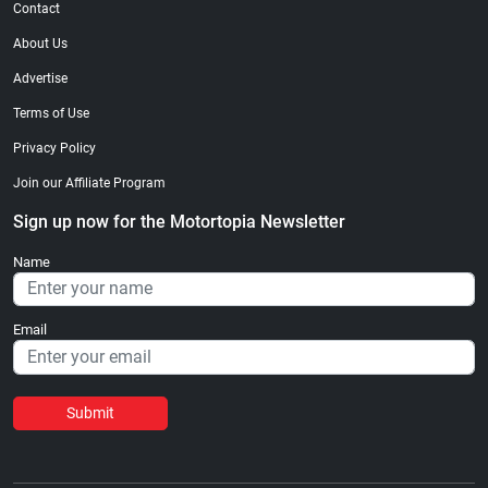
Contact
About Us
Advertise
Terms of Use
Privacy Policy
Join our Affiliate Program
Sign up now for the Motortopia Newsletter
Name
Email
Submit