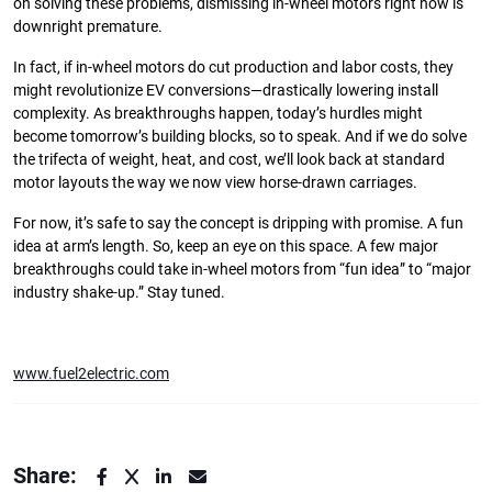
on solving these problems, dismissing in-wheel motors right now is
downright premature.
In fact, if in-wheel motors do cut production and labor costs, they
might revolutionize EV conversions—drastically lowering install
complexity. As breakthroughs happen, today’s hurdles might
become tomorrow’s building blocks, so to speak. And if we do solve
the trifecta of weight, heat, and cost, we’ll look back at standard
motor layouts the way we now view horse-drawn carriages.
For now, it’s safe to say the concept is dripping with promise. A fun
idea at arm’s length. So, keep an eye on this space. A few major
breakthroughs could take in-wheel motors from “fun idea” to “major
industry shake-up.” Stay tuned.
www.fuel2electric.com
Share: