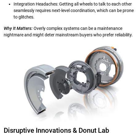
Integration Headaches: Getting all wheels to talk to each other
seamlessly requires next-level coordination, which can be prone
to glitches.
Why It Matters:
Overly complex systems can be a maintenance
nightmare and might deter mainstream buyers who prefer reliability.
Disruptive Innovations & Donut Lab