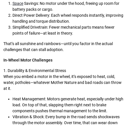
Space
Savings: No motor under the hood, freeing up room for
battery packs or cargo.
Direct Power Delivery: Each wheel responds instantly, improving
handling and torque distribution.
Simplified Drivetrain: Fewer mechanical parts means fewer
points of failure—at least in theory.
That’s all sunshine and rainbows—until you factor in the actual
challenges that can stall adoption.
In-Wheel Motor Challenges
1. Durability & Environmental Stress
When you embed a motor in the wheel, it’s exposed to heat, cold,
water, potholes—whatever Mother Nature and bad roads can throw
at it.
Heat Management: Motors generate heat, especially under high
load. On top of that, slapping them right next to brake
components pushes thermal management to the limit.
Vibration & Shock: Every bump in the road sends shockwaves
through the motor assembly. Over time, that can wear down