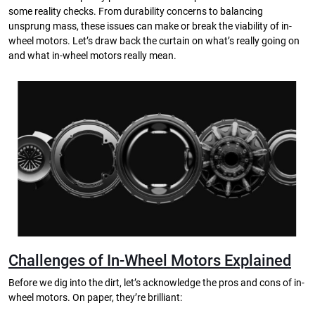
some reality checks. From durability concerns to balancing
unsprung mass, these issues can make or break the viability of in-
wheel motors. Let’s draw back the curtain on what’s really going on
and what in-wheel motors really mean.
Challenges of In-Wheel Motors Explained
Before we dig into the dirt, let’s acknowledge the pros and cons of in-
wheel motors. On paper, they’re brilliant: