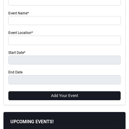
Event Name*
Event Location*
Start Date*
End Date
Add Your Event
UPCOMING EVENTS!