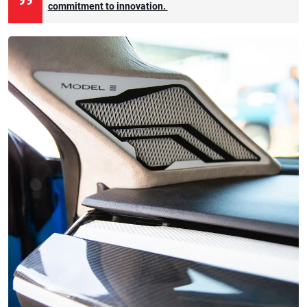
commitment to innovation.