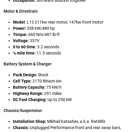
Occupation:
Software Solution Engineer
Motor & Drivetrain
Model:
L13 211kw rear motor, 147kw front motor
Power:
358 kW/480 hp
Torque:
660 Nm/487 lb-ft
Voltage:
357V
0 to 60 time:
3.2 seconds
¼ mile time:
11.5 seconds
Battery System & Charger
Pack Design:
Stock
Cell Type:
2170 lithium ion
Battery Capacity:
75 kW/h
Highway Range:
291 miles
DC Fast Charging:
Up to 250 kW
Chassis/Suspension
Installation Shop:
Mikhail Katashev, a.k.a. Rat4life
Chassis:
Unplugged Performance front and rear sway bars,