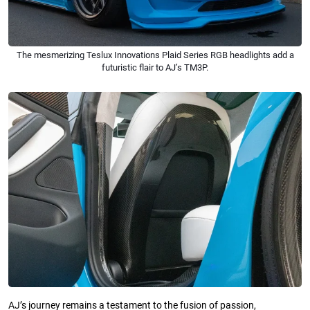
The mesmerizing Teslux Innovations Plaid Series RGB headlights add a
futuristic flair to AJ’s TM3P.
AJ’s journey remains a testament to the fusion of passion,