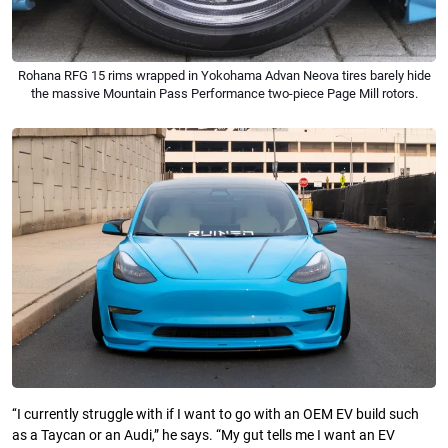
Rohana RFG 15 rims wrapped in Yokohama Advan Neova tires barely hide
the massive Mountain Pass Performance two-piece Page Mill rotors.
‘‘I currently struggle with if I want to go with an OEM EV build such
as a Taycan or an Audi,” he says. “My gut tells me I want an EV