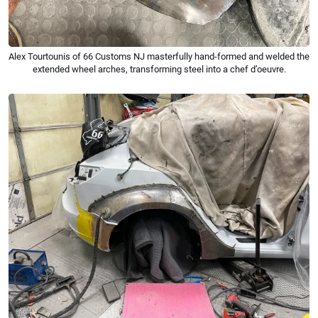
Alex Tourtounis of 66 Customs NJ masterfully hand-formed and welded the
extended wheel arches, transforming steel into a chef d’oeuvre.