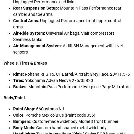
Unplugged Performance end links
Rear Suspension Setup:
Mountain Pass Performance rear
camber and toe arms
Control Arms:
Unplugged Performance front upper control
arms
Air-Ride System:
Universal Air bags, Viair compressors,
Seamless tanks
Air-Management System:
Airlift 3H Management with level
sensors
Wheels, Tires & Brakes
Rims:
Rohana RFG 15, CF Barrel/Aircraft Grey Face, 20×11.5 -5
Tires:
Yokohama Advan Neova 275/35R20
Brakes:
Mountain Pass Performance two-piece Page Mill rotors
Body/Paint
Paint Shop:
66Customs NJ
Color:
Porsche Mexico Blue (Paint code 336)
Bumpers:
Custom-made widebody Model 3 front bumper
Body Mods:
Custom hand-shaped metal widebody