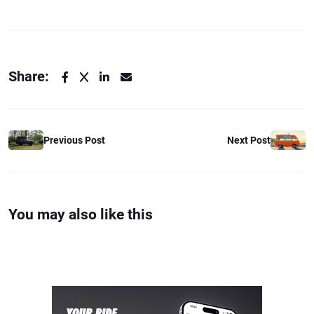
Share:
Previous Post
Next Post
You may also like this