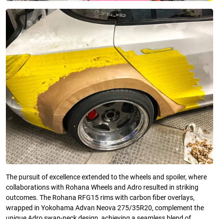
The pursuit of excellence extended to the wheels and spoiler, where
collaborations with Rohana Wheels and Adro resulted in striking
outcomes. The Rohana RFG15 rims with carbon fiber overlays,
wrapped in Yokohama Advan Neova 275/35R20, complement the
unique Adro swan-neck design, achieving a seamless blend of