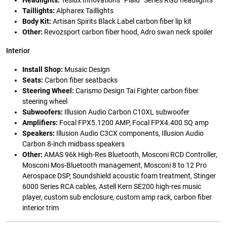
Headlights:
Teslux Innovations “Plaid” Series RGB headlights
Taillights:
Alpharex Taillights
Body Kit:
Artisan Spirits Black Label carbon fiber lip kit
Other:
Revozsport carbon fiber hood, Adro swan neck spoiler
Interior
Install Shop:
Musaic Design
Seats:
Carbon fiber seatbacks
Steering Wheel:
Carismo Design Tai Fighter carbon fiber
steering wheel
Subwoofers:
Illusion Audio Carbon C10XL subwoofer
Amplifiers:
Focal FPX5.1200 AMP, Focal FPX4.400 SQ amp
Speakers:
Illusion Audio C3CX components, Illusion Audio
Carbon 8-inch midbass speakers
Other:
AMAS 96k High-Res Bluetooth, Mosconi RCD Controller,
Mosconi Mos-Bluetooth management, Mosconi 8 to 12 Pro
Aerospace DSP, Soundshield acoustic foam treatment, Stinger
6000 Series RCA cables, Astell Kern SE200 high-res music
player, custom sub enclosure, custom amp rack, carbon fiber
interior trim