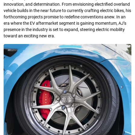
innovation, and determination. From envisioning electrified overland
vehicle builds in the near future to currently crafting electric bikes, his
forthcoming projects promise to redefine conventions anew. In an
era where the EV aftermarket segment is gaining momentum, AJ’s
presence in the industry is set to expand, steering electric mobility
toward an exciting new era.