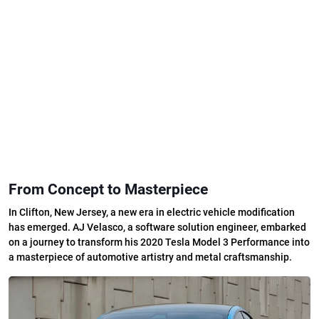
From Concept to Masterpiece
In Clifton, New Jersey, a new era in electric vehicle modification
has emerged. AJ Velasco, a software solution engineer, embarked
on a journey to transform his 2020 Tesla Model 3 Performance into
a masterpiece of automotive artistry and metal craftsmanship.