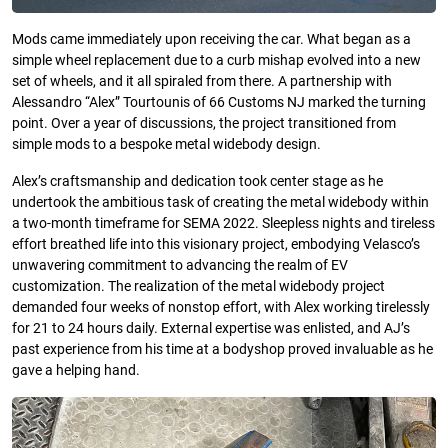
Mods came immediately upon receiving the car. What began as a
simple wheel replacement due to a curb mishap evolved into a new
set of wheels, and it all spiraled from there. A partnership with
Alessandro “Alex” Tourtounis of 66 Customs NJ marked the turning
point. Over a year of discussions, the project transitioned from
simple mods to a bespoke metal widebody design.
Alex’s craftsmanship and dedication took center stage as he
undertook the ambitious task of creating the metal widebody within
a two-month timeframe for SEMA 2022. Sleepless nights and tireless
effort breathed life into this visionary project, embodying Velasco’s
unwavering commitment to advancing the realm of EV
customization. The realization of the metal widebody project
demanded four weeks of nonstop effort, with Alex working tirelessly
for 21 to 24 hours daily. External expertise was enlisted, and AJ’s
past experience from his time at a bodyshop proved invaluable as he
gave a helping hand.