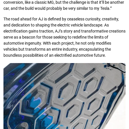
conversion, like a classic MG, but the challenge is that it’ll be another
car, and the build would probably be very similar to my Tesla.’’
The road ahead for AJ is defined by ceaseless curiosity, creativity,
and dedication to shaping the electric vehicle landscape. As
electrification gains traction, AJ’s story and transformative creations
serve as a beacon for those seeking to redefine the limits of
automotive ingenuity. With each project, he not only modifies
vehicles but transforms an entire industry, encapsulating the
boundless possibilities of an electrified automotive future.