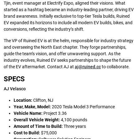
Tjin, event manager at Electrify Expo, aligned their visions. What
started as a hashtag became an industry-leading partner, driving EV
brand awareness. Initially exclusive to top-tier Tesla builds, Ruined
EV expanded its horizons to include all modern EV builds, bikes, and
conversions, reflecting the industry’s shift.
The VP of Ruined EV is at the helm, responsible for industry strategy
and overseeing the North East chapter. They forge partnerships,
guide the team’s vision, and offer unwavering support. As the
industry evolves, Ruined EV seeks partnerships to shape the future
of the EV aftermarket. Contact AJ at
aj@ruined.cc
to collaborate.
SPECS
AJ Velasco
Location:
Clifton, NJ
Year, Make, Model:
2020 Tesla Model 3 Performance
Vehicle Name:
Project 3.36
Overall Vehicle Weight:
4,100 pounds
Amount of Time to Build:
Three years
Cost to Build:
$75,000