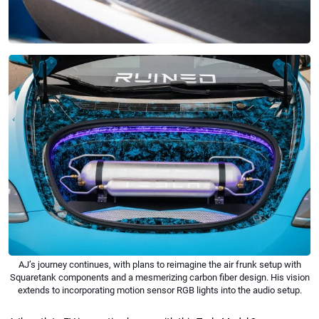
AJ’s journey continues, with plans to reimagine the air frunk setup with
Squaretank components and a mesmerizing carbon fiber design. His vision
extends to incorporating motion sensor RGB lights into the audio setup.