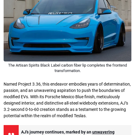
The Artisan Spirits Black Label carbon fiber lip completes the frontend
transformation.
Named Project 3.36, this endeavor embodies years of determination,
passion, and an unwavering aspiration to push the boundaries of
modified EVs. With its Porsche Mexico Blue finish, meticulously
designed interior, and distinctive all-steel widebody extensions, AJ’s
3.2-second 0-to-60 creation stands as a testament to the growing
potential within the realm of modified Teslas.
AJ’s journey continues, marked by an
unwavering