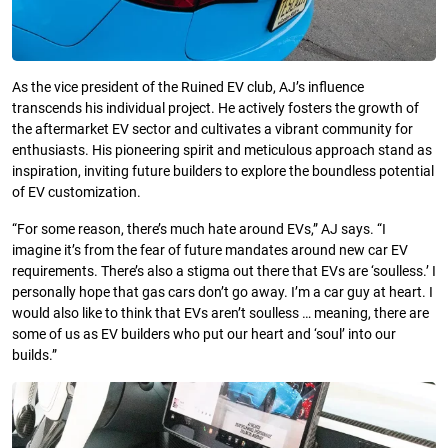
As the vice president of the Ruined EV club, AJ’s influence
transcends his individual project. He actively fosters the growth of
the aftermarket EV sector and cultivates a vibrant community for
enthusiasts. His pioneering spirit and meticulous approach stand as
inspiration, inviting future builders to explore the boundless potential
of EV customization.
“For some reason, there’s much hate around EVs,” AJ says. “I
imagine it’s from the fear of future mandates around new car EV
requirements. There’s also a stigma out there that EVs are ‘soulless.’ I
personally hope that gas cars don’t go away. I’m a car guy at heart. I
would also like to think that EVs aren’t soulless … meaning, there are
some of us as EV builders who put our heart and ‘soul’ into our
builds.”