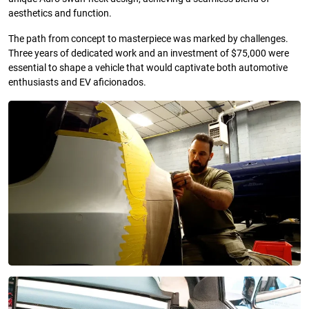
aesthetics and function.
The path from concept to masterpiece was marked by challenges.
Three years of dedicated work and an investment of $75,000 were
essential to shape a vehicle that would captivate both automotive
enthusiasts and EV aficionados.