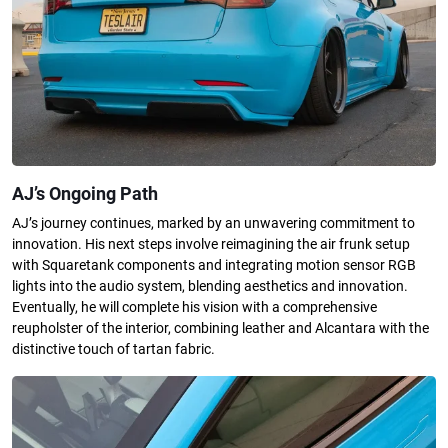
AJ’s Ongoing Path
AJ’s journey continues, marked by an unwavering commitment to
innovation. His next steps involve reimagining the air frunk setup
with Squaretank components and integrating motion sensor RGB
lights into the audio system, blending aesthetics and innovation.
Eventually, he will complete his vision with a comprehensive
reupholster of the interior, combining leather and Alcantara with the
distinctive touch of tartan fabric.