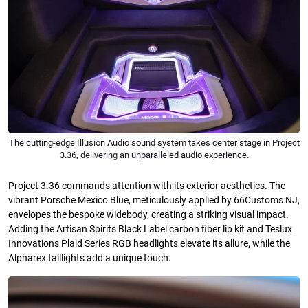
The cutting-edge Illusion Audio sound system takes center stage in Project
3.36, delivering an unparalleled audio experience.
Project 3.36 commands attention with its exterior aesthetics. The
vibrant Porsche Mexico Blue, meticulously applied by 66Customs NJ,
envelopes the bespoke widebody, creating a striking visual impact.
Adding the Artisan Spirits Black Label carbon fiber lip kit and Teslux
Innovations Plaid Series RGB headlights elevate its allure, while the
Alpharex taillights add a unique touch.