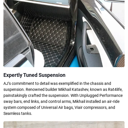
Expertly Tuned Suspension
AJ’s commitment to detail was exemplified in the chassis and
suspension. Renowned builder Mikhail Katashev, known as Rat4life,
painstakingly crafted the suspension. With Unplugged Performance
sway bars, end links, and control arms, Mikhail installed an air-ride
system composed of Universal Air bags, Viair compressors, and
Seamless tanks.