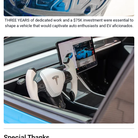
THREE YEARS of dedicated work and a $75K investment were essential to
shape a vehicle that would captivate auto enthusiasts and EV aficionados.
Special Thanks