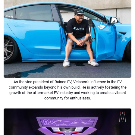
As the vice president of Ruined EV, Velasco’s influence in the EV
community expands beyond his own build. He is actively fostering the
growth of the aftermarket EV industry and working to create a vibrant
community for enthusiasts.