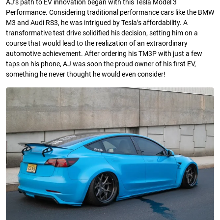
AJ’s path to EV innovation began with this Tesla Model 3
Performance. Considering traditional performance cars like the BMW
M3 and Audi RS3, he was intrigued by Tesla’s affordability. A
transformative test drive solidified his decision, setting him on a
course that would lead to the realization of an extraordinary
automotive achievement. After ordering his TM3P with just a few
taps on his phone, AJ was soon the proud owner of his first EV,
something he never thought he would even consider!