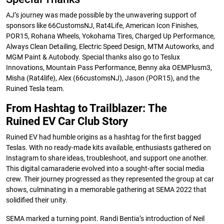
AJ’s journey was made possible by the unwavering support of
sponsors like 66CustomsNJ, Rat4Life, American Icon Finishes,
POR15, Rohana Wheels, Yokohama Tires, Charged Up Performance,
Always Clean Detailing, Electric Speed Design, MTM Autoworks, and
MGM Paint & Autobody. Special thanks also go to Teslux
Innovations, Mountain Pass Performance, Benny aka OEMPlusm3,
Misha (Rat4life), Alex (66customsNJ), Jason (POR15), and the
Ruined Tesla team.
From Hashtag to Trailblazer: The
Ruined EV Car Club Story
Ruined EV had humble origins as a hashtag for the first bagged
Teslas. With no ready-made kits available, enthusiasts gathered on
Instagram to share ideas, troubleshoot, and support one another.
This digital camaraderie evolved into a sought-after social media
crew. Their journey progressed as they represented the group at car
shows, culminating in a memorable gathering at SEMA 2022 that
solidified their unity.
SEMA marked a turning point. Randi Bentia’s introduction of Neil