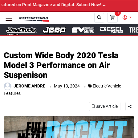
 Digital. Submit Now! ←
0
Close
Custom Wide Body 2020 Tesla
Model 3 Performance on Air
Suspenison
.
.
JEROME ANDRE
May 13, 2024
Electric Vehicle
Features
Save Article