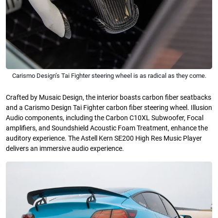
Carismo Design’s Tai Fighter steering wheel is as radical as they come.
Crafted by Musaic Design, the interior boasts carbon fiber seatbacks
and a Carismo Design Tai Fighter carbon fiber steering wheel. Illusion
Audio components, including the Carbon C10XL Subwoofer, Focal
amplifiers, and Soundshield Acoustic Foam Treatment, enhance the
auditory experience. The Astell Kern SE200 High Res Music Player
delivers an immersive audio experience.