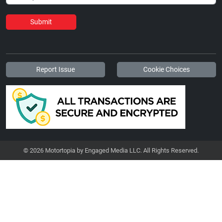
Submit
Report Issue
Cookie Choices
© 2026 Motortopia by Engaged Media LLC. All Rights Reserved.