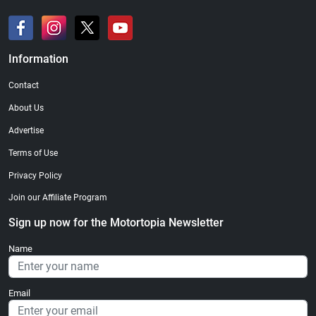
Information
Contact
About Us
Advertise
Terms of Use
Privacy Policy
Join our Affiliate Program
Sign up now for the Motortopia Newsletter
Name
Email