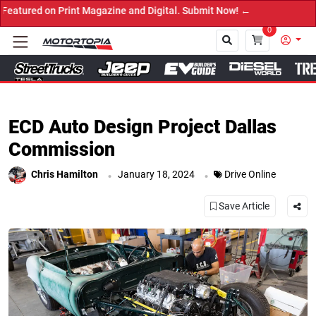
agazine and Digital. Submit Now! ←
0
Close
ECD Auto Design Project Dallas
Commission
.
.
Chris Hamilton
January 18, 2024
Drive Online
Save Article