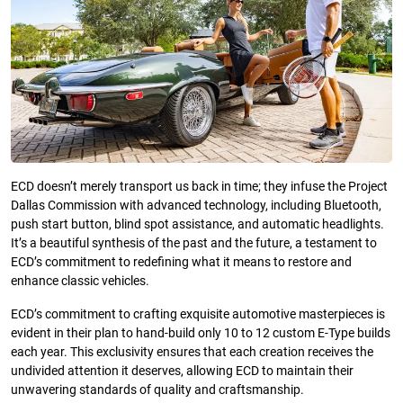
ECD doesn’t merely transport us back in time; they infuse the Project
Dallas Commission with advanced technology, including Bluetooth,
push start button, blind spot assistance, and automatic headlights.
It’s a beautiful synthesis of the past and the future, a testament to
ECD’s commitment to redefining what it means to restore and
enhance classic vehicles.
ECD’s commitment to crafting exquisite automotive masterpieces is
evident in their plan to hand-build only 10 to 12 custom E-Type builds
each year. This exclusivity ensures that each creation receives the
undivided attention it deserves, allowing ECD to maintain their
unwavering standards of quality and craftsmanship.