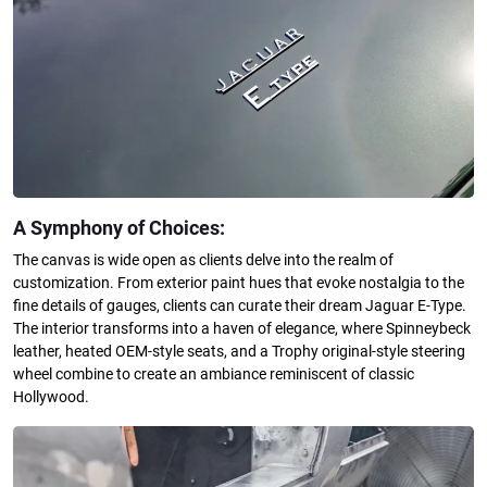
A Symphony of Choices:
The canvas is wide open as clients delve into the realm of
customization. From exterior paint hues that evoke nostalgia to the
fine details of gauges, clients can curate their dream Jaguar E-Type.
The interior transforms into a haven of elegance, where Spinneybeck
leather, heated OEM-style seats, and a Trophy original-style steering
wheel combine to create an ambiance reminiscent of classic
Hollywood.