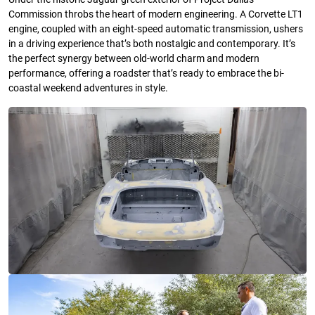
Commission throbs the heart of modern engineering. A Corvette LT1
engine, coupled with an eight-speed automatic transmission, ushers
in a driving experience that’s both nostalgic and contemporary. It’s
the perfect synergy between old-world charm and modern
performance, offering a roadster that’s ready to embrace the bi-
coastal weekend adventures in style.