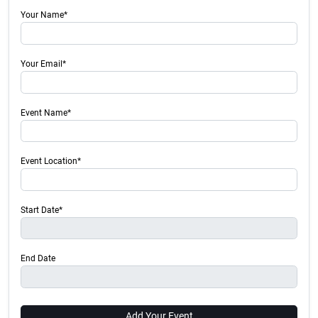
Your Name*
Your Email*
Event Name*
Event Location*
Start Date*
End Date
Add Your Event