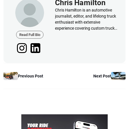
Chris Hamilton
Chris Hamilton is an automotive
journalist, editor, and lifelong truck
enthusiast with extensive
experience covering custom truck
builds, fabrication, performance
Read Full Bio
upgrades, aftermarket products,
and a
Previous Post
Next Post