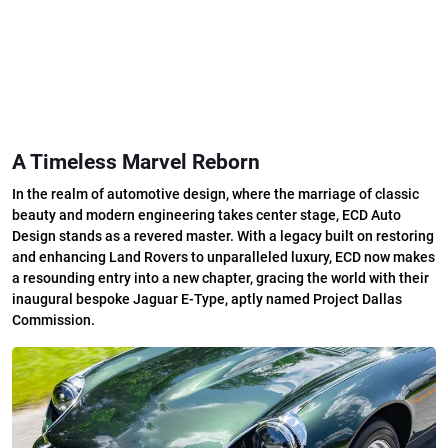
A Timeless Marvel Reborn
In the realm of automotive design, where the marriage of classic
beauty and modern engineering takes center stage, ECD Auto
Design stands as a revered master. With a legacy built on restoring
and enhancing Land Rovers to unparalleled luxury, ECD now makes
a resounding entry into a new chapter, gracing the world with their
inaugural bespoke Jaguar E-Type, aptly named Project Dallas
Commission.