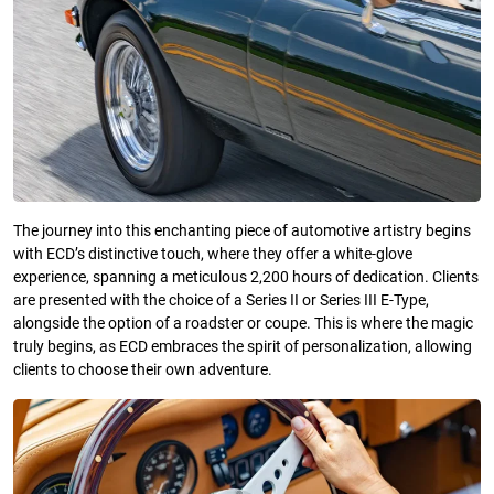
The journey into this enchanting piece of automotive artistry begins
with ECD’s distinctive touch, where they offer a white-glove
experience, spanning a meticulous 2,200 hours of dedication. Clients
are presented with the choice of a Series II or Series III E-Type,
alongside the option of a roadster or coupe. This is where the magic
truly begins, as ECD embraces the spirit of personalization, allowing
clients to choose their own adventure.