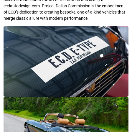
ecdautodesign.com. Project Dallas Commission is the embodiment
of ECD’s dedication to creating bespoke, one-of-a-kind vehicles that
merge classic allure with modern performance.