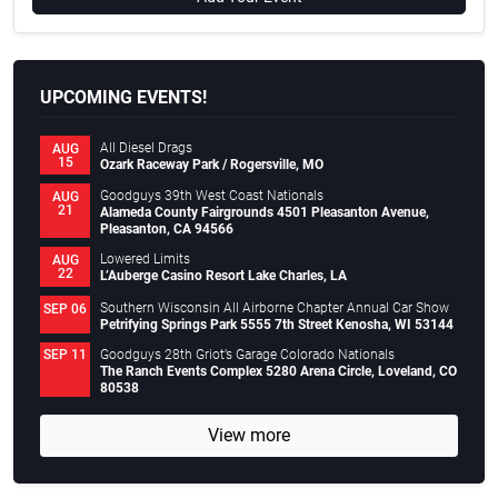
UPCOMING EVENTS!
All Diesel Drags
AUG
15
Ozark Raceway Park / Rogersville, MO
Goodguys 39th West Coast Nationals
AUG
21
Alameda County Fairgrounds 4501 Pleasanton Avenue,
Pleasanton, CA 94566
Lowered Limits
AUG
22
L’Auberge Casino Resort Lake Charles, LA
Southern Wisconsin All Airborne Chapter Annual Car Show
SEP 06
Petrifying Springs Park 5555 7th Street Kenosha, WI 53144
Goodguys 28th Griot’s Garage Colorado Nationals
SEP 11
The Ranch Events Complex 5280 Arena Circle, Loveland, CO
80538
View more