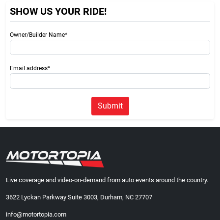
SHOW US YOUR RIDE!
Owner/Builder Name*
Email address*
Submit
Live coverage and video-on-demand from auto events around the country.
3622 Lyckan Parkway Suite 3003, Durham, NC 27707
info@motortopia.com