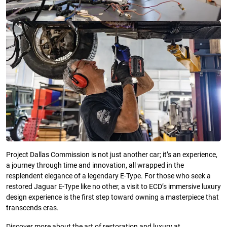
Project Dallas Commission is not just another car; it’s an experience,
a journey through time and innovation, all wrapped in the
resplendent elegance of a legendary E-Type. For those who seek a
restored Jaguar E-Type like no other, a visit to ECD’s immersive luxury
design experience is the first step toward owning a masterpiece that
transcends eras.
Discover more about the art of restoration and luxury at