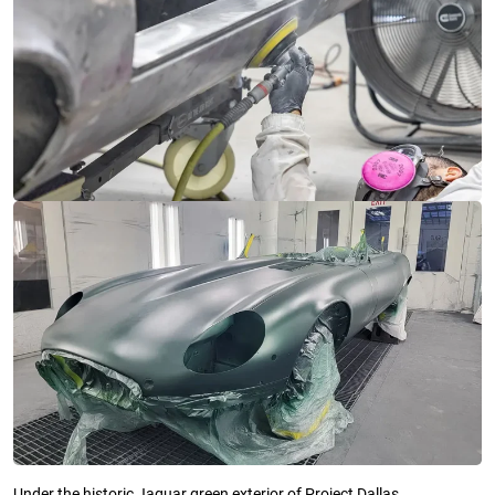
Under the historic Jaguar green exterior of Project Dallas