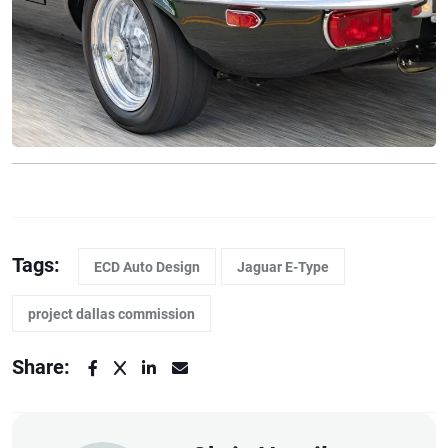
Tags:
ECD Auto Design
Jaguar E-Type
project dallas commission
Share: