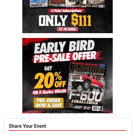
Share Your Event