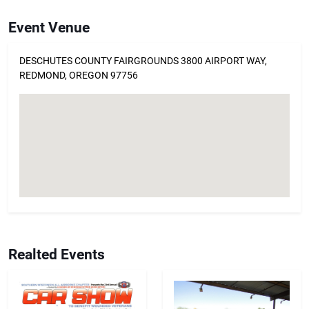
Event Venue
DESCHUTES COUNTY FAIRGROUNDS 3800 AIRPORT WAY,
REDMOND, OREGON 97756
Realted Events