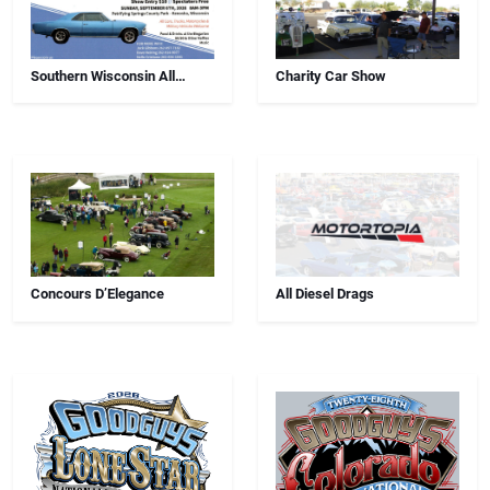
Southern Wisconsin All
Charity Car Show
Airborne Chapter Annual Car
Show
Concours D’Elegance
All Diesel Drags