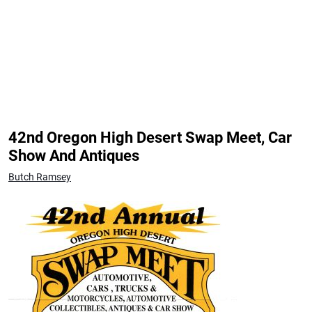
42nd Oregon High Desert Swap Meet, Car
Show And Antiques
Butch Ramsey