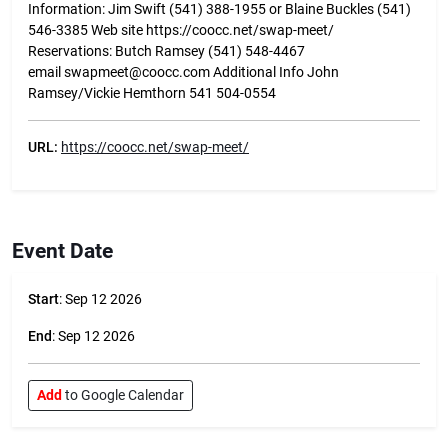
Information: Jim Swift (541) 388-1955 or Blaine Buckles (541)
546-3385 Web site https://coocc.net/swap-meet/
Reservations: Butch Ramsey (541) 548-4467
email swapmeet@coocc.com Additional Info John
Ramsey/Vickie Hemthorn 541 504-0554
URL:
https://coocc.net/swap-meet/
Event Date
Start
: Sep 12 2026
End
: Sep 12 2026
Add
to Google Calendar