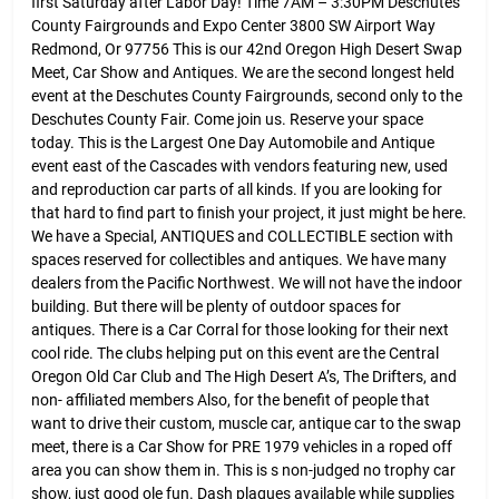
first Saturday after Labor Day! Time 7AM – 3:30PM Deschutes
County Fairgrounds and Expo Center 3800 SW Airport Way
Redmond, Or 97756 This is our 42nd Oregon High Desert Swap
Meet, Car Show and Antiques. We are the second longest held
event at the Deschutes County Fairgrounds, second only to the
Deschutes County Fair. Come join us. Reserve your space
today. This is the Largest One Day Automobile and Antique
event east of the Cascades with vendors featuring new, used
and reproduction car parts of all kinds. If you are looking for
that hard to find part to finish your project, it just might be here.
We have a Special, ANTIQUES and COLLECTIBLE section with
spaces reserved for collectibles and antiques. We have many
dealers from the Pacific Northwest. We will not have the indoor
building. But there will be plenty of outdoor spaces for
antiques. There is a Car Corral for those looking for their next
cool ride. The clubs helping put on this event are the Central
Oregon Old Car Club and The High Desert A’s, The Drifters, and
non- affiliated members Also, for the benefit of people that
want to drive their custom, muscle car, antique car to the swap
meet, there is a Car Show for PRE 1979 vehicles in a roped off
area you can show them in. This is s non-judged no trophy car
show, just good ole fun. Dash plaques available while supplies