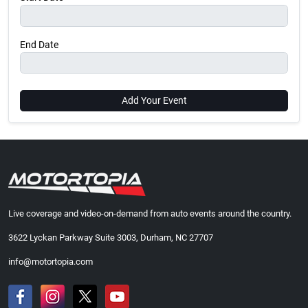
End Date
Add Your Event
Live coverage and video-on-demand from auto events around the country.
3622 Lyckan Parkway Suite 3003, Durham, NC 27707
info@motortopia.com