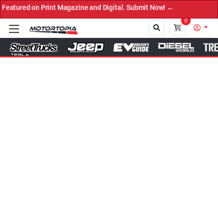
d on Print Magazine and Digital. Submit Now! ←
0
Close