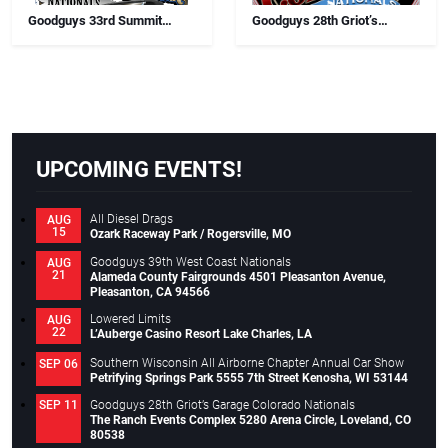
Goodguys 33rd Summit
Goodguys 28th Griot’s
Racing Lone Star Nationals
Garage Colorado Nationals
UPCOMING EVENTS!
All Diesel Drags
AUG
15
Ozark Raceway Park / Rogersville, MO
Goodguys 39th West Coast Nationals
AUG
21
Alameda County Fairgrounds 4501 Pleasanton Avenue,
Pleasanton, CA 94566
Lowered Limits
AUG
22
L’Auberge Casino Resort Lake Charles, LA
Southern Wisconsin All Airborne Chapter Annual Car Show
SEP 06
Petrifying Springs Park 5555 7th Street Kenosha, WI 53144
Goodguys 28th Griot’s Garage Colorado Nationals
SEP 11
The Ranch Events Complex 5280 Arena Circle, Loveland, CO
80538