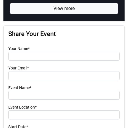
View more
Share Your Event
Your Name*
Your Email*
Event Name*
Event Location*
Start Date*