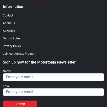
Information
Contact
About Us
Advertise
Terms of Use
Privacy Policy
Join our Affiliate Program
Sign up now for the Motortopia Newsletter
Name
Email
Submit