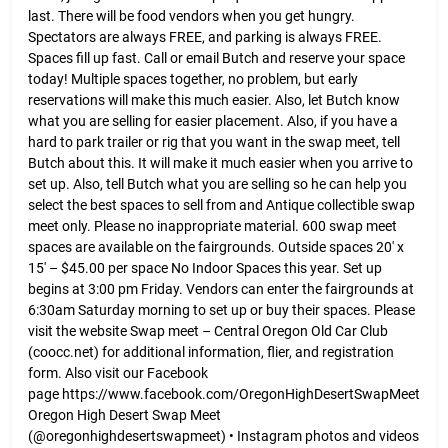
last. There will be food vendors when you get hungry.
Spectators are always FREE, and parking is always FREE.
Spaces fill up fast. Call or email Butch and reserve your space
today! Multiple spaces together, no problem, but early
reservations will make this much easier. Also, let Butch know
what you are selling for easier placement. Also, if you have a
hard to park trailer or rig that you want in the swap meet, tell
Butch about this. It will make it much easier when you arrive to
set up. Also, tell Butch what you are selling so he can help you
select the best spaces to sell from and Antique collectible swap
meet only. Please no inappropriate material. 600 swap meet
spaces are available on the fairgrounds. Outside spaces 20′ x
15′ – $45.00 per space No Indoor Spaces this year. Set up
begins at 3:00 pm Friday. Vendors can enter the fairgrounds at
6:30am Saturday morning to set up or buy their spaces. Please
visit the website Swap meet – Central Oregon Old Car Club
(coocc.net) for additional information, flier, and registration
form. Also visit our Facebook
page https://www.facebook.com/OregonHighDesertSwapMeet
Oregon High Desert Swap Meet
(@oregonhighdesertswapmeet) • Instagram photos and videos