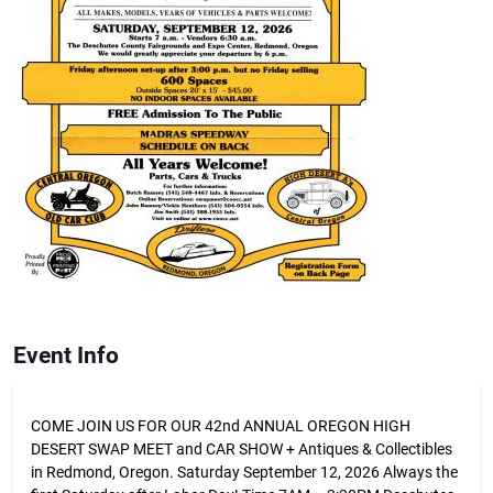
Event Info
COME JOIN US FOR OUR 42nd ANNUAL OREGON HIGH
DESERT SWAP MEET and CAR SHOW + Antiques & Collectibles
in Redmond, Oregon. Saturday September 12, 2026 Always the