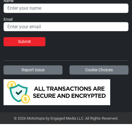
Name
Email
Submit
Report Issue
Cookie Choices
© 2026 Motortopia by Engaged Media LLC. All Rights Reserved.