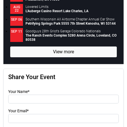
Lowered Limits
AUG
22
L’Auberge Casino Resort Lake Charles, LA
Southern Wisconsin All Airborne Chapter Annual Car Show
SEP 06
Petrifying Springs Park 5555 7th Street Kenosha, WI 53144
Goodguys 28th Griot’s Garage Colorado Nationals
SEP 11
The Ranch Events Complex 5280 Arena Circle, Loveland, CO
80538
View more
Share Your Event
Your Name*
Your Email*