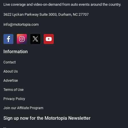
Live coverage and video-on-demand from auto events around the country.
3622 Lyckan Parkway Suite 3003, Durham, NC 27707
info@motortopia.com
Information
Contact
About Us
Advertise
Terms of Use
Privacy Policy
Join our Affiliate Program
Sign up now for the Motortopia Newsletter