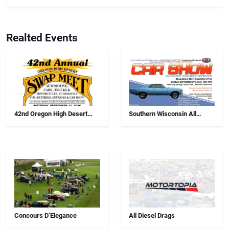
Realted Events
42nd Oregon High Desert
Southern Wisconsin All
Swap Meet, Car Show And
Airborne Chapter Annual Car
Antiques
Show
Concours D’Elegance
All Diesel Drags