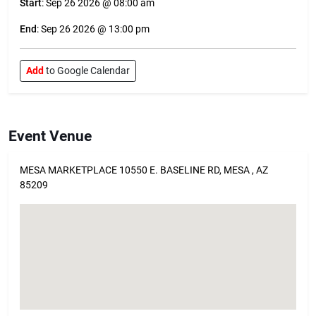
Start
: Sep 26 2026 @ 08:00 am
End
: Sep 26 2026 @ 13:00 pm
Add
to Google Calendar
Event Venue
MESA MARKETPLACE 10550 E. BASELINE RD, MESA , AZ
85209