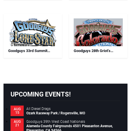
Goodguys 33rd Summit
Goodguys 28th Griot’s
Racing Lone Star Nationals
Garage Colorado Nationals
UPCOMING EVENTS!
All Diesel Drags
AUG
15
Ozark Raceway Park / Rogersville, MO
Goodguys 39th West Coast Nationals
AUG
21
Alameda County Fairgrounds 4501 Pleasanton Avenue,
Pleasanton, CA 94566