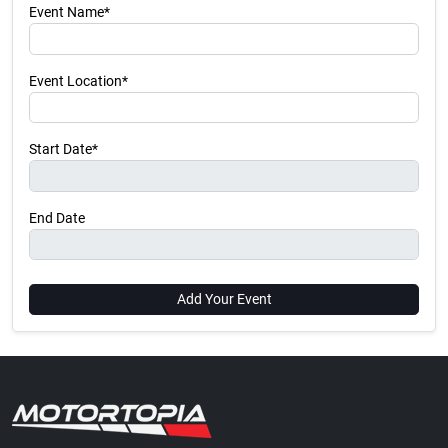
Event Name*
Event Location*
Start Date*
End Date
Add Your Event