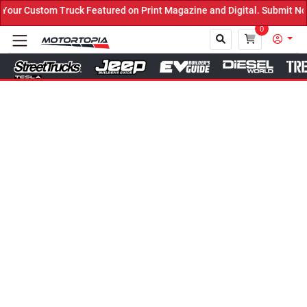
uck Featured on Print Magazine and Digital. Submit Now! ←
0
Close