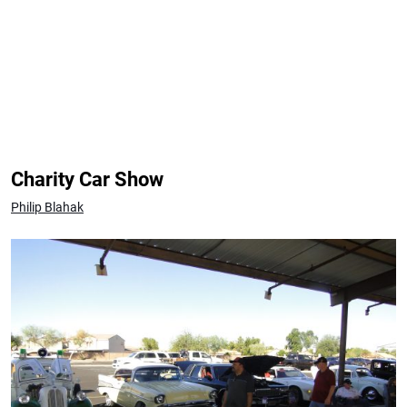
Charity Car Show
Philip Blahak