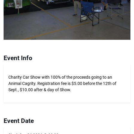
Event Info
Charity Car Show with 100% of the proceeds going to an
Animal Cagrity. Registration fee is $5.00 before the 12th of
Sept., $10.00 after & day of Show.
Event Date