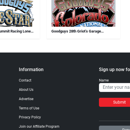
ummit Racing Lone
Goodguys 28th Griot’s Garage
Colorado Nationals
Information
Sign up now fo
Name
Contact
About Us
Advertise
Submit
Terms of Use
Privacy Policy
Join our Affiliate Program