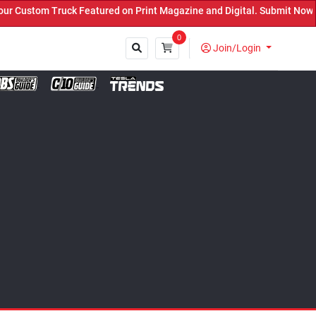
eatured on Print Magazine and Digital. Submit Now! ←
0
Join/Login