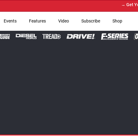
→ Get Your Custom Truck F
Events
Features
Video
Subscribe
Shop