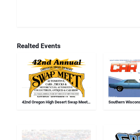
Realted Events
42nd Oregon High Desert Swap Meet,
Southern Wiscons
Car Show And Antiques
Chapter Annual 