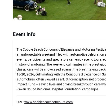
Event Info
The Cobble Beach Concours d’Elegance and Motoring Festival
an unforgettable weekend filled with automotive celebration a
events, participants and spectators can enjoy scenic tours, ed
history of motoring. The weekend culminates in the prestigi
classic cars will be showcased against the breathtaking back
18-20, 2026, culminating with the Concours d’Elegance on Su
automobiles, often viewed as art. Since inception, net proc
Impact Fund – saving lives and driving breakthrough care w
-Owen Sound Regional Hospital Foundation- campaigns.
URL:
www.cobblebeachconcours.com