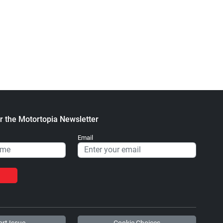
r the Motortopia Newsletter
Email