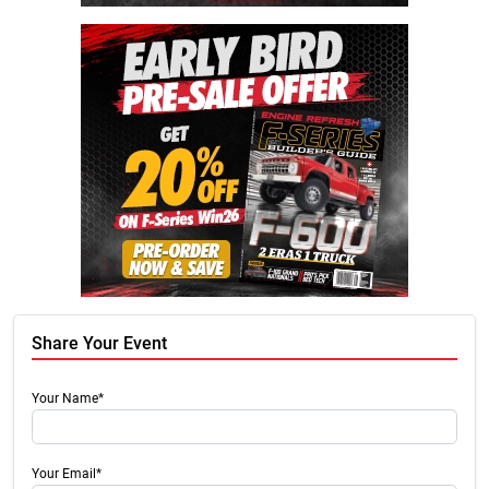
Share Your Event
Your Name*
Your Email*