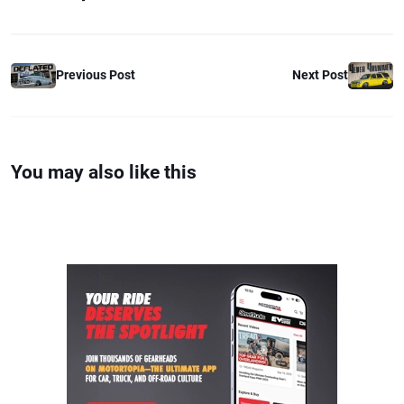
Previous Post
Next Post
You may also like this