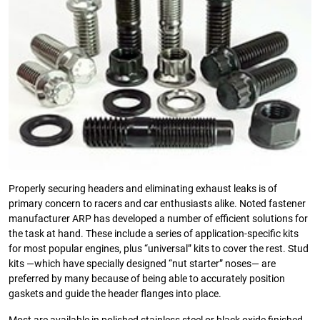
Properly securing headers and eliminating exhaust leaks is of
primary concern to racers and car enthusiasts alike. Noted fastener
manufacturer ARP has developed a number of efficient solutions for
the task at hand. These include a series of application-specific kits
for most popular engines, plus “universal” kits to cover the rest. Stud
kits —which have specially designed “nut starter” noses— are
preferred by many because of being able to accurately position
gaskets and guide the header flanges into place.