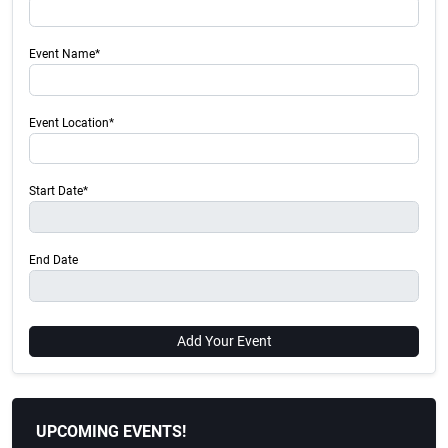
Event Name*
Event Location*
Start Date*
End Date
Add Your Event
UPCOMING EVENTS!