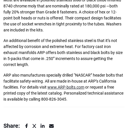
Most are available in polished stainless steel or black oxide finished
8740 chrome moly that are nominally rated at 180,000 psi —both
fully 20% stronger than Grade 8 fasteners. A choice of hex or 12-
point bolt heads or nuts is offered. Their compact design facilitates
the use of socket wrenches in tight proximity to the tubes. Washers
are included in the kits.
An additional benefit of the polished stainless steel is that it’s not
affected by corrosion and extreme heat. For factory cast iron
exhaust manifolds ARP offers both stainless and black bolts by size
in 5-packs that come in .250” increments to assure getting the
correct length.
ARP also manufactures specially drilled “NASCAR” header bolts that
facilitate safety-wiring. All are made in-house at ARP’s California
facilities. For details visit
www.ARP-bolts.com
or request a free
printed copy of the latest catalog. Personalized technical assistance
is available by calling 800-826-3045.
Share: