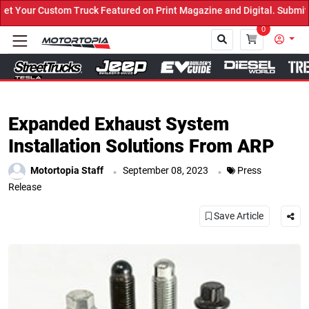
 Truck Featured on Print Magazine and Digital. Submit Now! ←
0
Close
Expanded Exhaust System
Installation Solutions From ARP
.
.
Motortopia Staff
September 08, 2023
Press
Release
Save Article