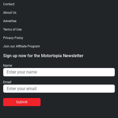
Contact
About Us
Advertise
Terms of Use
Privacy Policy
Join our Affiliate Program
Sign up now for the Motortopia Newsletter
Name
Email
Submit