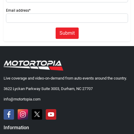
Email address*
Submit
Live coverage and video-on-demand from auto events around the country.
3622 Lyckan Parkway Suite 3003, Durham, NC 27707
info@motortopia.com
Information