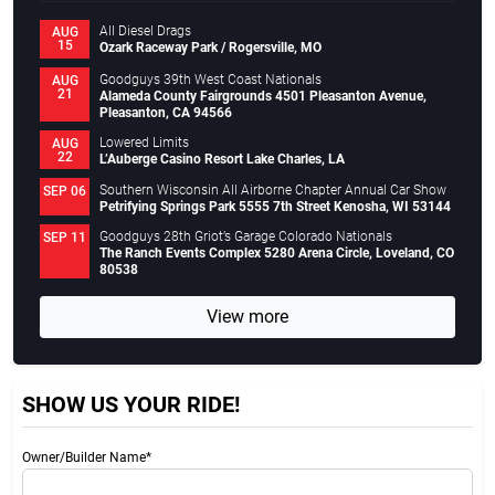
All Diesel Drags
AUG
15
Ozark Raceway Park / Rogersville, MO
Goodguys 39th West Coast Nationals
AUG
21
Alameda County Fairgrounds 4501 Pleasanton Avenue,
Pleasanton, CA 94566
Lowered Limits
AUG
22
L’Auberge Casino Resort Lake Charles, LA
Southern Wisconsin All Airborne Chapter Annual Car Show
SEP 06
Petrifying Springs Park 5555 7th Street Kenosha, WI 53144
Goodguys 28th Griot’s Garage Colorado Nationals
SEP 11
The Ranch Events Complex 5280 Arena Circle, Loveland, CO
80538
View more
SHOW US YOUR RIDE!
Owner/Builder Name*