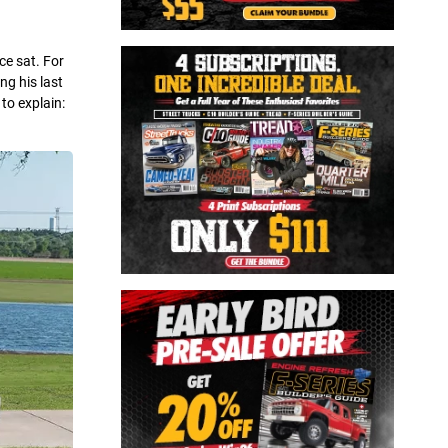
ce sat. For
ng his last
to explain: