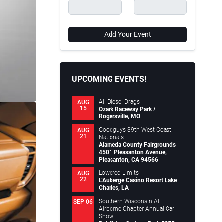
Add Your Event
UPCOMING EVENTS!
All Diesel Drags
AUG
15
Ozark Raceway Park /
Rogersville, MO
Goodguys 39th West Coast
AUG
21
Nationals
Alameda County Fairgrounds
4501 Pleasanton Avenue,
Pleasanton, CA 94566
Lowered Limits
AUG
22
L’Auberge Casino Resort Lake
Charles, LA
Southern Wisconsin All
SEP 06
Airborne Chapter Annual Car
Show