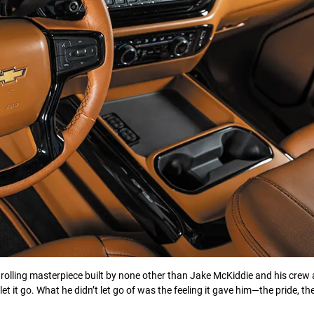
rolling masterpiece built by none other than Jake McKiddie and his crew 
 it go. What he didn’t let go of was the feeling it gave him—the pride, th