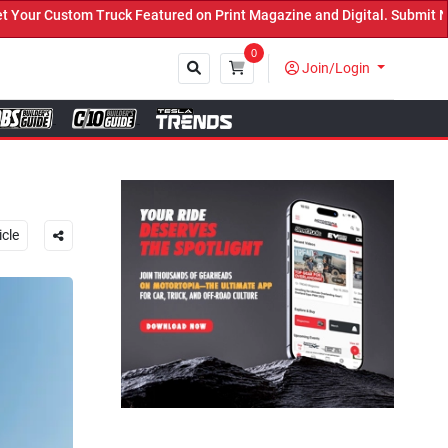
int Magazine and Digital. Submit Now! ←
0
Join/Login
Close
icle