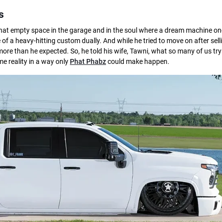
s
That empty space in the garage and in the soul where a dream machine on
f a heavy-hitting custom dually. And while he tried to move on after selli
ore than he expected. So, he told his wife, Tawni, what so many of us try 
e reality in a way only
Phat Phabz
could make happen.