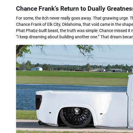
Chance Frank’s Return to Dually Greatnes
For some, the itch never really goes away. That gnawing urge. 
Chance Frank of Elk City, Oklahoma, that void came in the shape o
Phat Phabz-built beast, the truth was simple: Chance missed it m
“I keep dreaming about building another one.” That dream becam