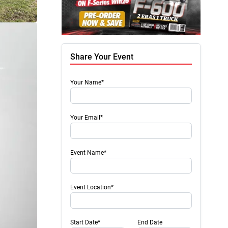
Share Your Event
Your Name*
Your Email*
Event Name*
Event Location*
Start Date*
End Date