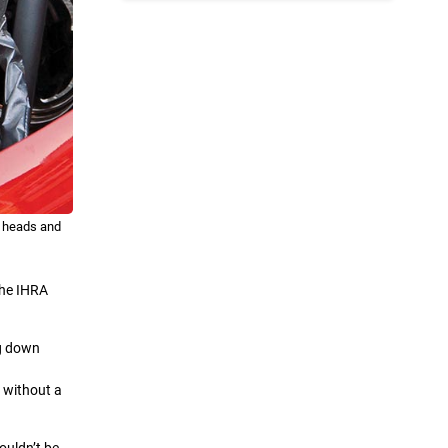
l heads and
the IHRA
ng down
r without a