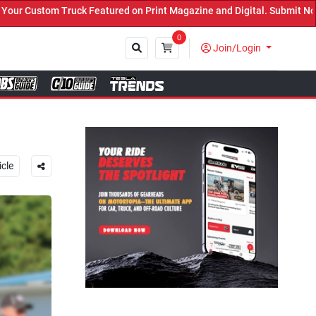
on Print Magazine and Digital. Submit Now! ←
0
Join/Login
Close
icle