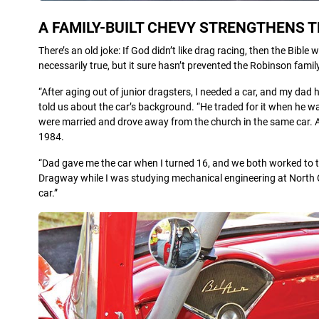
A FAMILY-BUILT CHEVY STRENGTHENS T
There’s an old joke: If God didn’t like drag racing, then the Bibl
necessarily true, but it sure hasn’t prevented the Robinson fam
“After aging out of junior dragsters, I needed a car, and my dad
told us about the car’s background. “He traded for it when he w
were married and drove away from the church in the same car. A ye
1984.
“Dad gave me the car when I turned 16, and we both worked to te
Dragway while I was studying mechanical engineering at North C
car.”