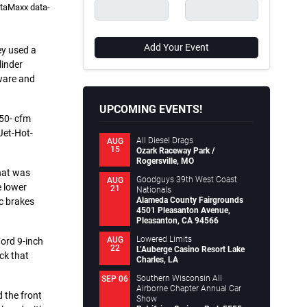
ataMaxx data-
Add Your Event
hey used a
linder
ware and
UPCOMING EVENTS!
050- cfm
Jet-Hot-
All Diesel Drags
AUG
15
Ozark Raceway Park /
Rogersville, MO
hat was
Goodguys 39th West Coast
AUG
e lower
21
Nationals
Alameda County Fairgrounds
sc brakes
4501 Pleasanton Avenue,
Pleasanton, CA 94566
Lowered Limits
AUG
ord 9-inch
22
L’Auberge Casino Resort Lake
ck that
Charles, LA
Southern Wisconsin All
SEP 06
Airborne Chapter Annual Car
 the front
Show