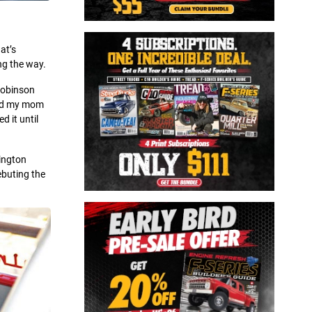
at’s
ng the way.
 Robinson
 and my mom
d it until
mington
ebuting the