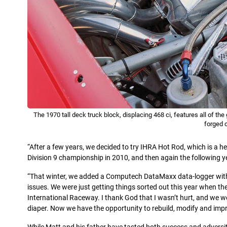
The 1970 tall deck truck block, displacing 468 ci, features all of t
forged 
“After a few years, we decided to try IHRA Hot Rod, which is a he
Division 9 championship in 2010, and then again the following ye
“That winter, we added a Computech DataMaxx data-logger with 
issues. We were just getting things sorted out this year when the
International Raceway. I thank God that I wasn’t hurt, and we were
diaper. Now we have the opportunity to rebuild, modify and impr