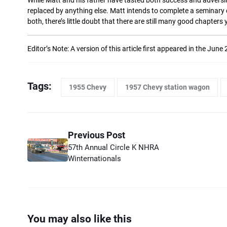
While Matt and his father have tasted both success and adversity wi
replaced by anything else. Matt intends to complete a seminary d
both, there’s little doubt that there are still many good chapters 
Editor’s Note: A version of this article first appeared in the June
Tags:
1955 Chevy
1957 Chevy station wagon
Previous Post
57th Annual Circle K NHRA
Winternationals
You may also like this