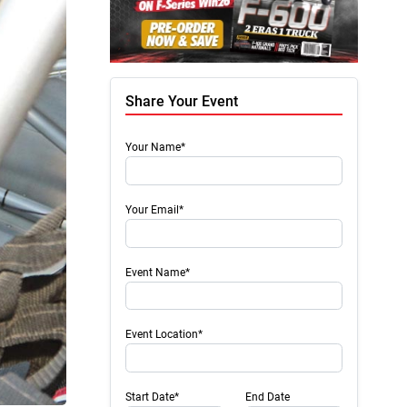
Share Your Event
Your Name*
Your Email*
Event Name*
Event Location*
Start Date*
End Date