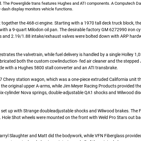
dad. The Powerglide trans features Hughes and ATI components. A Computech D
 dash display monitors vehicle functions.
ut together the 468-ci engine. Starting with a 1970 tall deck truck block, t
with a 9-quart Milodon oil pan. The desirable factory GM 6272990 iron cy
s and 2.19/1.88 intake/exhaust valves were bolted down with ARP hard
rates the valvetrain, while fuel delivery is handled by a single Holley 1,
abricated both the custom cowlinduction- fed air cleaner and the stepped 
ide with a Hughes 5800 stall converter and an ATI transbrake.
7 Chevy station wagon, which was a one-piece extruded California unit t
es the original upper A-arms, while Jim Meyer Racing Products provided th
 six-cylinder Nova springs, double-adjustable QA1 shocks and Wilwood di
e set up with Strange doubleadjustable shocks and Wilwood brakes. The F
s. Hole Shot wheels were mounted on the front with Weld Pro Stars out ba
Darryl Slaughter and Matt did the bodywork, while VFN Fiberglass provided