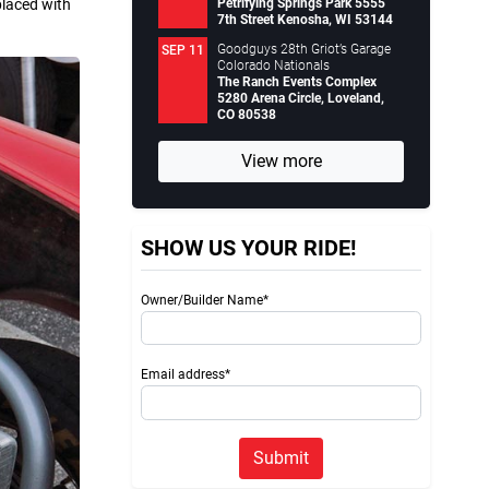
Petrifying Springs Park 5555
placed with
7th Street Kenosha, WI 53144
Goodguys 28th Griot’s Garage
SEP 11
Colorado Nationals
The Ranch Events Complex
5280 Arena Circle, Loveland,
CO 80538
View more
SHOW US YOUR RIDE!
Owner/Builder Name*
Email address*
Submit