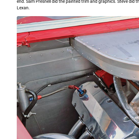
end. Sam Presnell did the painted trim and graphics. Steve did t
Lexan.