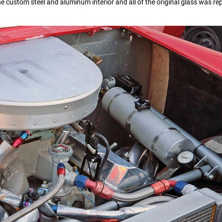
he custom steel and aluminum interior and all of the original glass was re