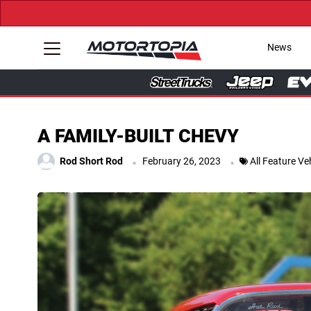
News
A FAMILY-BUILT CHEVY
.
.
Rod Short Rod
February 26, 2023
All Feature Ve