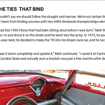
HE TIES THAT BIND
e wouldn’t say we should follow the straight and narrow. We’re not certain th
ily team from finding success with two IHRA divisional championships alo
 had this 1955 Chevy that had been sitting since before I was born,” Matt
as 16 and drove it on the street until he went into the army. In 1975, he
ar later, he decided to make the ’55 into his dream race car, and he race
ar it down completely and update it,” Matt continued. “I raced it at Far
arolina State and actually won a bracket race just a few months after d