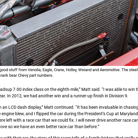
he good stuff from Venolia, Eagle, Crane, Holley, Weiand and Aeromotive. The stee
crank bear Chevy part numbers.
adsup 7.00 index class on the eighth-mile,” Matt said. “I was able to win 
ar. In 2012, we had another win and a runner-up finish in Division 9.
an LCD dash display,” Matt continued. “It has been invaluable in chasi
 engine blew, and I flipped the car during the President’s Cup at Maryland
 left with a race car that we could fix. I will never drive another race ca
ove so we have an even better race car than before.”