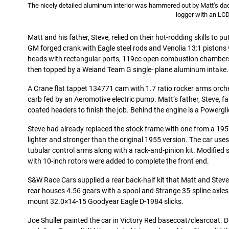
The nicely detailed aluminum interior was hammered out by Matt’s 
logger with an LCD
Matt and his father, Steve, relied on their hot-rodding skills to p
GM forged crank with Eagle steel rods and Venolia 13:1 pistons 
heads with rectangular ports, 119cc open combustion chamber
then topped by a Weiand Team G single- plane aluminum intake.
A Crane flat tappet 134771 cam with 1.7 ratio rocker arms orchest
carb fed by an Aeromotive electric pump. Matt’s father, Steve, f
coated headers to finish the job. Behind the engine is a Powergl
Steve had already replaced the stock frame with one from a 195
lighter and stronger than the original 1955 version. The car us
tubular control arms along with a rack-and-pinion kit. Modified
with 10-inch rotors were added to complete the front end.
S&W Race Cars supplied a rear back-half kit that Matt and Stev
rear houses 4.56 gears with a spool and Strange 35-spline axle
mount 32.0×14-15 Goodyear Eagle D-1984 slicks.
Joe Shuller painted the car in Victory Red basecoat/clearcoat. 