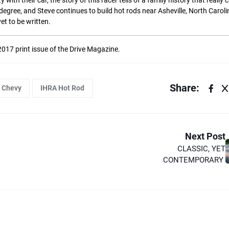
th their car, the story of this racer tells of a family history that really 
egree, and Steve continues to build hot rods near Asheville, North Caroli
yet to be written.
 2017 print issue of the Drive Magazine.
Share:
Chevy
IHRA Hot Rod
Next Post
CLASSIC, YET
CONTEMPORARY