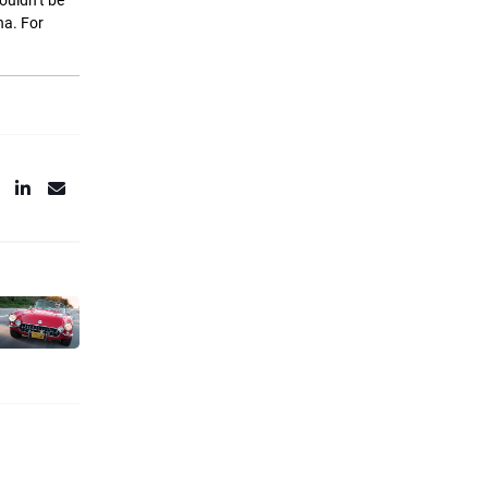
couldn’t be
na. For