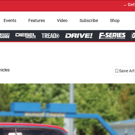
→ Get Your Custom Truck Featured 
Events
Features
Video
Subscribe
Shop
hicles
Save Art