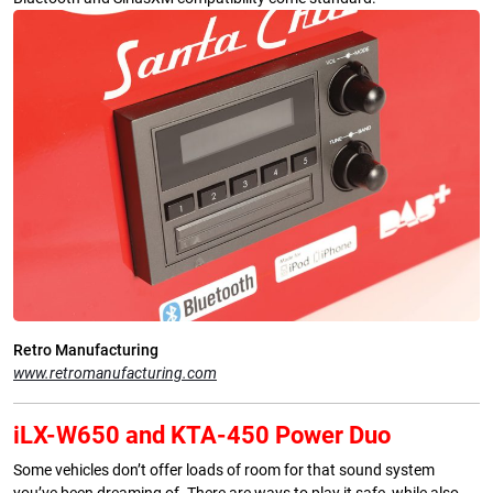
Retro Manufacturing
www.retromanufacturing.com
iLX-W650 and KTA-450 Power Duo
Some vehicles don’t offer loads of room for that sound system