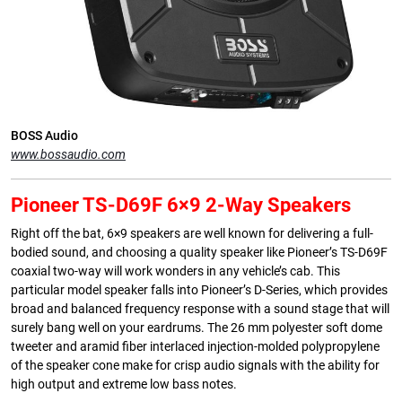
BOSS Audio
www.bossaudio.com
Pioneer TS-D69F 6×9 2-Way Speakers
Right off the bat, 6×9 speakers are well known for delivering a full-
bodied sound, and choosing a quality speaker like Pioneer’s TS-D69F
coaxial two-way will work wonders in any vehicle’s cab. This
particular model speaker falls into Pioneer’s D-Series, which provides
broad and balanced frequency response with a sound stage that will
surely bang well on your eardrums. The 26 mm polyester soft dome
tweeter and aramid fiber interlaced injection-molded polypropylene
of the speaker cone make for crisp audio signals with the ability for
high output and extreme low bass notes.