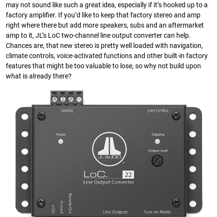
may not sound like such a great idea, especially if it’s hooked up to a
factory amplifier. If you’d like to keep that factory stereo and amp
right where there but add more speakers, subs and an aftermarket
amp to it, JL’s LoC two-channel line output converter can help.
Chances are, that new stereo is pretty well loaded with navigation,
climate controls, voice-activated functions and other built-in factory
features that might be too valuable to lose, so why not build upon
what is already there?