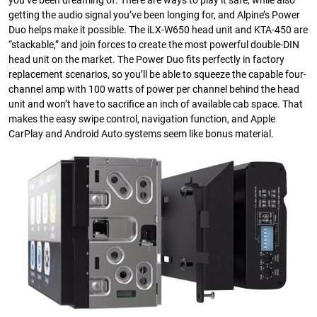
you’ve been dreaming of. There are ways to play it safe, while also
getting the audio signal you’ve been longing for, and Alpine’s Power
Duo helps make it possible. The iLX-W650 head unit and KTA-450 are
“stackable,” and join forces to create the most powerful double-DIN
head unit on the market. The Power Duo fits perfectly in factory
replacement scenarios, so you’ll be able to squeeze the capable four-
channel amp with 100 watts of power per channel behind the head
unit and won’t have to sacrifice an inch of available cab space. That
makes the easy swipe control, navigation function, and Apple
CarPlay and Android Auto systems seem like bonus material.