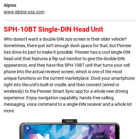
Alpine
www.alpine-usa.com
SPH-10BT Single-DIN Head Unit
Who doesn’t want a double-DIN size screen in their older vehicle?
Sometimes, there just isn’t enough dash space for that, but Pioneer
has done its part to make it possible. Pioneer has a cool single-DIN
head unit that features a flip out monitor to give the double-DIN
appearance, and they have this SPH-10BT unit that turns your cell
phone into the actual receiver screen, which is one of the most
unique functions on the current marketplace. Dock your smartphone
right into the unit’s built-in cradle, and then connect (wired or
wirelessly) to the Pioneer Smart Sync app for a whole new driving
experience. Enjoy navigation capability, hands-free calling,
messaging, voice command to a single-DIN receiver and a whole lot
more.