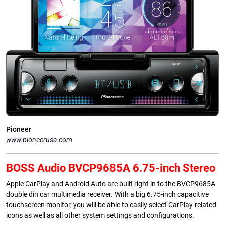
Pioneer
www.pioneerusa.com
BOSS Audio BVCP9685A 6.75-inch Stereo
Apple CarPlay and Android Auto are built right in to the BVCP9685A
double din car multimedia receiver. With a big 6.75-inch capacitive
touchscreen monitor, you will be able to easily select CarPlay-related
icons as well as all other system settings and configurations.