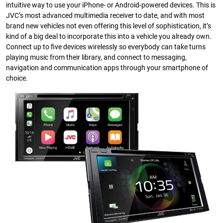
intuitive way to use your iPhone- or Android-powered devices. This is
JVC’s most advanced multimedia receiver to date, and with most
brand new vehicles not even offering this level of sophistication, it’s
kind of a big deal to incorporate this into a vehicle you already own.
Connect up to five devices wirelessly so everybody can take turns
playing music from their library, and connect to messaging,
navigation and communication apps through your smartphone of
choice.