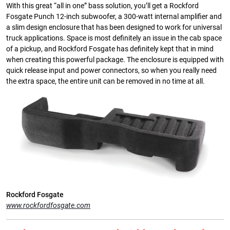
With this great “all in one” bass solution, you’ll get a Rockford
Fosgate Punch 12-inch subwoofer, a 300-watt internal amplifier and
a slim design enclosure that has been designed to work for universal
truck applications. Space is most definitely an issue in the cab space
of a pickup, and Rockford Fosgate has definitely kept that in mind
when creating this powerful package. The enclosure is equipped with
quick release input and power connectors, so when you really need
the extra space, the entire unit can be removed in no time at all.
Rockford Fosgate
www.rockfordfosgate.com