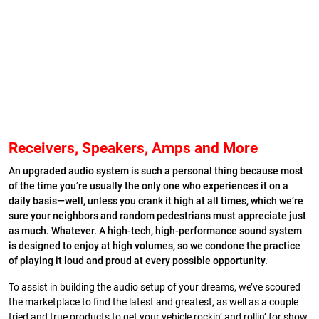
Receivers, Speakers, Amps and More
A
n upgraded audio system is such a personal thing because most
of the time you’re usually the only one who experiences it on a
daily basis—well, unless you crank it high at all times, which we’re
sure your neighbors and random pedestrians must appreciate just
as much. Whatever. A high-tech, high-performance sound system
is designed to enjoy at high volumes, so we condone the practice
of playing it loud and proud at every possible opportunity.
To assist in building the audio setup of your dreams, we’ve scoured
the marketplace to find the latest and greatest, as well as a couple
tried and true products to get your vehicle rockin’ and rollin’ for show