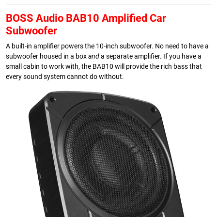
BOSS Audio BAB10 Amplified Car
Subwoofer
A built-in amplifier powers the 10-inch subwoofer. No need to have a
subwoofer housed in a box
and
a separate amplifier. If you have a
small cabin to work with, the BAB10 will provide the rich bass that
every sound system cannot do without.