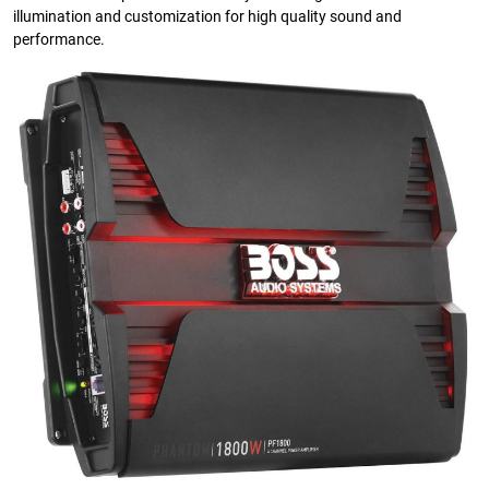
illumination and customization for high quality sound and
performance.