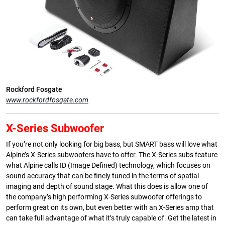
Rockford Fosgate
www.rockfordfosgate.com
X-Series Subwoofer
If you’re not only looking for big bass, but SMART bass will love what
Alpine’s X-Series subwoofers have to offer. The X-Series subs feature
what Alpine calls ID (Image Defined) technology, which focuses on
sound accuracy that can be finely tuned in the terms of spatial
imaging and depth of sound stage. What this does is allow one of
the company’s high performing X-Series subwoofer offerings to
perform great on its own, but even better with an X-Series amp that
can take full advantage of what it’s truly capable of. Get the latest in