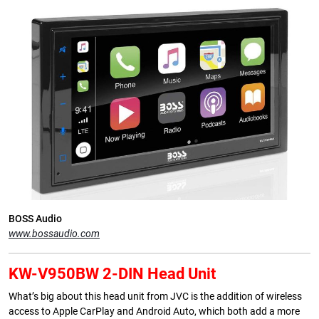
BOSS Audio
www.bossaudio.com
KW-V950BW 2-DIN Head Unit
What’s big about this head unit from JVC is the addition of wireless
access to Apple CarPlay and Android Auto, which both add a more