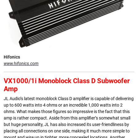
Hifonics
www.hifonics.com
VX1000/1i Monoblock Class D Subwoofer
Amp
JL Audio’s latest monoblock Class D amplifier is capable of delivering
up to 600 watts into 4 ohms or an incredible 1,000 watts into 2
ohms. What makes those figures so impressive is the fact that this
amp is rather compact. Aside from this amplifier’s somewhat small
but huge personality, JL has also increased its user-friendliness by
placing all connections on one side, making it much more simple to
mount and wire up in tighter, more concealed locations. Another