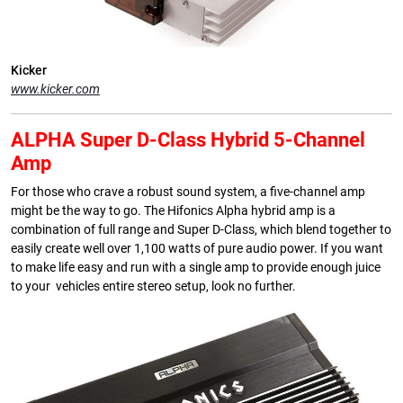
Kicker
www.kicker.com
ALPHA Super D-Class Hybrid 5-Channel
Amp
For those who crave a robust sound system, a five-channel amp
might be the way to go. The Hifonics Alpha hybrid amp is a
combination of full range and Super D-Class, which blend together to
easily create well over 1,100 watts of pure audio power. If you want
to make life easy and run with a single amp to provide enough juice
to your vehicles entire stereo setup, look no further.