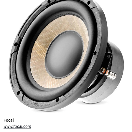
Focal
www.focal.com