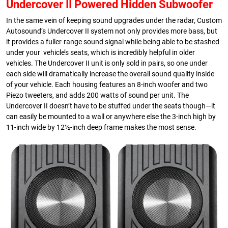
Undercover II Powered Hidden Subwoofer
In the same vein of keeping sound upgrades under the radar, Custom
Autosound’s Undercover II system not only provides more bass, but
it provides a fuller-range sound signal while being able to be stashed
under your vehicle’s seats, which is incredibly helpful in older
vehicles. The Undercover II unit is only sold in pairs, so one under
each side will dramatically increase the overall sound quality inside
of your vehicle. Each housing features an 8-inch woofer and two
Piezo tweeters, and adds 200 watts of sound per unit. The
Undercover II doesn’t have to be stuffed under the seats though—it
can easily be mounted to a wall or anywhere else the 3-inch high by
11-inch wide by 12½-inch deep frame makes the most sense.