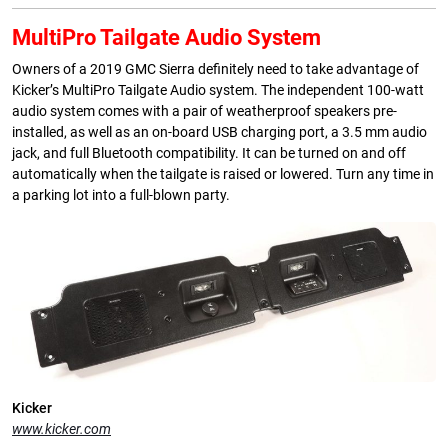
MultiPro Tailgate Audio System
Owners of a 2019 GMC Sierra definitely need to take advantage of
Kicker’s MultiPro Tailgate Audio system. The independent 100-watt
audio system comes with a pair of weatherproof speakers pre-
installed, as well as an on-board USB charging port, a 3.5 mm audio
jack, and full Bluetooth compatibility. It can be turned on and off
automatically when the tailgate is raised or lowered. Turn any time in
a parking lot into a full-blown party.
Kicker
www.kicker.com