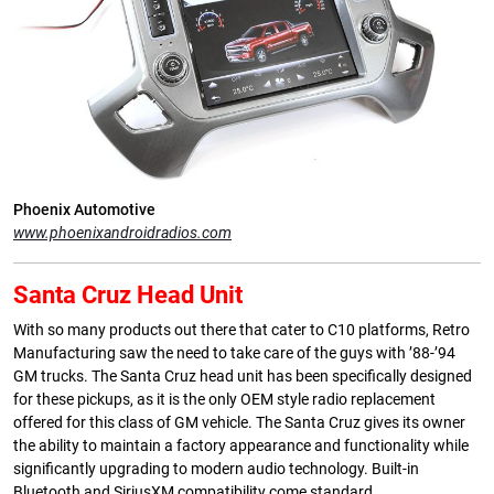
Phoenix Automotive
www.phoenixandroidradios.com
Santa Cruz Head Unit
With so many products out there that cater to C10 platforms, Retro
Manufacturing saw the need to take care of the guys with ’88-’94
GM trucks. The Santa Cruz head unit has been specifically designed
for these pickups, as it is the only OEM style radio replacement
offered for this class of GM vehicle. The Santa Cruz gives its owner
the ability to maintain a factory appearance and functionality while
significantly upgrading to modern audio technology. Built-in
Bluetooth and SiriusXM compatibility come standard.