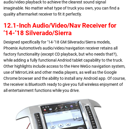
audio/video playback to achieve the clearest sound signal
imaginable. No matter what type of truck you own, you can find a
quality aftermarket receiver to fit it perfectly.
12.1-Inch Audio/Video/Nav Receiver for
’14-’18 Silverado/Sierra
Designed specifically for ’14-’18 GM Silverado/Sierra models,
Phoenix Automotive’s audio/video/navigation receiver retains all
factory functionality (except CD playback, but who needs that?),
while adding a fully functional Andriod tablet capability to the truck.
Other highlights include access to the Here WeGo navigation system,
use of MirrorLink and other media players, as well as the Google
Chrome browser and the ability to install any Android app. Of course,
the receiver is Bluetooth ready to give you full wireless enjoyment of
all entertainment functions while you drive.