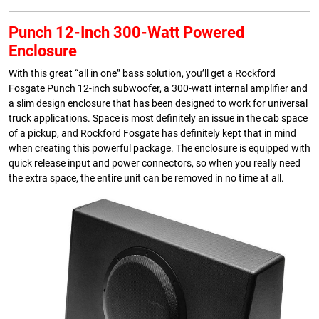
Punch 12-Inch 300-Watt Powered
Enclosure
With this great “all in one” bass solution, you’ll get a Rockford
Fosgate Punch 12-inch subwoofer, a 300-watt internal amplifier and
a slim design enclosure that has been designed to work for universal
truck applications. Space is most definitely an issue in the cab space
of a pickup, and Rockford Fosgate has definitely kept that in mind
when creating this powerful package. The enclosure is equipped with
quick release input and power connectors, so when you really need
the extra space, the entire unit can be removed in no time at all.