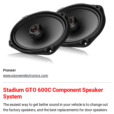
Pioneer
www.pioneerelectronics.com
Stadium GTO 600C Component Speaker
System
The easiest way to get better sound in your vehicle is to change out
the factory speakers, and the best replacements for door speakers