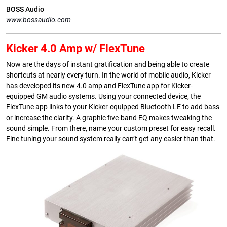
BOSS Audio
www.bossaudio.com
Kicker 4.0 Amp w/ FlexTune
Now are the days of instant gratification and being able to create
shortcuts at nearly every turn. In the world of mobile audio, Kicker
has developed its new 4.0 amp and FlexTune app for Kicker-
equipped GM audio systems. Using your connected device, the
FlexTune app links to your Kicker-equipped Bluetooth LE to add bass
or increase the clarity. A graphic five-band EQ makes tweaking the
sound simple. From there, name your custom preset for easy recall.
Fine tuning your sound system really can’t get any easier than that.