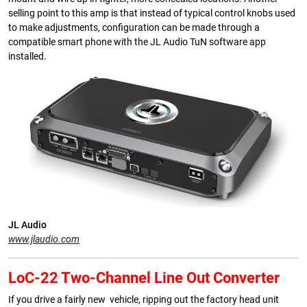
selling point to this amp is that instead of typical control knobs used
to make adjustments, configuration can be made through a
compatible smart phone with the JL Audio TuN software app
installed.
JL Audio
www.jlaudio.com
LoC-22 Two-Channel Line Out Converter
If you drive a fairly new vehicle, ripping out the factory head unit