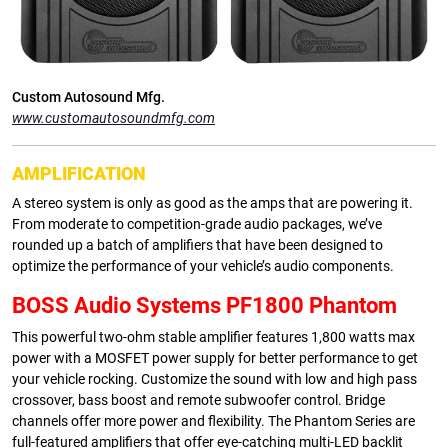
Custom Autosound Mfg.
www.customautosoundmfg.com
AMPLIFICATION
A stereo system is only as good as the amps that are powering it.
From moderate to competition-grade audio packages, we’ve
rounded up a batch of amplifiers that have been designed to
optimize the performance of your vehicle’s audio components.
BOSS Audio Systems PF1800 Phantom
This powerful two-ohm stable amplifier features 1,800 watts max
power with a MOSFET power supply for better performance to get
your vehicle rocking. Customize the sound with low and high pass
crossover, bass boost and remote subwoofer control. Bridge
channels offer more power and flexibility. The Phantom Series are
full-featured amplifiers that offer eye-catching multi-LED backlit