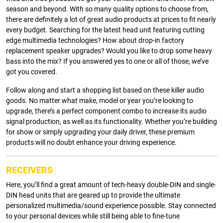
season and beyond. With so many quality options to choose from,
there are definitely a lot of great audio products at prices to fit nearly
every budget. Searching for the latest head unit featuring cutting
edge multimedia technologies? How about drop-in factory
replacement speaker upgrades? Would you like to drop some heavy
bass into the mix? If you answered yes to one or all of those, we’ve
got you covered.
Follow along and start a shopping list based on these killer audio
goods. No matter what make, model or year you’re looking to
upgrade, there’s a perfect component combo to increase its audio
signal production, as well as its functionality. Whether you’re building
for show or simply upgrading your daily driver, these premium
products will no doubt enhance your driving experience.
RECEIVERS
Here, you’ll find a great amount of tech-heavy double-DIN and single-
DIN head units that are geared up to provide the ultimate
personalized multimedia/sound experience possible. Stay connected
to your personal devices while still being able to fine-tune