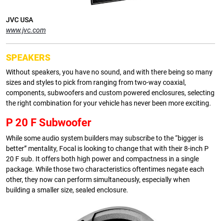
JVC USA
www.jvc.com
SPEAKERS
Without speakers, you have no sound, and with there being so many
sizes and styles to pick from ranging from two-way coaxial,
components, subwoofers and custom powered enclosures, selecting
the right combination for your vehicle has never been more exciting.
P 20 F Subwoofer
While some audio system builders may subscribe to the “bigger is
better” mentality, Focal is looking to change that with their 8-inch P
20 F sub. It offers both high power and compactness in a single
package. While those two characteristics oftentimes negate each
other, they now can perform simultaneously, especially when
building a smaller size, sealed enclosure.