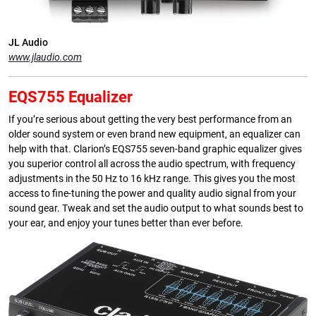
JL Audio
www.jlaudio.com
EQS755 Equalizer
If you’re serious about getting the very best performance from an
older sound system or even brand new equipment, an equalizer can
help with that. Clarion’s EQS755 seven-band graphic equalizer gives
you superior control all across the audio spectrum, with frequency
adjustments in the 50 Hz to 16 kHz range. This gives you the most
access to fine-tuning the power and quality audio signal from your
sound gear. Tweak and set the audio output to what sounds best to
your ear, and enjoy your tunes better than ever before.