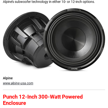
Alpine’s subwoofer technology in either 10- or 12-inch options.
Alpine
www.alpine-usa.com
Punch 12-Inch 300-Watt Powered
Enclosure