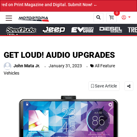
zine and Digital. Submit Now! ←
0
Close
GET LOUD! AUDIO UPGRADES
.
.
John Mata Jr.
January 31, 2023
All Feature
Vehicles
Save Article