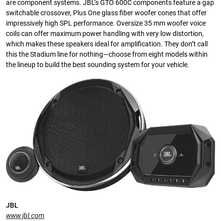
are component systems. JBL’s GTO 600C components feature a gap
switchable crossover, Plus One glass fiber woofer cones that offer
impressively high SPL performance. Oversize 35 mm woofer voice
coils can offer maximum power handling with very low distortion,
which makes these speakers ideal for amplification. They don’t call
this the Stadium line for nothing—choose from eight models within
the lineup to build the best sounding system for your vehicle.
JBL
www.jbl.com