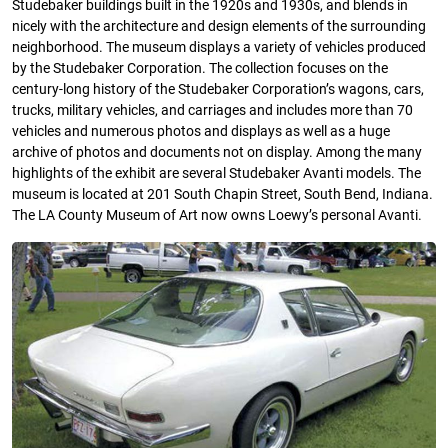
Studebaker buildings built in the 1920s and 1930s, and blends in
nicely with the architecture and design elements of the surrounding
neighborhood. The museum displays a variety of vehicles produced
by the Studebaker Corporation. The collection focuses on the
century-long history of the Studebaker Corporation’s wagons, cars,
trucks, military vehicles, and carriages and includes more than 70
vehicles and numerous photos and displays as well as a huge
archive of photos and documents not on display. Among the many
highlights of the exhibit are several Studebaker Avanti models. The
museum is located at 201 South Chapin Street, South Bend, Indiana.
The LA County Museum of Art now owns Loewy’s personal Avanti.