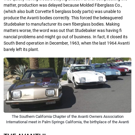
matter, production was delayed because Molded Fiberglass Co.,
(which also built Corvette fi berglass body parts) was unable to
produce the Avanti bodies correctly. This forced the beleaguered
Studebaker to manufacturer its own fiberglass bodies. Making
matters worse, the word was out that Studebaker was having fi
nancial problems and might go out of business. In fact, it closed its
South Bend operation in December, 1963, when the last 1964 Avanti
barely left its plant.
The Southern California Chapter of the Avanti Owners Association
International meet in Palm Springs California, the birthplace of the Avanti