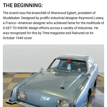
THE BEGINNING:
The Avanti was the brainchild of Sherwood Egbert, president of
Studebaker. Designed by prolific industrial designer Raymond Loewy,
a Franco–American designer who achieved fame for the multitude of
S GET TO KNOW: design efforts across a variety of industries. He
was recognized for this by Time magazine and featured on its
October 1949 cover.