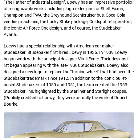
“The Father of Industrial Design”. Loewy has an impressive portfolio
of recognizable works including: logo redesigns for Shell, Exxon,
Champion and TWA, the Greyhound Scenicruiser bus, Coca-Cola
vending machines, the Lucky Strike package, Coldspot refrigerators,
the iconic Air Force One design, and of course, the Studebaker
Avanti.
Loewy had a special relationship with American car maker
Studebaker. Studebaker first hired Loewy in 1936. In 1939 Loewy
began work with the principal designer Virgil Exner. Their designs fi
rst began appearing with the late-1930s Studebakers. Loewy also
designed a new logo to replace the “turning wheel” that had been the
Studebaker trademark since 1912. In addition to the iconic bullet-
nosed Studebakers of 1950 and 1951, the team created the 1953
Studebaker line, highlighted by the Starliner and Starlight coupes.
(Publicly credited to Loewy, they were actually the work of Robert
Bourke.