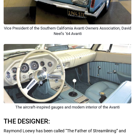
Vice President of the Southern California Avanti Owners Association, David
Neel’s ‘64 Avanti
The aircraft-inspired gauges and modern interior of the Avanti
THE DESIGNER:
Raymond Loewy has been called “The Father of Streamlining” and