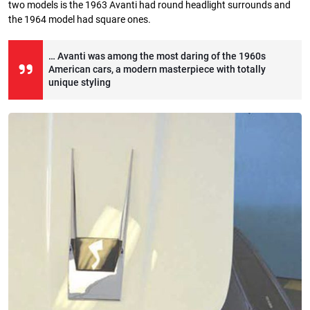
two models is the 1963 Avanti had round headlight surrounds and
the 1964 model had square ones.
… Avanti was among the most daring of the 1960s
American cars, a modern masterpiece with totally
unique styling