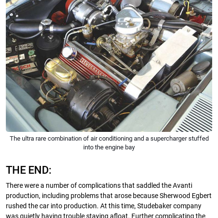
The ultra rare combination of air conditioning and a supercharger stuffed
into the engine bay
THE END:
There were a number of complications that saddled the Avanti
production, including problems that arose because Sherwood Egbert
rushed the car into production. At this time, Studebaker company
was quietly having trouble staying afloat. Further complicating the