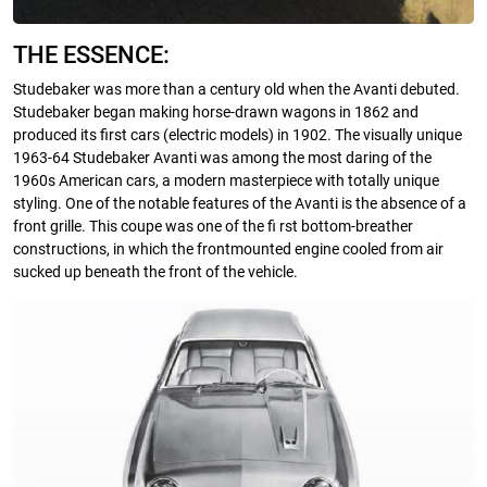
THE ESSENCE:
Studebaker was more than a century old when the Avanti debuted.
Studebaker began making horse-drawn wagons in 1862 and
produced its first cars (electric models) in 1902. The visually unique
1963-64 Studebaker Avanti was among the most daring of the
1960s American cars, a modern masterpiece with totally unique
styling. One of the notable features of the Avanti is the absence of a
front grille. This coupe was one of the fi rst bottom-breather
constructions, in which the frontmounted engine cooled from air
sucked up beneath the front of the vehicle.