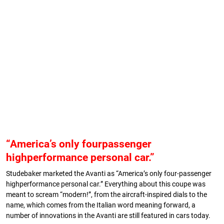
“America’s only fourpassenger
highperformance personal car.”
Studebaker marketed the Avanti as “America’s only four-passenger
highperformance personal car.” Everything about this coupe was
meant to scream “modern!”, from the aircraft-inspired dials to the
name, which comes from the Italian word meaning forward, a
number of innovations in the Avanti are still featured in cars today.