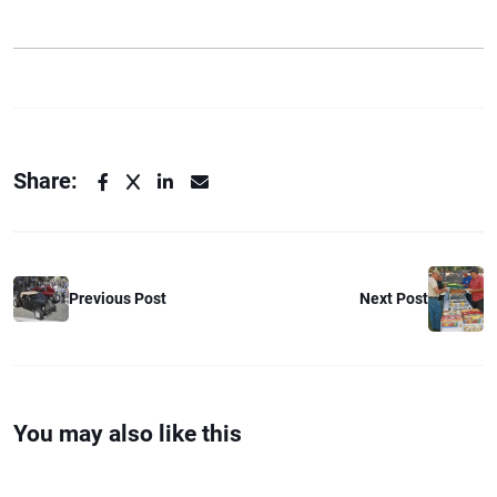
Share:
Previous Post
Next Post
You may also like this