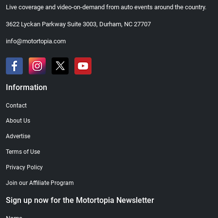
Live coverage and video-on-demand from auto events around the country.
3622 Lyckan Parkway Suite 3003, Durham, NC 27707
info@motortopia.com
Information
Contact
About Us
Advertise
Terms of Use
Privacy Policy
Join our Affiliate Program
Sign up now for the Motortopia Newsletter