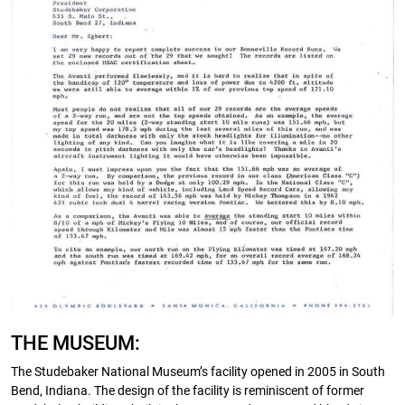
THE MUSEUM:
The Studebaker National Museum’s facility opened in 2005 in South
Bend, Indiana. The design of the facility is reminiscent of former