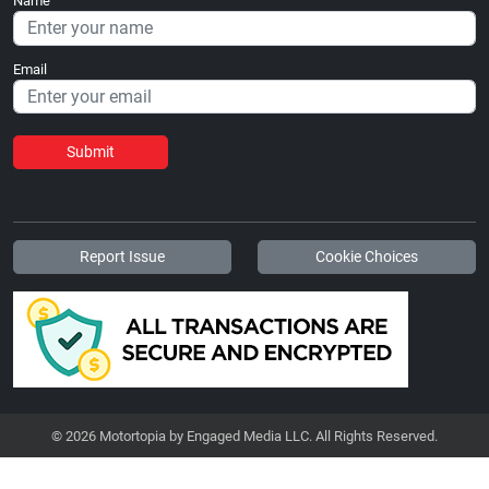
Name
Email
Submit
Report Issue
Cookie Choices
© 2026 Motortopia by Engaged Media LLC. All Rights Reserved.