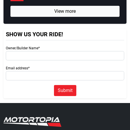
View more
SHOW US YOUR RIDE!
Owner/Builder Name*
Email address*
Submit