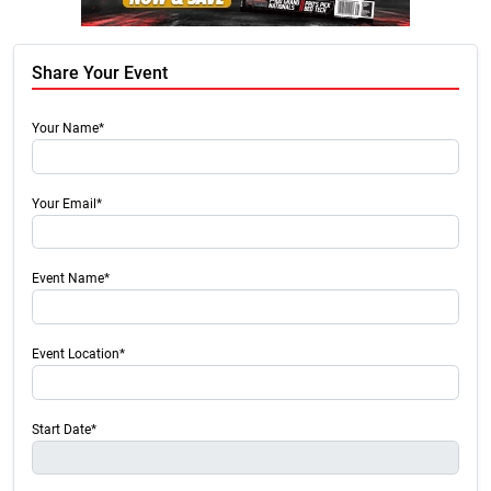
Share Your Event
Your Name*
Your Email*
Event Name*
Event Location*
Start Date*