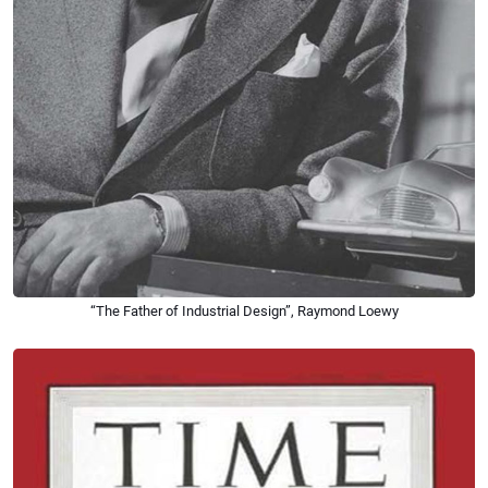
“The Father of Industrial Design”, Raymond Loewy