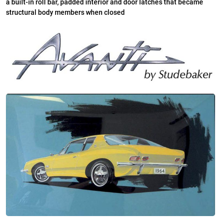
a built-in roll bar, padded interior and door latches that became
structural body members when closed