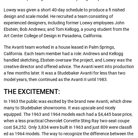
Lowey was given a short 40-day schedule to produce a fi nished
design and scale model. He recruited a team consisting of
experienced designers, including former Loewy employees John
Ebstein; Bob Andrews; and Tom Kellogg, a young student from the
Art Center College of Design in Pasadena, California.
The Avanti team worked in a house leased in Palm Springs,
California. Each team member had a role: Andrews and Kellogg
handled sketching, Ebstein oversaw the project, and Loewy was the
creative director and offered advice. The Avanti went into production
a few months later. It was a Studebaker Avanti for less than two
model years, then continued as the Avanti II until 1983.
THE EXCITEMENT:
In 1963 the public was excited by the brand new Avanti, which drew
many to Studebaker showrooms. It was upscale and nicely
equipped. The 1963 and 1964 models each had a $4,445 base price,
when a less practical Chevrolet Corvette Sting Ray two-seat coupe
cost $4,252. Only 3,834 were built in 1963 and just 809 were classifi
ed as 1964 models. The way to recognize the difference between the