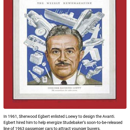
In 1961, Sherwood Egbert enlisted Loewy to design the Avanti.
Egbert hired him to help energize Studebaker’s soon-to-be-released
line of 1963 passenger cars to attract younger buyers.