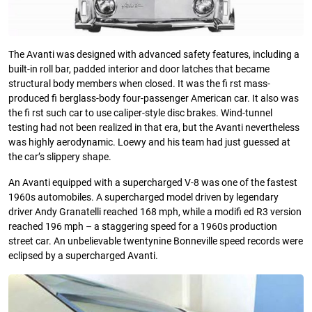
The Avanti was designed with advanced safety features, including a
built-in roll bar, padded interior and door latches that became
structural body members when closed. It was the fi rst mass-
produced fi berglass-body four-passenger American car. It also was
the fi rst such car to use caliper-style disc brakes. Wind-tunnel
testing had not been realized in that era, but the Avanti nevertheless
was highly aerodynamic. Loewy and his team had just guessed at
the car’s slippery shape.
An Avanti equipped with a supercharged V-8 was one of the fastest
1960s automobiles. A supercharged model driven by legendary
driver Andy Granatelli reached 168 mph, while a modifi ed R3 version
reached 196 mph – a staggering speed for a 1960s production
street car. An unbelievable twentynine Bonneville speed records were
eclipsed by a supercharged Avanti.