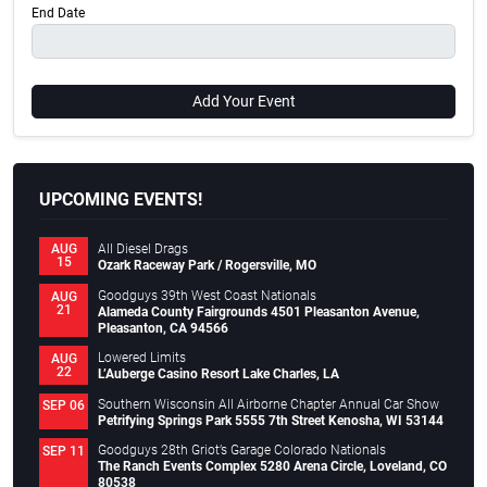
End Date
Add Your Event
UPCOMING EVENTS!
All Diesel Drags
AUG
15
Ozark Raceway Park / Rogersville, MO
Goodguys 39th West Coast Nationals
AUG
21
Alameda County Fairgrounds 4501 Pleasanton Avenue,
Pleasanton, CA 94566
Lowered Limits
AUG
22
L’Auberge Casino Resort Lake Charles, LA
Southern Wisconsin All Airborne Chapter Annual Car Show
SEP 06
Petrifying Springs Park 5555 7th Street Kenosha, WI 53144
Goodguys 28th Griot’s Garage Colorado Nationals
SEP 11
The Ranch Events Complex 5280 Arena Circle, Loveland, CO
80538