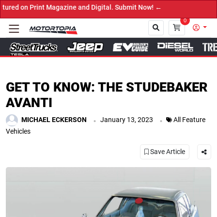
ine and Digital. Submit Now! ←
0
Close
GET TO KNOW: THE STUDEBAKER
AVANTI
.
.
MICHAEL ECKERSON
January 13, 2023
All Feature
Vehicles
Save Article