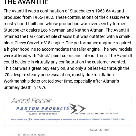
THE AVANTI II:
The Avanti II was a continuation of Studebaker’s 1963-64 Avanti
produced from 1965-1982. These continuations of the classic were
mostly hand-built and whose production was overseen by former
Studebaker dealers Leo Newman and Nathan Altman. The Avanti II
retained the Lark convertible chassis but was outfitted with a small-
block Chevy Corvette V-8 engine. The performance upgrade required
a higher hoodline to accommodate the taller engine. The new models
were offered with “stock” paint colors and interior trims. The Avanti II
could be done in virtually any configuration the customer wanted.
This car was a great buy early on, and only a bit less-so through the
‘70s despite steady price escalation, mostly due to inflation.
Workmanship deteriorated over time, especially after Altman’s
untimely death in 1976.