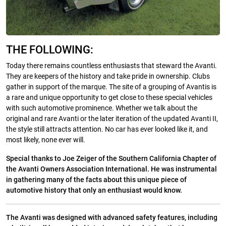
THE FOLLOWING:
Today there remains countless enthusiasts that steward the Avanti.
They are keepers of the history and take pride in ownership. Clubs
gather in support of the marque. The site of a grouping of Avantis is
a rare and unique opportunity to get close to these special vehicles
with such automotive prominence. Whether we talk about the
original and rare Avanti or the later iteration of the updated Avanti II,
the style still attracts attention. No car has ever looked like it, and
most likely, none ever will.
Special thanks to Joe Zeiger of the Southern California Chapter of
the Avanti Owners Association International. He was instrumental
in gathering many of the facts about this unique piece of
automotive history that only an enthusiast would know.
The Avanti was designed with advanced safety features, including