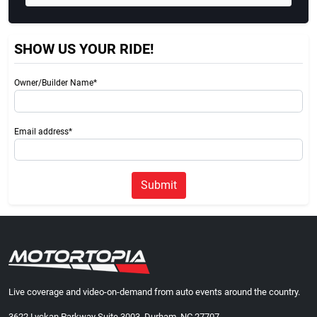
SHOW US YOUR RIDE!
Owner/Builder Name*
Email address*
Submit
Live coverage and video-on-demand from auto events around the country.
3622 Lyckan Parkway Suite 3003, Durham, NC 27707