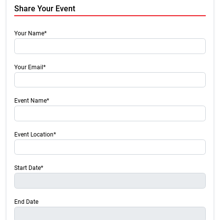
Share Your Event
Your Name*
Your Email*
Event Name*
Event Location*
Start Date*
End Date