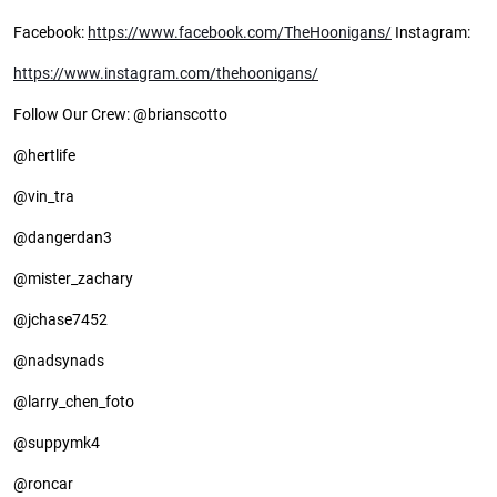
Facebook:
https://www.facebook.com/TheHoonigans/
Instagram:
https://www.instagram.com/thehoonigans/
Follow Our Crew: @brianscotto
@hertlife
@vin_tra
@dangerdan3
@mister_zachary
@jchase7452
@nadsynads
@larry_chen_foto
@suppymk4
@roncar