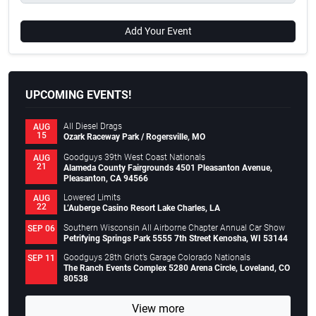
Add Your Event
UPCOMING EVENTS!
All Diesel Drags
AUG
15
Ozark Raceway Park / Rogersville, MO
Goodguys 39th West Coast Nationals
AUG
21
Alameda County Fairgrounds 4501 Pleasanton Avenue,
Pleasanton, CA 94566
Lowered Limits
AUG
22
L’Auberge Casino Resort Lake Charles, LA
Southern Wisconsin All Airborne Chapter Annual Car Show
SEP 06
Petrifying Springs Park 5555 7th Street Kenosha, WI 53144
Goodguys 28th Griot’s Garage Colorado Nationals
SEP 11
The Ranch Events Complex 5280 Arena Circle, Loveland, CO
80538
View more