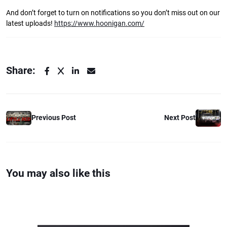
And don’t forget to turn on notifications so you don’t miss out on our
latest uploads!
https://www.hoonigan.com/
Share:
Previous Post
Next Post
You may also like this