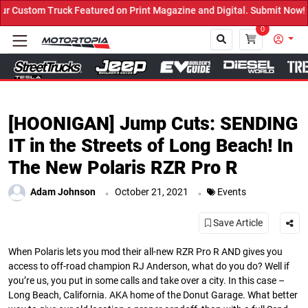
Featured on Print Magazine and Digital. Submit Now! ←
0
Close
[HOONIGAN] Jump Cuts: SENDING
IT in the Streets of Long Beach! In
The New Polaris RZR Pro R
.
.
Adam Johnson
October 21, 2021
Events
Save Article
When Polaris lets you mod their all-new RZR Pro R AND gives you
access to off-road champion RJ Anderson, what do you do? Well if
you’re us, you put in some calls and take over a city. In this case –
Long Beach, California. AKA home of the Donut Garage. What better