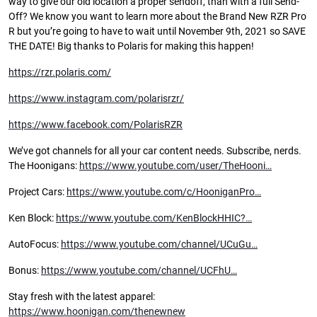
way to give our old location a proper sendoff, than with a full Send-
Off? We know you want to learn more about the Brand New RZR Pro
R but you’re going to have to wait until November 9th, 2021 so SAVE
THE DATE! Big thanks to Polaris for making this happen!
https://rzr.polaris.com/
https://www.instagram.com/polarisrzr/
https://www.facebook.com/PolarisRZR
We’ve got channels for all your car content needs. Subscribe, nerds.
The Hoonigans:
https://www.youtube.com/user/TheHooni…
Project Cars:
https://www.youtube.com/c/HooniganPro…
Ken Block:
https://www.youtube.com/KenBlockHHIC?…
AutoFocus:
https://www.youtube.com/channel/UCuGu…
Bonus:
https://www.youtube.com/channel/UCFhU…
Stay fresh with the latest apparel:
https://www.hoonigan.com/thenewnew