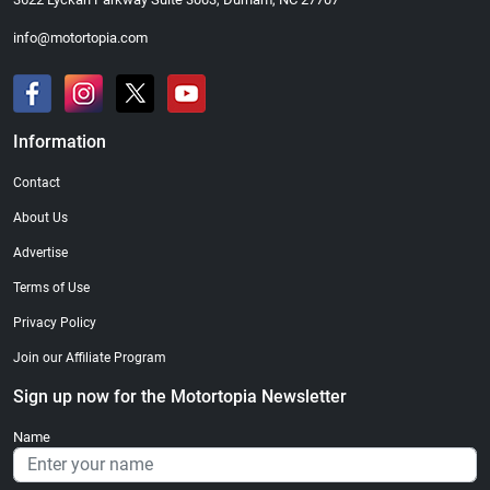
info@motortopia.com
Information
Contact
About Us
Advertise
Terms of Use
Privacy Policy
Join our Affiliate Program
Sign up now for the Motortopia Newsletter
Name