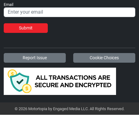
Email
Submit
Report Issue
Cookie Choices
© 2026 Motortopia by Engaged Media LLC. All Rights Reserved.