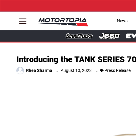
News
Introducing the TANK SERIES 70
.
.
Rhea Sharma
August 10, 2023
Press Release