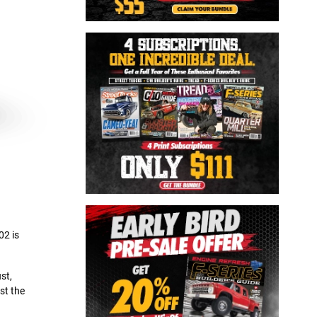
02 is
st,
st the