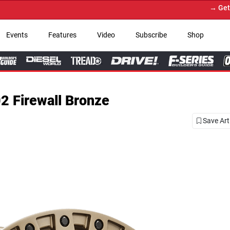
→ Get Your Custom Truck Fe
Events
Features
Video
Subscribe
Shop
2 Firewall Bronze
Save Art