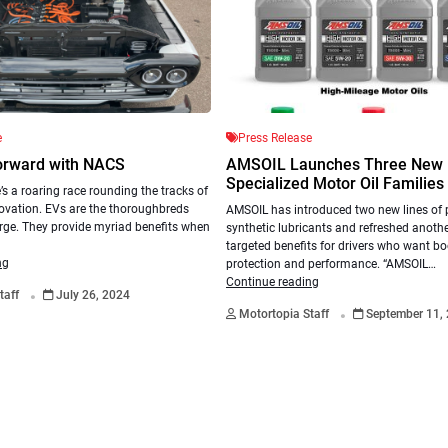
e
Press Release
orward with NACS
AMSOIL Launches Three New
Specialized Motor Oil Families
’s a roaring race rounding the tracks of
ovation. EVs are the thoroughbreds
AMSOIL has introduced two new lines of
rge. They provide myriad benefits when
synthetic lubricants and refreshed anothe
targeted benefits for drivers who want b
ng
protection and performance. “AMSOIL…
.
Continue reading
taff
July 26, 2024
.
Motortopia Staff
September 11,