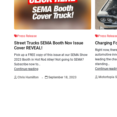
Press Release
Press Releas
Street Trucks SEMA Booth Nov Issue
Charging F
Cover REVEAL!
Right now, there
automotive inn
Pick up a FREE copy of this issue at our SEMA Show
leading the cha
2023 Booth in Hot Rod Alley! Not going to SEMA?
standing…
Subscribe now to…
Continue readi
Continue reading
.
Motortopia S
Chris Hamilton
September 18, 2023