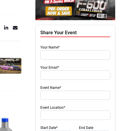
Share Your Event
Your Name*
Your Email*
Event Name*
Event Location*
Start Date*
End Date