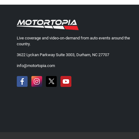
Live coverage and video-on-demand from auto events around the
country.
3622 Lyckan Parkway Suite 3003, Durham, NC 27707
info@motortopia.com