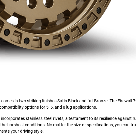
l comes in two striking finishes Satin Black and full Bronze. The Firewall 7
compatibility options for 5, 6, and 8 lug applications.
corporates stainless steel rivets, a testament to its resilience against ru
the harshest conditions. No matter the size or specifications, you can tru
ents your driving style.