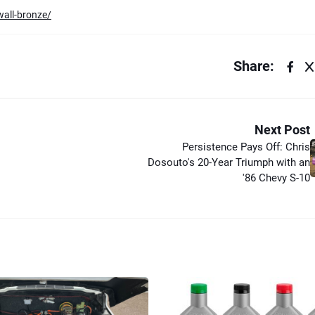
wall-bronze/
Share:
Next Post
Persistence Pays Off: Chris
Dosouto's 20-Year Triumph with an
'86 Chevy S-10