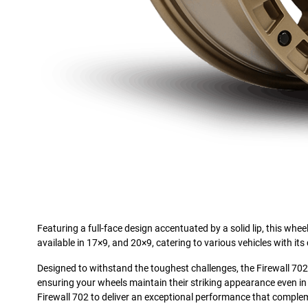
Featuring a full-face design accentuated by a solid lip, this whee
available in 17×9, and 20×9, catering to various vehicles with its 
Designed to withstand the toughest challenges, the Firewall 702 in
ensuring your wheels maintain their striking appearance even in 
Firewall 702 to deliver an exceptional performance that complem