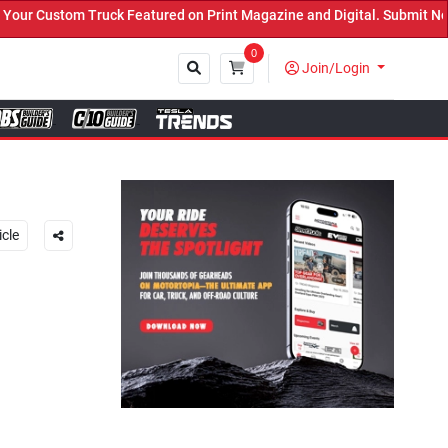
atured on Print Magazine and Digital. Submit Now! ←
0
Join/Login
Close
icle