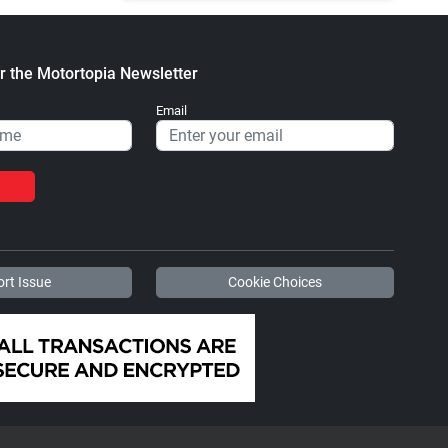
r the Motortopia Newsletter
Email
rt Issue
Cookie Choices