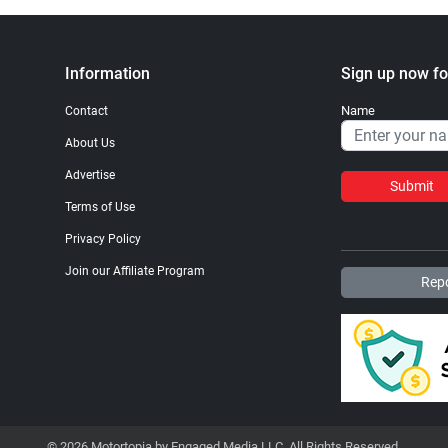
Information
Sign up now fo
Name
Contact
About Us
Advertise
Submit
Terms of Use
Privacy Policy
Join our Affiliate Program
Repo
© 2026 Motortopia by Engaged Media LLC. All Rights Reserved.