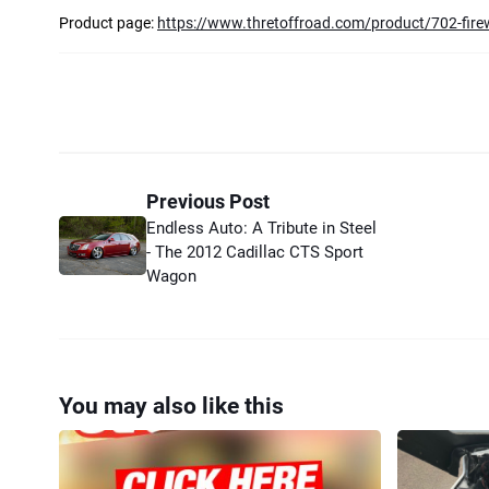
Product page:
https://www.thretoffroad.com/product/702-fire
Previous Post
Endless Auto: A Tribute in Steel
- The 2012 Cadillac CTS Sport
Wagon
You may also like this