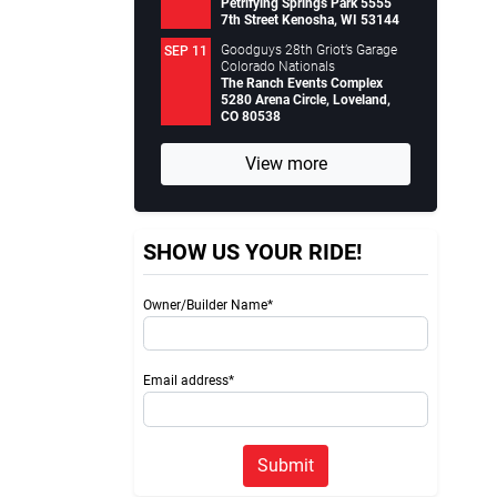
Petrifying Springs Park 5555
7th Street Kenosha, WI 53144
Goodguys 28th Griot’s Garage
SEP 11
Colorado Nationals
The Ranch Events Complex
5280 Arena Circle, Loveland,
CO 80538
View more
SHOW US YOUR RIDE!
Owner/Builder Name*
Email address*
Submit