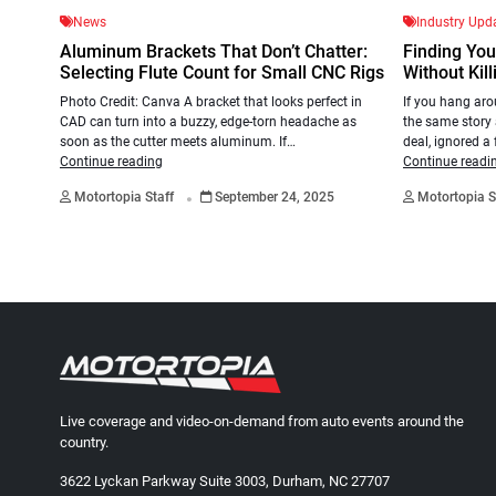
News
Industry Upd
Aluminum Brackets That Don’t Chatter:
Finding You
Selecting Flute Count for Small CNC Rigs
Without Kill
Photo Credit: Canva A bracket that looks perfect in
If you hang aro
CAD can turn into a buzzy, edge-torn headache as
the same story
soon as the cutter meets aluminum. If…
deal, ignored a
Continue reading
Continue readi
.
Motortopia Staff
September 24, 2025
Motortopia S
Live coverage and video-on-demand from auto events around the
country.
3622 Lyckan Parkway Suite 3003, Durham, NC 27707