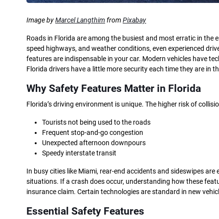
Image by
Marcel Langthim
from
Pixabay
Roads in Florida are among the busiest and most erratic in the ent
speed highways, and weather conditions, even experienced drivers
features are indispensable in your car. Modern vehicles have te
Florida drivers have a little more security each time they are in th
Why Safety Features Matter in Florida
Florida’s driving environment is unique. The higher risk of collisi
Tourists not being used to the roads
Frequent stop-and-go congestion
Unexpected afternoon downpours
Speedy interstate transit
In busy cities like Miami, rear-end accidents and sideswipes a
situations. If a crash does occur, understanding how these fe
insurance claim. Certain technologies are standard in new vehic
Essential Safety Features