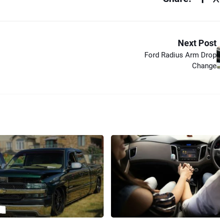
Next Post
Ford Radius Arm Drop
Change