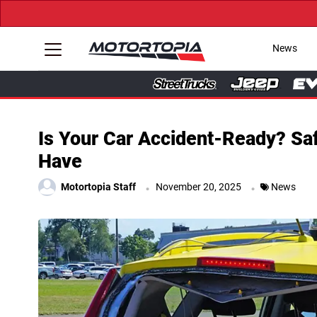
News
Is Your Car Accident-Ready? Saf
Have
.
.
Motortopia Staff
November 20, 2025
News