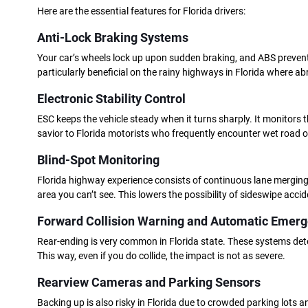
Here are the essential features for Florida drivers:
Anti-Lock Braking Systems
Your car’s wheels lock up upon sudden braking, and ABS prevents t
particularly beneficial on the rainy highways in Florida where abr
Electronic Stability Control
ESC keeps the vehicle steady when it turns sharply. It monitors t
savior to Florida motorists who frequently encounter wet road 
Blind-Spot Monitoring
Florida highway experience consists of continuous lane merging
area you can’t see. This lowers the possibility of sideswipe acci
Forward Collision Warning and Automatic Emerg
Rear-ending is very common in Florida state. These systems detect
This way, even if you do collide, the impact is not as severe.
Rearview Cameras and Parking Sensors
Backing up is also risky in Florida due to crowded parking lots