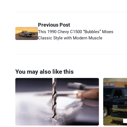
Previous Post
This 1990 Chevy C1500 “Bubbles” Mixes
Classic Style with Modern Muscle
You may also like this