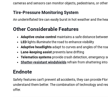
cameras and sensors can monitor objects, pedestrians, or other
Tire-Pressure Monitoring System
An underinflated tire can easily burst in hot weather and the he
Other Considerable Features
Adaptive cruise control
maintains a safe distance between
LED
lights illuminate the road to enhance visibility
Adaptive headlights
adapt to curves and angles of the ro
Lane-keeping assist
prevents lane drifting
Telematics systems
provide crash detection, emergency s
Shatter-resistant windshields
refrain from shattering int
Endnote
Safety features can’t prevent all accidents, they can provide Flo
understand them better. The combination of technology and respo
offer.