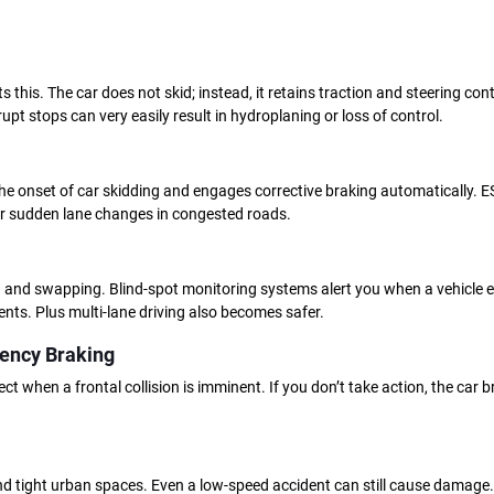
his. The car does not skid; instead, it retains traction and steering contr
upt stops can very easily result in hydroplaning or loss of control.
he onset of car skidding and engages corrective braking automatically. ESC
or sudden lane changes in congested roads.
 and swapping. Blind-spot monitoring systems alert you when a vehicle e
dents. Plus multi-lane driving also becomes safer.
ency Braking
 when a frontal collision is imminent. If you don’t take action, the car br
 and tight urban spaces. Even a low-speed accident can still cause damage