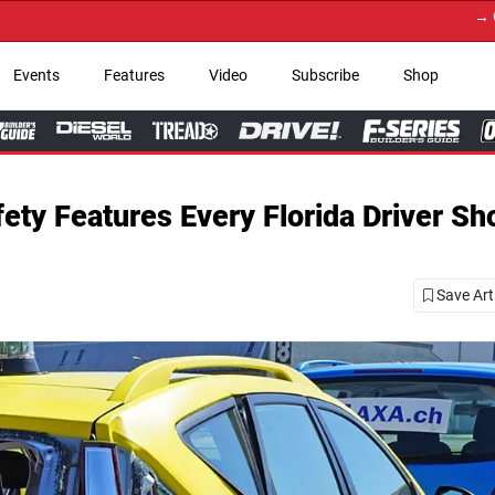
→ Get Your Custom Truck
Events
Features
Video
Subscribe
Shop
ety Features Every Florida Driver Sh
Save Art