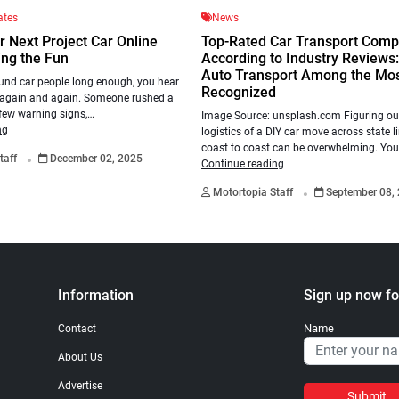
ates
News
r Next Project Car Online
Top-Rated Car Transport Comp
ing the Fun
According to Industry Reviews
Auto Transport Among the Mo
und car people long enough, you hear
Recognized
 again and again. Someone rushed a
 few warning signs,…
Image Source: unsplash.com Figuring out
ng
logistics of a DIY car move across state l
.
coast to coast can be overwhelming. Yo
taff
December 02, 2025
Continue reading
.
Motortopia Staff
September 08,
Information
Sign up now fo
Name
Contact
About Us
Advertise
Submit