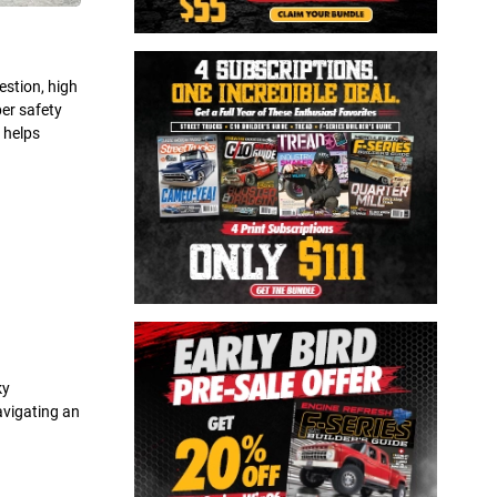
estion, high
per safety
 helps
ky
avigating an