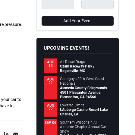
Add Your Event
re pressure.
UPCOMING EVENTS!
All Diesel Drags
AUG
15
Ozark Raceway Park /
Rogersville, MO
Goodguys 39th West Coast
AUG
21
Nationals
Alameda County Fairgrounds
4501 Pleasanton Avenue,
Pleasanton, CA 94566
 your car to
Lowered Limits
AUG
 have to
22
L’Auberge Casino Resort Lake
Charles, LA
Southern Wisconsin All
SEP 06
Airborne Chapter Annual Car
Show