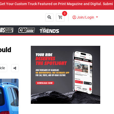
 Featured on Print Magazine and Digital. Submit Now! ←
0
Join/Login
Close
ould
icle