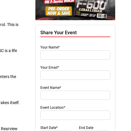
ol. This is
Share Your Event
Your Name*
 is a life
Your Email*
nters the
Event Name*
akes itself.
Event Location*
Start Date*
End Date
. Rearview