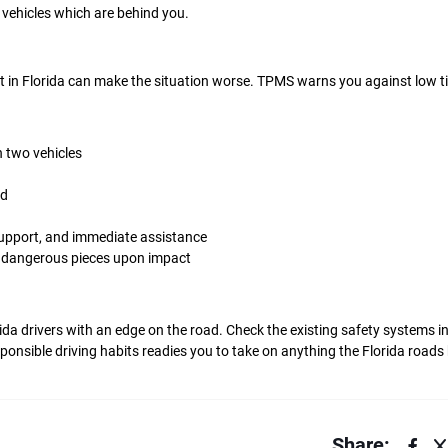
 vehicles which are behind you.
at in Florida can make the situation worse. TPMS warns you against low ti
 two vehicles
ad
upport, and immediate assistance
o dangerous pieces upon impact
rida drivers with an edge on the road. Check the existing safety systems in
nsible driving habits readies you to take on anything the Florida roads
Share: