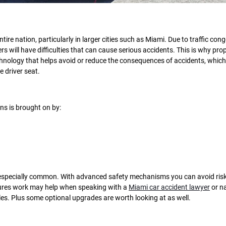
ire nation, particularly in larger cities such as Miami. Due to traffic cong
 will have difficulties that can cause serious accidents. This is why pro
chnology that helps avoid or reduce the consequences of accidents, which
e driver seat.
ons is brought on by:
re especially common. With advanced safety mechanisms you can avoid ris
atures work may help when speaking with a
Miami car accident lawyer
or n
les. Plus some optional upgrades are worth looking at as well.