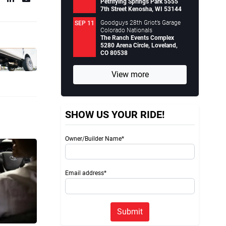
Petrifying Springs Park 5555
7th Street Kenosha, WI 53144
Goodguys 28th Griot’s Garage
SEP 11
Colorado Nationals
The Ranch Events Complex
5280 Arena Circle, Loveland,
CO 80538
View more
SHOW US YOUR RIDE!
Owner/Builder Name*
Email address*
Submit