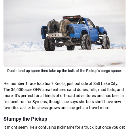
Dual stand-up spare tires take up the bulk of the Pickup’s cargo space.
Her number 1 race location? Knolls, just outside of Salt Lake City.
The 36,000-acre OHV area features sand dunes, hills, mud flats, and
more. It’s perfect for all kinds of off-road adventures and has been a
frequent run for Symons, though she says she bets she’ll have new
favorites as her business grows and she gets to travel more.
Stumpy the Pickup
It might seem like a confusing nickname for a truck, but once you get