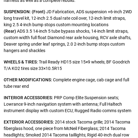
harness as well as a complete rebuild.
SUSPENSION:
(Front)
JD Fabrication, ADS suspension +6-inch 2WD
long travel kit, 12-inch 2.5 dual rate coil over, 12-inch limit straps,
king 2.5 4-inch bump stops custom mounting locations
(Rear)
ADS 3.5 14-inch 5 tube bypass shocks, 14-inch limit straps,
custom width full float Diamond rear axle housing, RCV axle shafts,
Deaver spring under leaf springs, 2.0 2-inch bump stops custom
hangers and shackles
WHEELS & TIRES:
Trail Ready HD15 size 15×9 wheels; BF Goodrich
T/A KO2 tires size 33×10.5R15
OTHER MODIFICATIONS:
Complete engine cage, cab cage and full
tube rear end
INTERIOR ACCESSORIES:
PRP Comp Elite Suspension seats;
Lowrance 9-inch navigation system with antenna; Full Haltech
instrument display with custom ECU; Rugged Radio comms system
EXTERIOR ACCESSORIES:
2014 stock Tacoma grille; 2014 Tacoma
fiberglass hood, one piece from McNeil Fiberglass; 2014 Tacoma
headlights; Smoked 2014 Tacoma taillights; Rigid 40-inch dual row