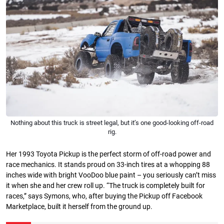
Nothing about this truck is street legal, but it’s one good-looking off-road
rig.
Her 1993 Toyota Pickup is the perfect storm of off-road power and
race mechanics. It stands proud on 33-inch tires at a whopping 88
inches wide with bright VooDoo blue paint – you seriously can’t miss
it when she and her crew roll up. “The truck is completely built for
races,” says Symons, who, after buying the Pickup off Facebook
Marketplace, built it herself from the ground up.