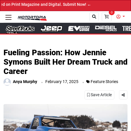
e and Digital. Submit Now! ←
0
Close
Fueling Passion: How Jennie
Symons Built Her Dream Truck and
Career
.
.
Anya Murphy
February 17, 2025
Feature Stories
Save Article