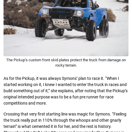
The Pickup’s custom front skid plates protect the truck from damage on
rocky terrain.
As for the Pickup, it was always Symons’ plan to race it. “When I
started working on it, I knew I wanted to enter the truck in races and
build something out of it,” she explains, after noting that the Pickup’s
original intended purpose was to be a fun pre runner for race
competitions and more.
Crossing that very first starting line was magic for Symons. “Feeling
the truck really put in 110% through the whoops and other gnarly
terrain” is what cemented it in for her, and the rest is history.