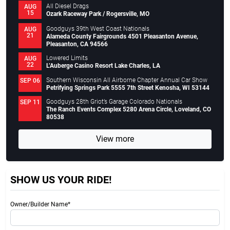
All Diesel Drags
AUG
15
Ozark Raceway Park / Rogersville, MO
Goodguys 39th West Coast Nationals
AUG
21
Alameda County Fairgrounds 4501 Pleasanton Avenue,
Pleasanton, CA 94566
Lowered Limits
AUG
22
L’Auberge Casino Resort Lake Charles, LA
Southern Wisconsin All Airborne Chapter Annual Car Show
SEP 06
Petrifying Springs Park 5555 7th Street Kenosha, WI 53144
Goodguys 28th Griot’s Garage Colorado Nationals
SEP 11
The Ranch Events Complex 5280 Arena Circle, Loveland, CO
80538
View more
SHOW US YOUR RIDE!
Owner/Builder Name*