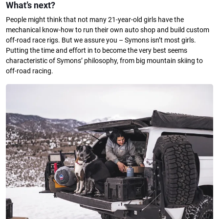
What’s next?
People might think that not many 21-year-old girls have the
mechanical know-how to run their own auto shop and build custom
off-road race rigs. But we assure you – Symons isn’t most girls.
Putting the time and effort in to become the very best seems
characteristic of Symons’ philosophy, from big mountain skiing to
off-road racing.