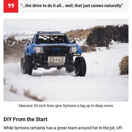
“…the drive to do it all… well, that just comes naturally.”
Massive 33-inch tires give Symons a leg up in deep snow.
DIY From the Start
While Symons certainly has a great team around her in the pit, off-