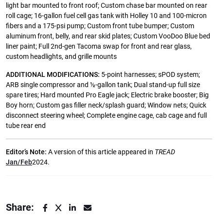
light bar mounted to front roof; Custom chase bar mounted on rear
roll cage; 16-gallon fuel cell gas tank with Holley 10 and 100-micron
fibers and a 175-psi pump; Custom front tube bumper; Custom
aluminum front, belly, and rear skid plates; Custom VooDoo Blue bed
liner paint; Full 2nd-gen Tacoma swap for front and rear glass,
custom headlights, and grille mounts
ADDITIONAL MODIFICATIONS:
5-point harnesses; sPOD system;
ARB single compressor and ½-gallon tank; Dual stand-up full size
spare tires; Hard mounted Pro Eagle jack; Electric brake booster; Big
Boy horn; Custom gas filler neck/splash guard; Window nets; Quick
disconnect steering wheel; Complete engine cage, cab cage and full
tube rear end
Editor’s Note:
A version of this article appeared in
TREAD
Jan/Feb
2024.
Share: