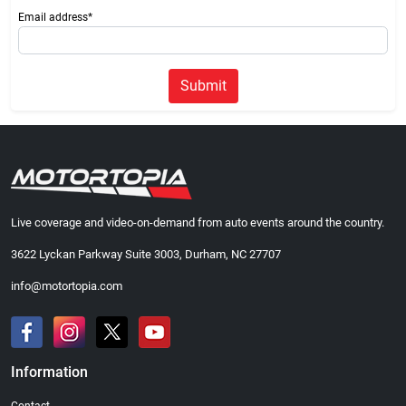
Email address*
Submit
Live coverage and video-on-demand from auto events around the country.
3622 Lyckan Parkway Suite 3003, Durham, NC 27707
info@motortopia.com
Information