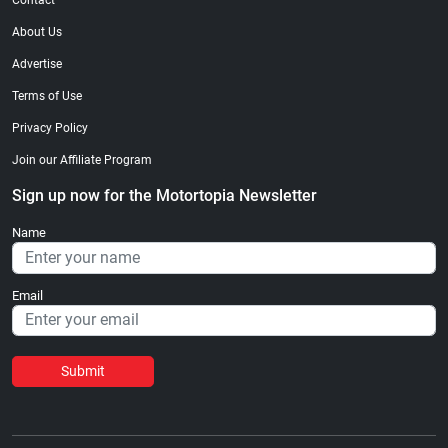
Contact
About Us
Advertise
Terms of Use
Privacy Policy
Join our Affiliate Program
Sign up now for the Motortopia Newsletter
Name
Email
Submit