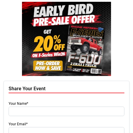
Share Your Event
Your Name*
Your Email*