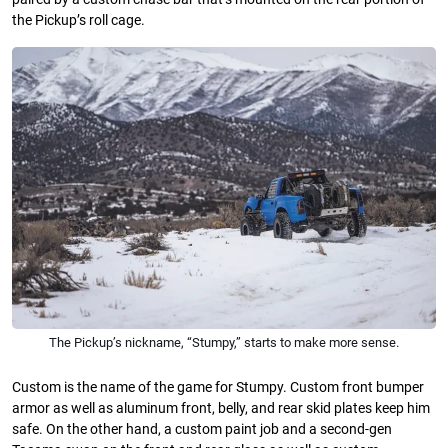
the Pickup’s roll cage.
The Pickup’s nickname, “Stumpy,” starts to make more sense.
Custom is the name of the game for Stumpy. Custom front bumper
armor as well as aluminum front, belly, and rear skid plates keep him
safe. On the other hand, a custom paint job and a second-gen