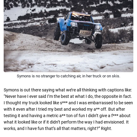
Symons is no stranger to catching air, in her truck or on skis.
Symons is out there saying what we’re all thinking with captions like:
“Never have I ever said I’m the best at what I do, the opposite in fact.
I thought my truck looked like s*** and I was embarrassed to be seen
with it even after I tried my best and worked my a** off. But after
testing it and having a metric a** ton of fun I didn’t give a f*** about
what it looked like or if it didn’t perform the way I had envisioned. It
works, and I have fun that’s all that matters, right?” Right.