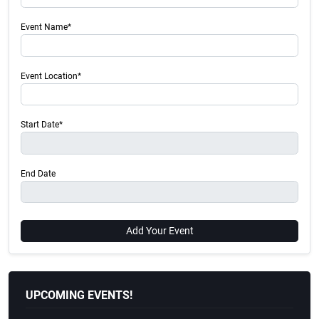
Event Name*
Event Location*
Start Date*
End Date
Add Your Event
UPCOMING EVENTS!