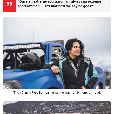
“Once an extreme sportswoman, always an extreme
sportswoman – isn’t that how the saying goes?”
The 40-inch Rigid lightbar lights the way for Symons off road.