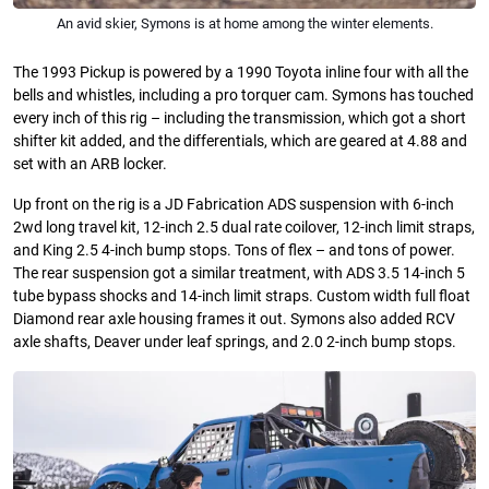
An avid skier, Symons is at home among the winter elements.
The 1993 Pickup is powered by a 1990 Toyota inline four with all the
bells and whistles, including a pro torquer cam. Symons has touched
every inch of this rig – including the transmission, which got a short
shifter kit added, and the differentials, which are geared at 4.88 and
set with an ARB locker.
Up front on the rig is a JD Fabrication ADS suspension with 6-inch
2wd long travel kit, 12-inch 2.5 dual rate coilover, 12-inch limit straps,
and King 2.5 4-inch bump stops. Tons of flex – and tons of power.
The rear suspension got a similar treatment, with ADS 3.5 14-inch 5
tube bypass shocks and 14-inch limit straps. Custom width full float
Diamond rear axle housing frames it out. Symons also added RCV
axle shafts, Deaver under leaf springs, and 2.0 2-inch bump stops.