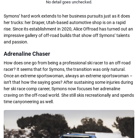
No detail goes unchecked.
Symons’ hard work extends to her business pursuits just as it does
her trucks: her Draper, Utah-based automotive shop is on a rapid
rise. Since its establishment in 2020, Alice Offroad has turned out an
impressive gallery of off-road builds that show off Symons’ talents
and passion.
Adrenaline Chaser
How does one go from being a professional ski racer to an off-road
racer? It seems that for Symons, the transition was only natural.
Once an extreme sportswoman, always an extreme sportswoman –
isn’t that how the saying goes? After sustaining some injuries during
her ski race comp career, Symons now focuses her adrenaline
craving on the off-road world. She still skis recreationally and spends
time canyoneering as well.