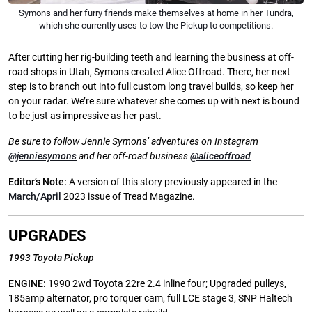
Symons and her furry friends make themselves at home in her Tundra,
which she currently uses to tow the Pickup to competitions.
After cutting her rig-building teeth and learning the business at off-
road shops in Utah, Symons created Alice Offroad. There, her next
step is to branch out into full custom long travel builds, so keep her
on your radar. We’re sure whatever she comes up with next is bound
to be just as impressive as her past.
Be sure to follow Jennie Symons’ adventures on Instagram
@jenniesymons
and her off-road business
@aliceoffroad
Editor’s Note:
A version of this story previously appeared in the
March/April
2023 issue of Tread Magazine.
UPGRADES
1993 Toyota Pickup
ENGINE:
1990 2wd Toyota 22re 2.4 inline four; Upgraded pulleys,
185amp alternator, pro torquer cam, full LCE stage 3, SNP Haltech