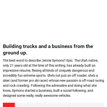
Building trucks and a business from the
ground up.
The best word to describe Jennie Symons? Epic. The Utah native,
only 21 years old at the time of this writing, has already built an
impressive resume, flexing all kinds of uniquely dangerous and
incredibly fun extreme sports. She’s not just an off roader; she’s a
skier (and former pro ski racer) whose new passion is off-road racing
and rock crawling. Following the adrenaline and doing what she
loves, Symons started a business, built a social following, and
designed some really, really awesome vehicles.