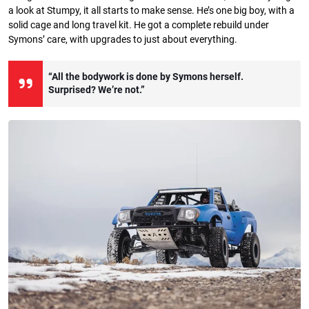
a look at Stumpy, it all starts to make sense. He’s one big boy, with a
solid cage and long travel kit. He got a complete rebuild under
Symons’ care, with upgrades to just about everything.
“All the bodywork is done by Symons herself.
Surprised? We’re not.”