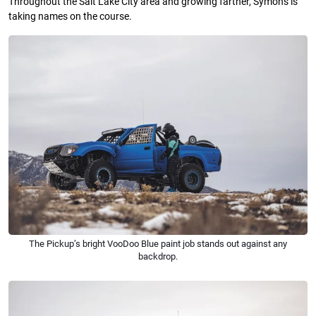
Throughout the Salt Lake City area and growing farther, Symons is
taking names on the course.
The Pickup’s bright VooDoo Blue paint job stands out against any
backdrop.