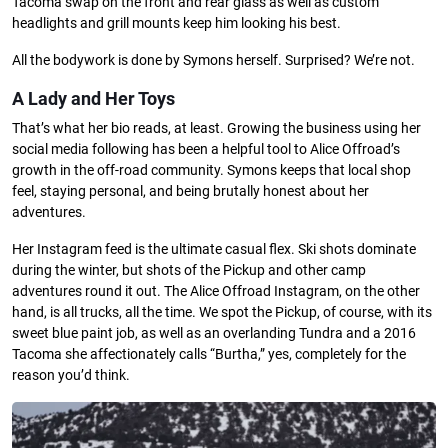
Tacoma swap on the front and rear glass as well as custom
headlights and grill mounts keep him looking his best.
All the bodywork is done by Symons herself. Surprised? We’re not.
A Lady and Her Toys
That’s what her bio reads, at least. Growing the business using her
social media following has been a helpful tool to Alice Offroad’s
growth in the off-road community. Symons keeps that local shop
feel, staying personal, and being brutally honest about her
adventures.
Her Instagram feed is the ultimate casual flex. Ski shots dominate
during the winter, but shots of the Pickup and other camp
adventures round it out. The Alice Offroad Instagram, on the other
hand, is all trucks, all the time. We spot the Pickup, of course, with its
sweet blue paint job, as well as an overlanding Tundra and a 2016
Tacoma she affectionately calls “Burtha,” yes, completely for the
reason you’d think.