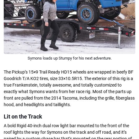
Symons loads up Stumpy for his next adventure.
The Pickup’s 15×9 Trail Ready HD15 wheels are wrapped in beefy BF
Goodrich T/A KO2 tires, size 33×10.5R15. The exterior of this rig is a
true Frankenstein, totally awesome, and totally customized to
exactly what Symons wants from her race rig. Most of the parts up
front are pulled from the 2014 Tacoma, including the grille, fiberglass
hood, and headlights and taillights.
Lit on the Track
A bold Rigid 40-inch dual row light bar mounted to the front of the
roof lights the way for Symons on the track and off road, and it’s
paired by a custom chase bar that’s mounted on the rear portion of