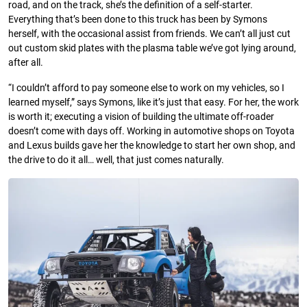
road, and on the track, she’s the definition of a self-starter.
Everything that’s been done to this truck has been by Symons
herself, with the occasional assist from friends. We can’t all just cut
out custom skid plates with the plasma table we’ve got lying around,
after all.
“I couldn’t afford to pay someone else to work on my vehicles, so I
learned myself,” says Symons, like it’s just that easy. For her, the work
is worth it; executing a vision of building the ultimate off-roader
doesn’t come with days off. Working in automotive shops on Toyota
and Lexus builds gave her the knowledge to start her own shop, and
the drive to do it all… well, that just comes naturally.