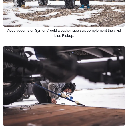
Aqua accents on Symons’ cold weather race suit complement the vivid
blue Pickup.