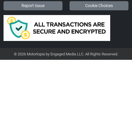
Report Issue
Cookie Choices
© 2026 Motortopia by Engaged Media LLC. All Rights Reserved.