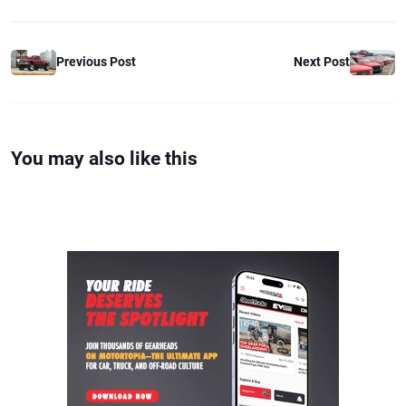
Previous Post
Next Post
You may also like this