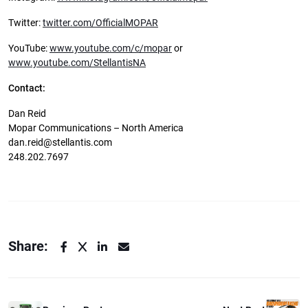
Twitter:
twitter.com/OfficialMOPAR
YouTube:
www.youtube.com/c/mopar
or
www.youtube.com/StellantisNA
Contact:
Dan Reid
Mopar Communications – North America
dan.reid@stellantis.com
248.202.7697
Share: