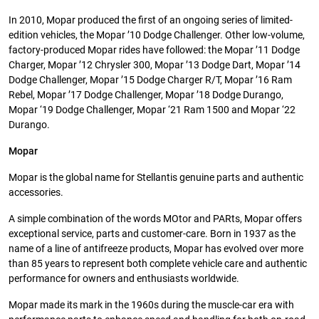
In 2010, Mopar produced the first of an ongoing series of limited-
edition vehicles, the Mopar ’10 Dodge Challenger. Other low-volume,
factory-produced Mopar rides have followed: the Mopar ’11 Dodge
Charger, Mopar ’12 Chrysler 300, Mopar ’13 Dodge Dart, Mopar ’14
Dodge Challenger, Mopar ’15 Dodge Charger R/T, Mopar ’16 Ram
Rebel, Mopar ’17 Dodge Challenger, Mopar ’18 Dodge Durango,
Mopar ‘19 Dodge Challenger, Mopar ‘21 Ram 1500 and Mopar ‘22
Durango.
Mopar
Mopar is the global name for Stellantis genuine parts and authentic
accessories.
A simple combination of the words MOtor and PARts, Mopar offers
exceptional service, parts and customer-care. Born in 1937 as the
name of a line of antifreeze products, Mopar has evolved over more
than 85 years to represent both complete vehicle care and authentic
performance for owners and enthusiasts worldwide.
Mopar made its mark in the 1960s during the muscle-car era with