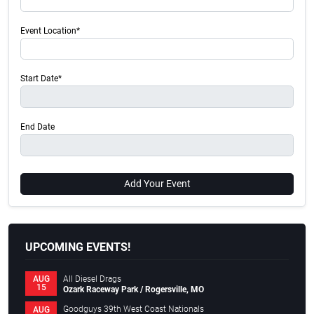
Event Location*
Start Date*
End Date
Add Your Event
UPCOMING EVENTS!
All Diesel Drags
AUG
15
Ozark Raceway Park / Rogersville, MO
Goodguys 39th West Coast Nationals
AUG