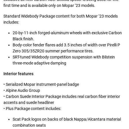
first time and is available only on Mopar ‘23 models.
Standard Widebody Package content for both Mopar ‘23 models
includes:
20-by-11-inch forged-aluminum wheels with exclusive Carbon
Black finish.
Body-color fender flares add 3.5 inches of width over Pirelli P
Zero 305/35ZR20 summer performance tires.
SRT-tuned Widebody competition suspension with Bilstein
three-mode adaptive damping
Interior features
• Serialized Mopar instrument-panel badge
• Alpine Audio Group
• Carbon Suede Interior Package includes real carbon fiber interior
accents and suede headliner
• Plus Package content includes:
Scat Pack logos on backs of black Nappa/Alcantara material
combination seats