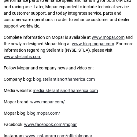
performance parts to enhance speed and handling for both on-road
and racing use. Later, Mopar expanded to include technical service
and customer support, and today integrates service, parts and
customer-care operations in order to enhance customer and dealer
support worldwide.
Complete information on Mopar is available at
www.mopar.com
and
the newly redesigned Mopar blog at
www.blog.mopar.com
. For more
information regarding Stellantis (NYSE: STLA), please visit
www.stellantis.com
.
Follow Mopar and company news and video on:
Company blog:
blog.stellantisnorthamerica.com
Media website:
media.stellantisnorthamerica.com
Mopar brand:
www.mopar.com/
Mopar blog:
blog.mopar.com/
Facebook:
www.facebook.com/mopar
Instagram:
www.instagram.com/officialmopar