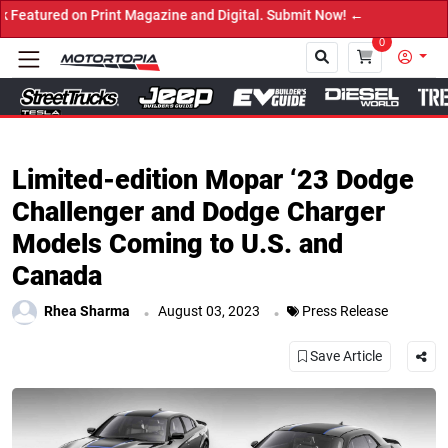
 on Print Magazine and Digital. Submit Now! ←
0
Close
Limited-edition Mopar ‘23 Dodge
Challenger and Dodge Charger
Models Coming to U.S. and
Canada
.
.
Rhea Sharma
August 03, 2023
Press Release
Save Article