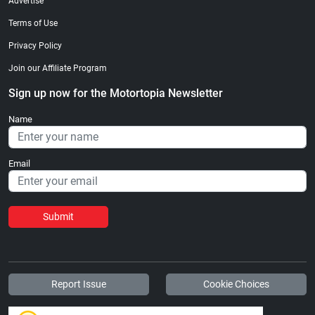
Advertise
Terms of Use
Privacy Policy
Join our Affiliate Program
Sign up now for the Motortopia Newsletter
Name
Email
Submit
Report Issue
Cookie Choices