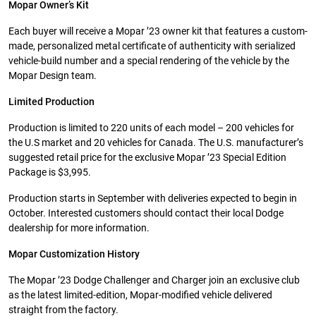
Mopar Owner’s Kit
Each buyer will receive a Mopar ’23 owner kit that features a custom-
made, personalized metal certificate of authenticity with serialized
vehicle-build number and a special rendering of the vehicle by the
Mopar Design team.
Limited Production
Production is limited to 220 units of each model – 200 vehicles for
the U.S market and 20 vehicles for Canada. The U.S. manufacturer’s
suggested retail price for the exclusive Mopar ’23 Special Edition
Package is $3,995.
Production starts in September with deliveries expected to begin in
October. Interested customers should contact their local Dodge
dealership for more information.
Mopar Customization History
The Mopar ’23 Dodge Challenger and Charger join an exclusive club
as the latest limited-edition, Mopar-modified vehicle delivered
straight from the factory.