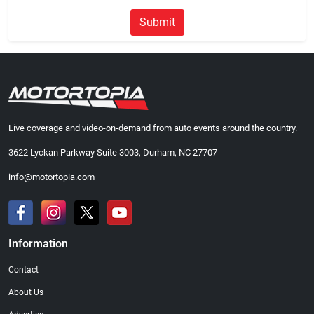
Submit
Live coverage and video-on-demand from auto events around the country.
3622 Lyckan Parkway Suite 3003, Durham, NC 27707
info@motortopia.com
Information
Contact
About Us