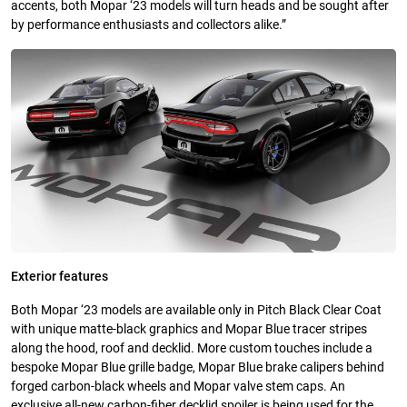
accents, both Mopar ‘23 models will turn heads and be sought after
by performance enthusiasts and collectors alike.”
Exterior features
Both Mopar ‘23 models are available only in Pitch Black Clear Coat
with unique matte-black graphics and Mopar Blue tracer stripes
along the hood, roof and decklid. More custom touches include a
bespoke Mopar Blue grille badge, Mopar Blue brake calipers behind
forged carbon-black wheels and Mopar valve stem caps. An
exclusive all-new carbon-fiber decklid spoiler is being used for the