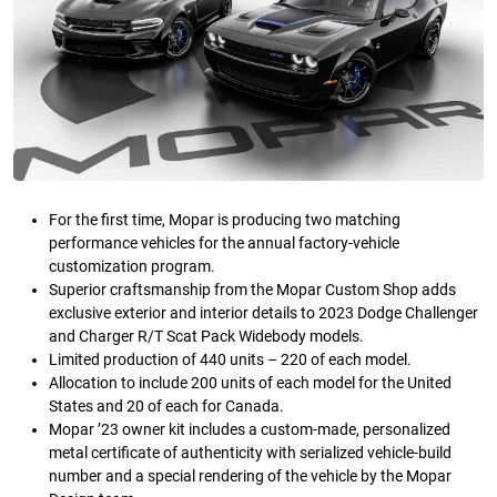
For the first time, Mopar is producing two matching
performance vehicles for the annual factory-vehicle
customization program.
Superior craftsmanship from the Mopar Custom Shop adds
exclusive exterior and interior details to 2023 Dodge Challenger
and Charger R/T Scat Pack Widebody models.
Limited production of 440 units – 220 of each model.
Allocation to include 200 units of each model for the United
States and 20 of each for Canada.
Mopar ’23 owner kit includes a custom-made, personalized
metal certificate of authenticity with serialized vehicle-build
number and a special rendering of the vehicle by the Mopar