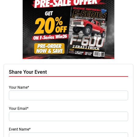
Share Your Event
Your Name*
Your Email*
Event Name*