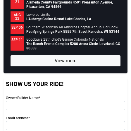
21
Alameda County Fairgrounds 4501 Pleasanton Avenue,
Pleasanton, CA 94566
Lowered Limits
AUG
22
L’Auberge Casino Resort Lake Charles, LA
Southern Wisconsin All Airborne Chapter Annual Car Show
SEP 06
Petrifying Springs Park 5555 7th Street Kenosha, WI 53144
Goodguys 28th Griot’s Garage Colorado Nationals
SEP 11
The Ranch Events Complex 5280 Arena Circle, Loveland, CO
80538
View more
SHOW US YOUR RIDE!
Owner/Builder Name*
Email address*