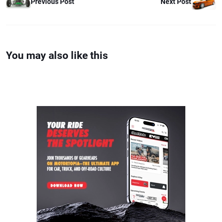
Previous Post
Next Post
You may also like this