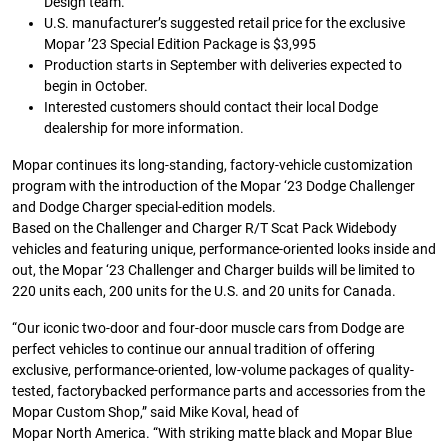
Design team.
U.S. manufacturer’s suggested retail price for the exclusive
Mopar ’23 Special Edition Package is $3,995
Production starts in September with deliveries expected to
begin in October.
Interested customers should contact their local Dodge
dealership for more information.
Mopar continues its long-standing, factory-vehicle customization
program with the introduction of the Mopar ‘23 Dodge Challenger
and Dodge Charger special-edition models.
Based on the Challenger and Charger R/T Scat Pack Widebody
vehicles and featuring unique, performance-oriented looks inside and
out, the Mopar ‘23 Challenger and Charger builds will be limited to
220 units each, 200 units for the U.S. and 20 units for Canada.
“Our iconic two-door and four-door muscle cars from Dodge are
perfect vehicles to continue our annual tradition of offering
exclusive, performance-oriented, low-volume packages of quality-
tested, factorybacked performance parts and accessories from the
Mopar Custom Shop,” said Mike Koval, head of
Mopar North America. “With striking matte black and Mopar Blue