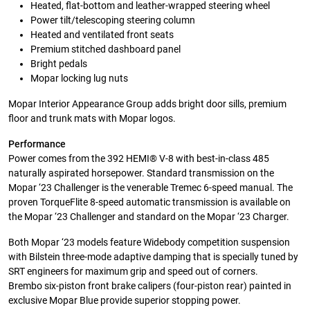
Heated, flat-bottom and leather-wrapped steering wheel
Power tilt/telescoping steering column
Heated and ventilated front seats
Premium stitched dashboard panel
Bright pedals
Mopar locking lug nuts
Mopar Interior Appearance Group adds bright door sills, premium
floor and trunk mats with Mopar logos.
Performance
Power comes from the 392 HEMI® V-8 with best-in-class 485
naturally aspirated horsepower. Standard transmission on the
Mopar ‘23 Challenger is the venerable Tremec 6-speed manual. The
proven TorqueFlite 8-speed automatic transmission is available on
the Mopar ‘23 Challenger and standard on the Mopar ‘23 Charger.
Both Mopar ‘23 models feature Widebody competition suspension
with Bilstein three-mode adaptive damping that is specially tuned by
SRT engineers for maximum grip and speed out of corners.
Brembo six-piston front brake calipers (four-piston rear) painted in
exclusive Mopar Blue provide superior stopping power.