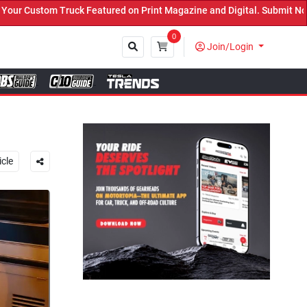
t Magazine and Digital. Submit Now! ←
0
Join/Login
Close
icle