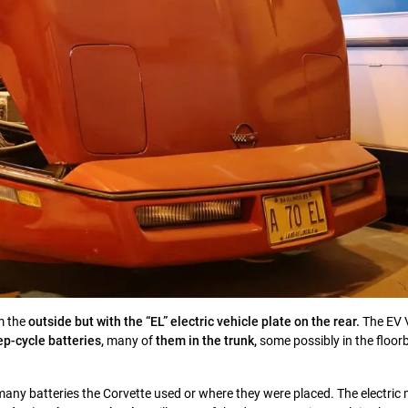
m the
outside but with the “EL” electric vehicle plate on the rear.
The EV 
ep-cycle batteries,
many of
them in the trunk,
some possibly in the floor
any batteries the Corvette used or where they were placed. The electric