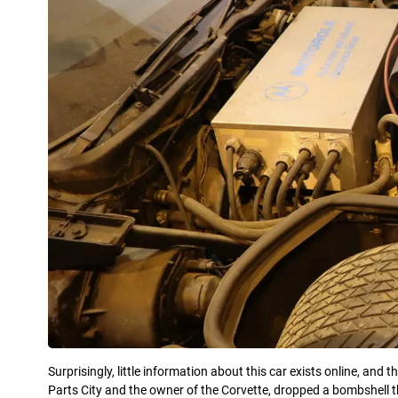
Surprisingly, little information about this car exists online, and t
Parts City and the owner of the Corvette, dropped a bombshell t