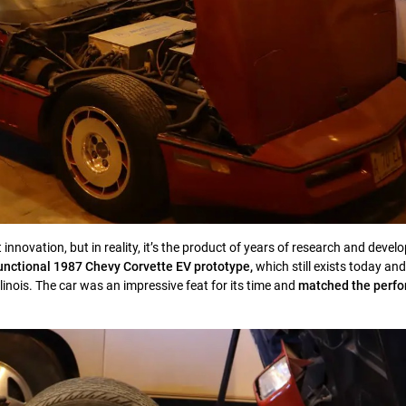
 innovation, but in reality, it’s the product of years of research and deve
 functional 1987 Chevy Corvette EV prototype,
which still exists today and
llinois. The car was an impressive feat for its time and
matched the perfo