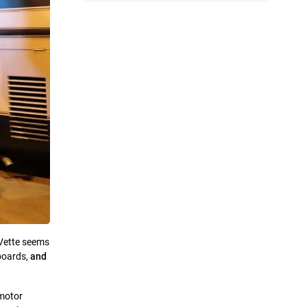
Vette seems
boards,
and
 motor