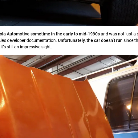
la Automotive sometime in the early to mid-1990s
and was not just a 
cle’s developer documentation.
Unfortunately, the car doesn’t run
since t
it’s still an impressive sight.