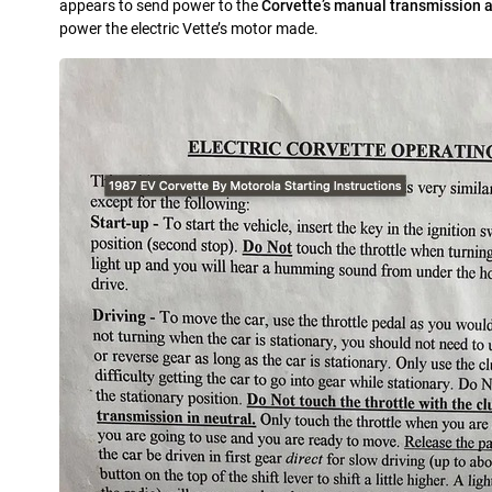
appears to send power to the
Corvette’s manual transmission a
power the electric Vette’s motor made.