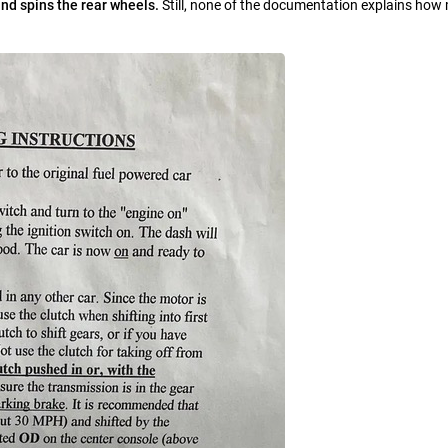
nd spins the rear wheels.
Still, none of the documentation explains how