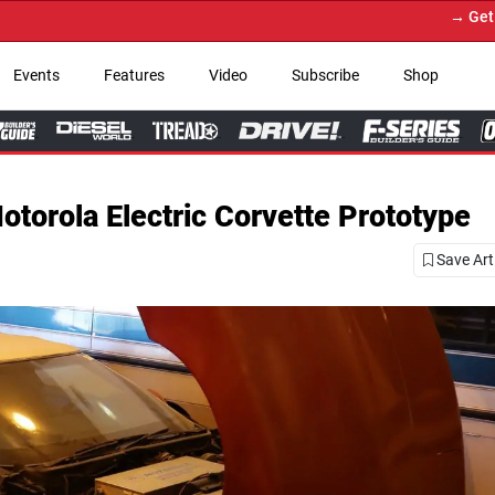
→ Get Your Custom Truck Featured on Prin
Events
Features
Video
Subscribe
Shop
torola Electric Corvette Prototype
Save Art