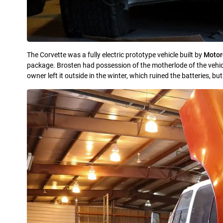
The Corvette was a fully electric prototype vehicle built by
Motoro
package. Brosten had possession of the motherlode of the vehi
owner left it outside in the winter, which ruined the batteries, but 