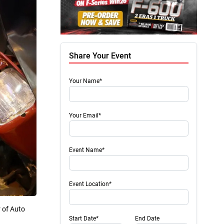
Share Your Event
Your Name*
Your Email*
Event Name*
Event Location*
r of Auto
Start Date*
End Date