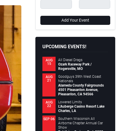
Add Your Event
UPCOMING EVENTS!
All Diesel Drags
AUG
15
Ozark Raceway Park /
Rogersville, MO
Goodguys 39th West Coast
AUG
21
Nationals
Alameda County Fairgrounds
4501 Pleasanton Avenue,
Pleasanton, CA 94566
Lowered Limits
AUG
22
L’Auberge Casino Resort Lake
Charles, LA
Southern Wisconsin All
SEP 06
Airborne Chapter Annual Car
Show