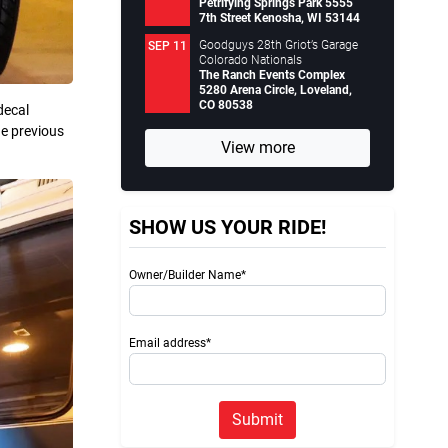
Petrifying Springs Park 5555
7th Street Kenosha, WI 53144
Goodguys 28th Griot’s Garage
SEP 11
Colorado Nationals
The Ranch Events Complex
5280 Arena Circle, Loveland,
CO 80538
decal
he previous
View more
SHOW US YOUR RIDE!
Owner/Builder Name*
Email address*
Submit