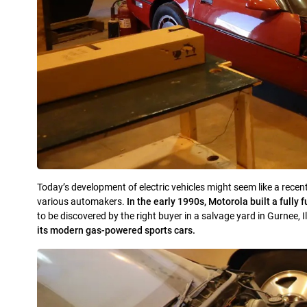
Today’s development of electric vehicles might seem like a recent
various automakers.
In the early 1990s, Motorola built a fully
to be discovered by the right buyer in a salvage yard in Gurnee, I
its modern gas-powered sports cars.