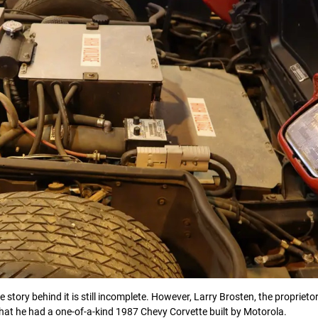
he story behind it is still incomplete. However, Larry Brosten, the proprieto
hat he had a one-of-a-kind 1987 Chevy Corvette built by Motorola.