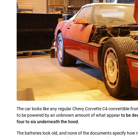
The car looks like any regular Chevy Corvette C4 convertible fro
to be powered by an unknown amount of what appear
to be de
four to six underneath the hood.
The batteries look old, and none of the documents specify how m