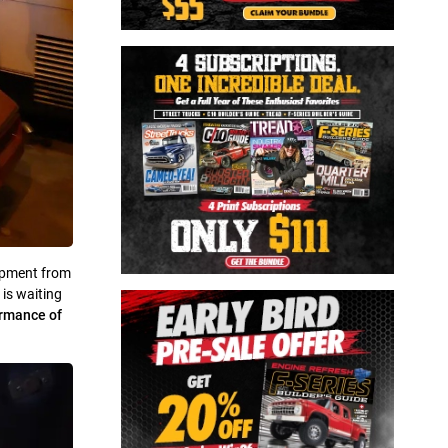
lopment from
 is waiting
rmance of