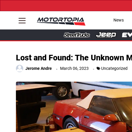
News
Lost and Found: The Unknown Mo
.
.
Jerome Andre
March 06, 2023
Uncategorized