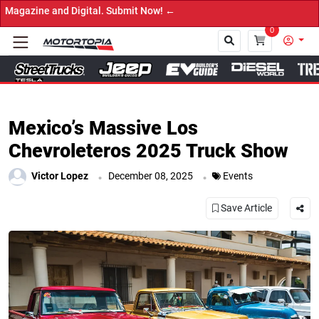
→ Ge
0
Close
Mexico’s Massive Los
Chevroleteros 2025 Truck Show
.
.
Victor Lopez
December 08, 2025
Events
Save Article