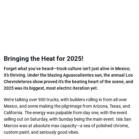
Bringing the Heat for 2025!
Forget what you’ve heard—truck culture isn’t just alive in Mexico;
it’s thriving. Under the blazing Aguascalientes sun, the annual Los
Chevroleteros show proved it’s the beating heart of the scene, and
2025 was its biggest, most electric iteration yet.
We’re talking over 900 trucks, with builders rolling in from all over
Mexico, and some making the pilgrimage from Arizona, Texas, and
California. The energy was palpable from day one, with the event
selling out on Saturday, with Sunday being the main event. Isla San
Marcos was at absolute max capacity—a sea of polished chrome,
custom paint, and seriously good vibes.