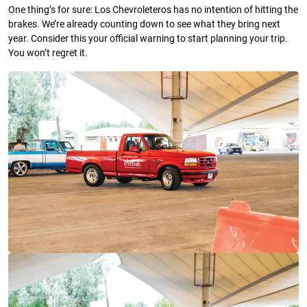
One thing’s for sure: Los Chevroleteros has no intention of hitting the
brakes. We’re already counting down to see what they bring next
year. Consider this your official warning to start planning your trip.
You won’t regret it.