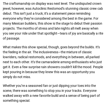
The craftsmanship on display was next level. The undisputed crown
jewel, however, was Autoclinic Restomod’s stunning classic crew cab
debut. This isn’t just a truck; it’s a statement piece reminding
everyone why they’re considered among the best in the game. For
many Mexican builders, this show is the stage to debut their passion
projects. The months of stress and late nights all melt away when
you see your ride under that spotlight—tears of joy are basically a rite
of passage.
What makes this show special, though, goes beyond the builds. It’s
the feeling in the air. The inclusiveness—the mixture of classic
lowriders, radical restomods, and everything in between, all parked
next to each other. It’s the camaraderie among enthusiasts who just
get it. Even a few surprise rain showers couldn’t kill the mood. People
kept pouring in because they knew this was an opportunity you
simply do not miss.
Whether you’re a seasoned fan or just dipping your toes into the
scene, there was something to stop you in your tracks. Everyone
walked away with a new favorite build and a sense of being part of
something special.