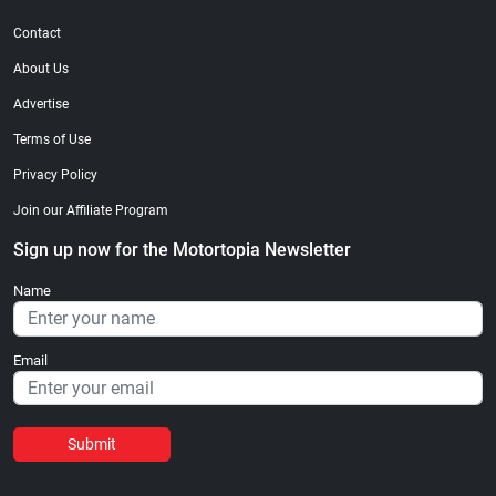
Contact
About Us
Advertise
Terms of Use
Privacy Policy
Join our Affiliate Program
Sign up now for the Motortopia Newsletter
Name
Email
Submit