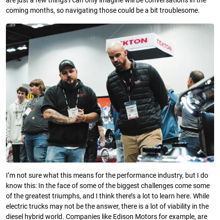
are just a few things I can only imagine will be conversations in the
coming months, so navigating those could be a bit troublesome.
I’m not sure what this means for the performance industry, but I do
know this: In the face of some of the biggest challenges come some
of the greatest triumphs, and I think there’s a lot to learn here. While
electric trucks may not be the answer, there is a lot of viability in the
diesel hybrid world. Companies like Edison Motors for example, are