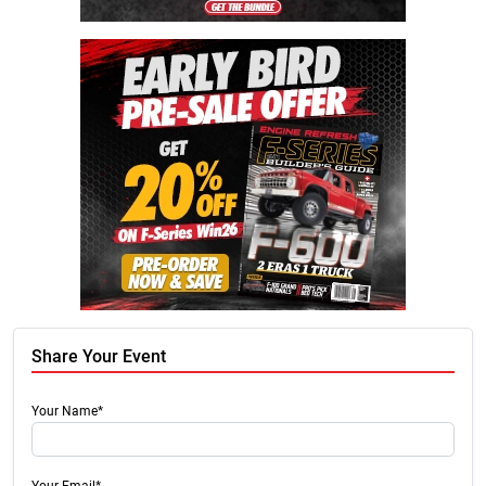
Share Your Event
Your Name*
Your Email*