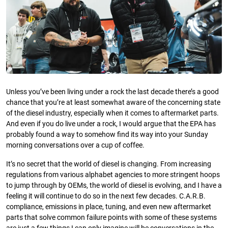
Unless you’ve been living under a rock the last decade there’s a good
chance that you’re at least somewhat aware of the concerning state
of the diesel industry, especially when it comes to aftermarket parts.
And even if you do live under a rock, I would argue that the EPA has
probably found a way to somehow find its way into your Sunday
morning conversations over a cup of coffee.
It’s no secret that the world of diesel is changing. From increasing
regulations from various alphabet agencies to more stringent hoops
to jump through by OEMs, the world of diesel is evolving, and I have a
feeling it will continue to do so in the next few decades. C.A.R.B.
compliance, emissions in place, tuning, and even new aftermarket
parts that solve common failure points with some of these systems