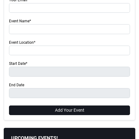
Event Name*
Event Location*
Start Date*
End Date
Add Your Event
UPCOMING EVENTS!