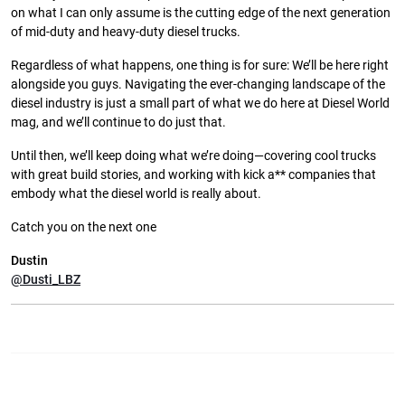
on what I can only assume is the cutting edge of the next generation
of mid-duty and heavy-duty diesel trucks.
Regardless of what happens, one thing is for sure: We’ll be here right
alongside you guys. Navigating the ever-changing landscape of the
diesel industry is just a small part of what we do here at Diesel World
mag, and we’ll continue to do just that.
Until then, we’ll keep doing what we’re doing—covering cool trucks
with great build stories, and working with kick a** companies that
embody what the diesel world is really about.
Catch you on the next one
Dustin
@Dusti_LBZ