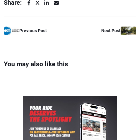
Share:
Previous Post
Next Post
You may also like this