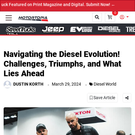
red on Print Magazine and Digital. Submit Now! ←
0
Close
Navigating the Diesel Evolution!
Challenges, Triumphs, and What
Lies Ahead
.
.
DUSTIN KORTH
March 29, 2024
Diesel World
Save Article