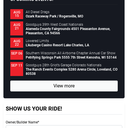
All Diesel Drags
AUG
15
Ozark Raceway Park / Rogersville, MO
Goodguys 39th West Coast Nationals
AUG
21
Alameda County Fairgrounds 4501 Pleasanton Avenue,
Pleasanton, CA 94566
Lowered Limits
AUG
22
L’Auberge Casino Resort Lake Charles, LA
Southern Wisconsin All Airborne Chapter Annual Car Show
SEP 06
Petrifying Springs Park 5555 7th Street Kenosha, WI 53144
Goodguys 28th Griot’s Garage Colorado Nationals
SEP 11
The Ranch Events Complex 5280 Arena Circle, Loveland, CO
80538
View more
SHOW US YOUR RIDE!
Owner/Builder Name*