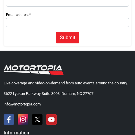
Email address*
Submit
Live coverage and video-on-demand from auto events around the country.
3622 Lyckan Parkway Suite 3003, Durham, NC 27707
info@motortopia.com
Information