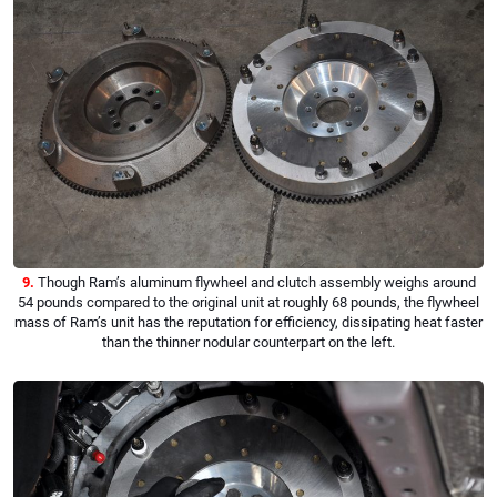
9.
Though Ram’s aluminum flywheel and clutch assembly weighs around
54 pounds compared to the original unit at roughly 68 pounds, the flywheel
mass of Ram’s unit has the reputation for efficiency, dissipating heat faster
than the thinner nodular counterpart on the left.