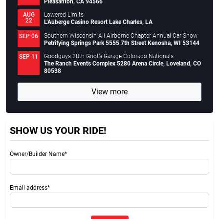
Pleasanton, CA 94566
Lowered Limits
AUG
22
L’Auberge Casino Resort Lake Charles, LA
Southern Wisconsin All Airborne Chapter Annual Car Show
SEP 06
Petrifying Springs Park 5555 7th Street Kenosha, WI 53144
Goodguys 28th Griot’s Garage Colorado Nationals
SEP 11
The Ranch Events Complex 5280 Arena Circle, Loveland, CO
80538
View more
SHOW US YOUR RIDE!
Owner/Builder Name*
Email address*