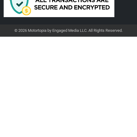
© 2026 Motortopia by Engaged Media LLC. All Rights Reserved.