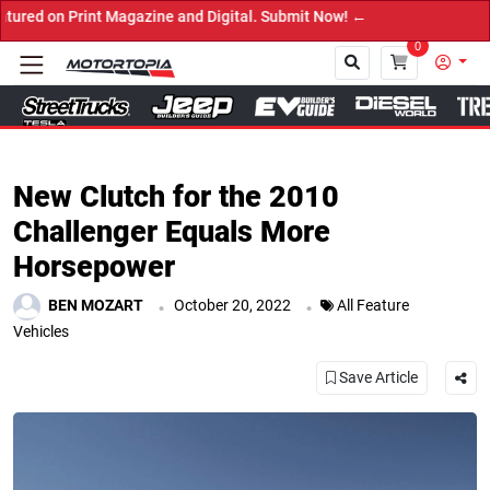
d Digital. Submit Now! ←
0
Close
New Clutch for the 2010
Challenger Equals More
Horsepower
.
.
BEN MOZART
October 20, 2022
All Feature
Vehicles
Save Article