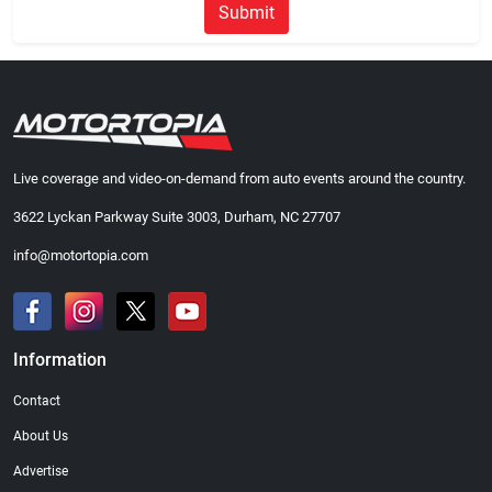
Submit
Live coverage and video-on-demand from auto events around the country.
3622 Lyckan Parkway Suite 3003, Durham, NC 27707
info@motortopia.com
Information
Contact
About Us
Advertise