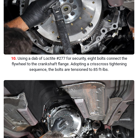
10.
Using a dab of Loctite #277 for security, eight bolts connect the
flywheel to the crankshaft flange. Adopting a crisscross tightening
sequence, the bolts are tensioned to 85 ft-lbs.