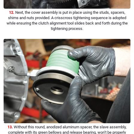
12.
Next, the cover assembly is put in place using the studs, spacers,
shims and nuts provided. A crisscross tightening sequence is adopted
while ensuring the clutch alignment tool slides back and forth during the
tightening process.
13.
Without this round, anodized aluminum spacer, the slave assembly,
complete with its green bellows and release bearing, won’t be properly