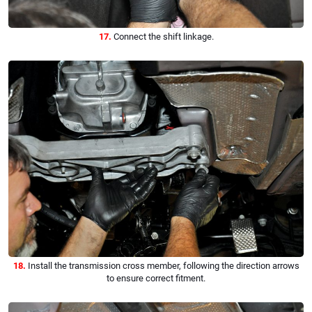
17.
Connect the shift linkage.
18.
Install the transmission cross member, following the direction arrows
to ensure correct fitment.