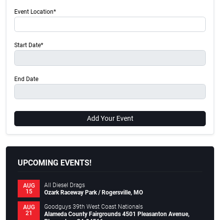
Event Location*
Start Date*
End Date
Add Your Event
UPCOMING EVENTS!
All Diesel Drags
AUG
15
Ozark Raceway Park / Rogersville, MO
Goodguys 39th West Coast Nationals
AUG
21
Alameda County Fairgrounds 4501 Pleasanton Avenue,