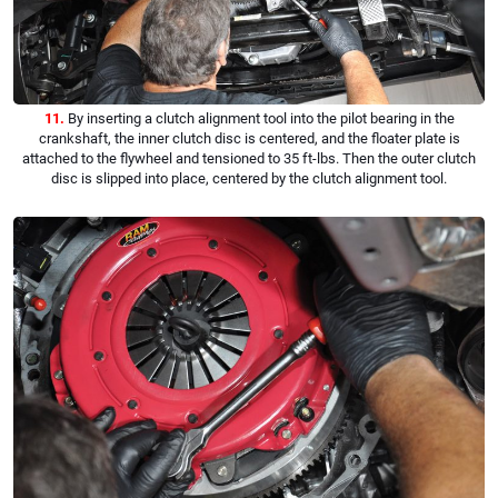
11.
By inserting a clutch alignment tool into the pilot bearing in the
crankshaft, the inner clutch disc is centered, and the floater plate is
attached to the flywheel and tensioned to 35 ft-lbs. Then the outer clutch
disc is slipped into place, centered by the clutch alignment tool.