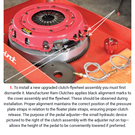
1.
To install a new upgraded clutch-flywheel assembly you must first
dismantle it. Manufacturer Ram Clutches applies black alignment marks to
the cover assembly and the flywheel. These should be observed during
installation. Proper alignment maintains the correct position of the pressure
plate straps in relation to the floater plate straps, ensuring proper clutch
release. The purpose of the pedal adjuster—the small hydraulic device
pictured to the right of the clutch assembly with the adjuster nut on top—
allows the height of the pedal to be conveniently lowered if preferred.