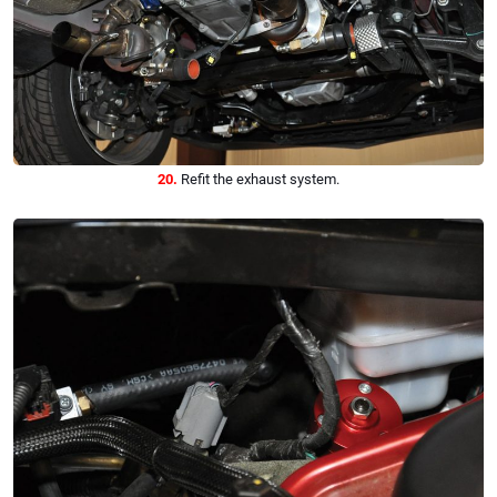
20.
Refit the exhaust system.