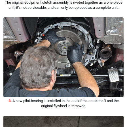
The original equipment clutch assembly is riveted together as a one-piece
unit; it’s not serviceable, and can only be replaced as a complete unit.
8.
A new pilot bearing is installed in the end of the crankshaft and the
original flywheel is removed.