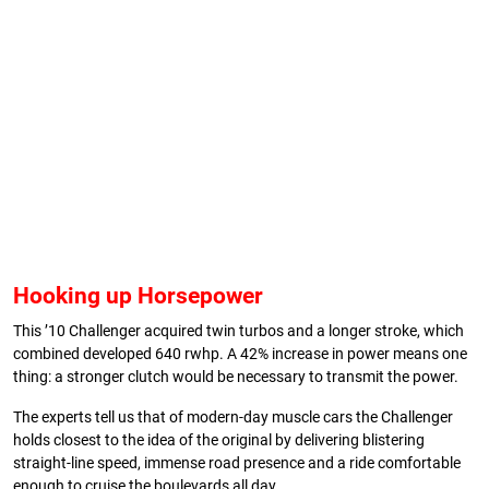
Hooking up Horsepower
This ’10 Challenger acquired twin turbos and a longer stroke, which
combined developed 640 rwhp. A 42% increase in power means one
thing: a stronger clutch would be necessary to transmit the power.
The experts tell us that of modern-day muscle cars the Challenger
holds closest to the idea of the original by delivering blistering
straight-line speed, immense road presence and a ride comfortable
enough to cruise the boulevards all day.