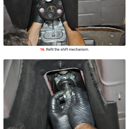
16.
Refit the shift mechanism.