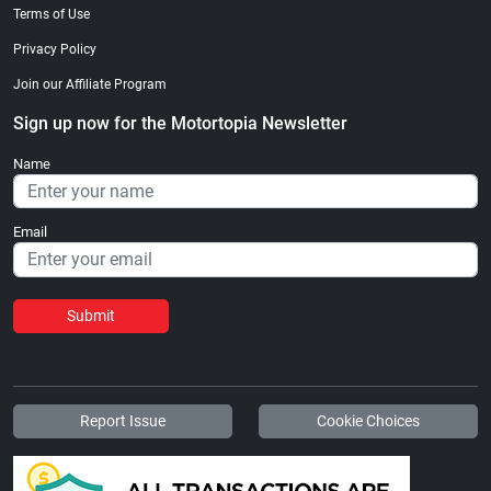
Terms of Use
Privacy Policy
Join our Affiliate Program
Sign up now for the Motortopia Newsletter
Name
Email
Submit
Report Issue
Cookie Choices