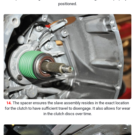
positioned.
14.
The spacer ensures the slave assembly resides in the exact location
for the clutch to have sufficient travel to disengage. It also allows for wear
in the clutch discs over time.