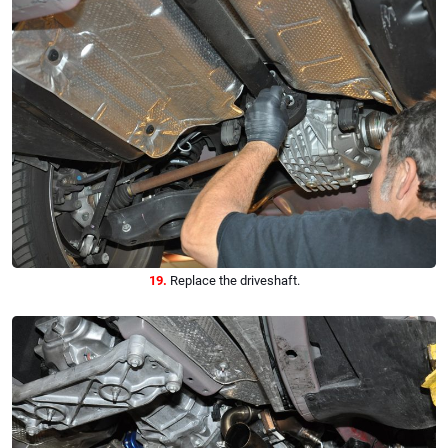
19.
Replace the driveshaft.