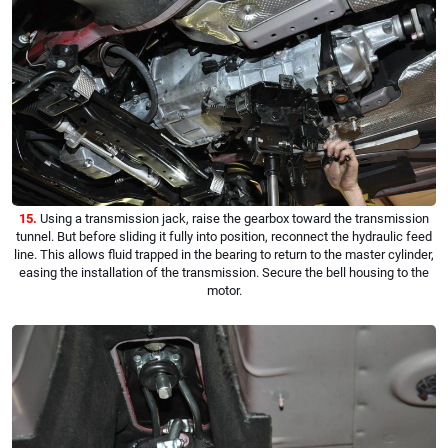
15.
Using a transmission jack, raise the gearbox toward the transmission
tunnel. But before sliding it fully into position, reconnect the hydraulic feed
line. This allows fluid trapped in the bearing to return to the master cylinder,
easing the installation of the transmission. Secure the bell housing to the
motor.