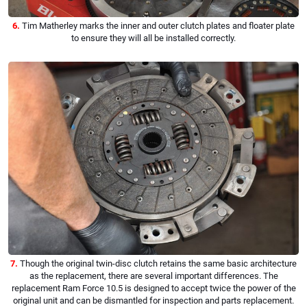
6.
Tim Matherley marks the inner and outer clutch plates and floater plate
to ensure they will all be installed correctly.
7.
Though the original twin-disc clutch retains the same basic architecture
as the replacement, there are several important differences. The
replacement Ram Force 10.5 is designed to accept twice the power of the
original unit and can be dismantled for inspection and parts replacement.