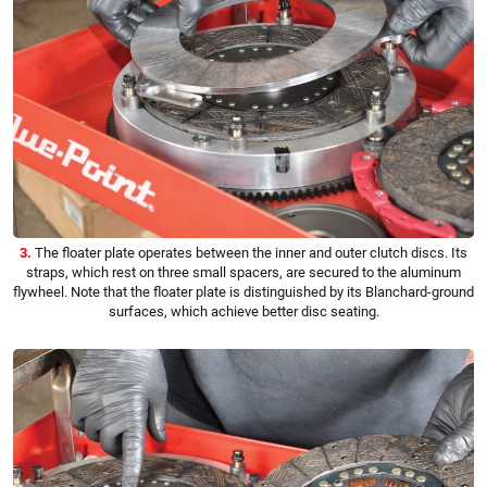
3.
The floater plate operates between the inner and outer clutch discs. Its
straps, which rest on three small spacers, are secured to the aluminum
flywheel. Note that the floater plate is distinguished by its Blanchard-ground
surfaces, which achieve better disc seating.