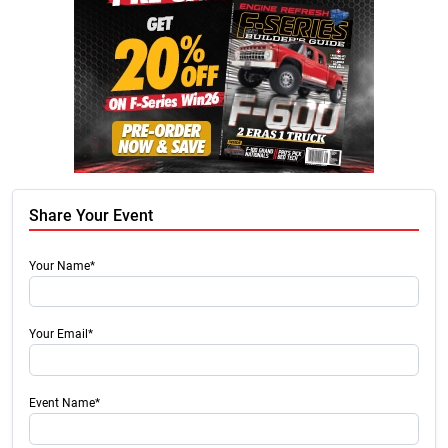
Share Your Event
Your Name*
Your Email*
Event Name*