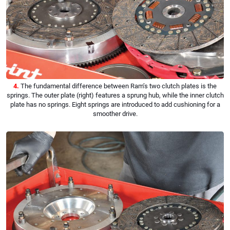
4.
The fundamental difference between Ram’s two clutch plates is the
springs. The outer plate (right) features a sprung hub, while the inner clutch
plate has no springs. Eight springs are introduced to add cushioning for a
smoother drive.