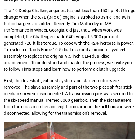
The ’10 Dodge Challenger generates just less than 450 hp. But things
change when the 5.7L (345 ci) engine is stroked to 394 ci and twin
turbochargers are added. Recently, Tim Matherley of MV
Performance in Winder, Georgia, did just that. When work was
completed, the Challenger made 640 rwhp at 5,900 rpm and
generated 720 ft-lbs torque. To cope with the 42% increase in power,
Tim selected Ram’s Force 10.5 dual-disc and aluminum flywheel
assembly to replace the original 9.5-inch OEM dual-disc
arrangement. To understand and master the process, we invite you
to follow Tim’s steps and learn how to perform a clutch upgrade.
First, the driveshaft, exhaust system and starter motor were
removed. The slave assembly and part of the two-piece shifter stick
mechanism were disconnected. A transmission jack was secured to
the six-speed manual Tremec 6060 gearbox. Then the six fasteners
from the cross member and eight from around the bell housing were
disconnected, allowing for the transmission’s removal.