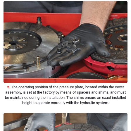
2.
The operating position of the pressure plate, located within the cover
assembly, is set at the factory by means of spacers and shims, and must
be maintained during the installation. The shims ensure an exact installed
height to operate correctly with the hydraulic system.