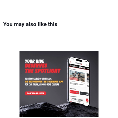
You may also like this