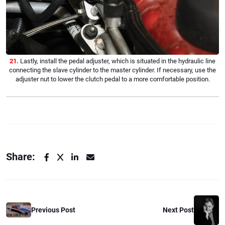
21.
Lastly, install the pedal adjuster, which is situated in the hydraulic line
connecting the slave cylinder to the master cylinder. If necessary, use the
adjuster nut to lower the clutch pedal to a more comfortable position.
Share:
Previous Post
Next Post