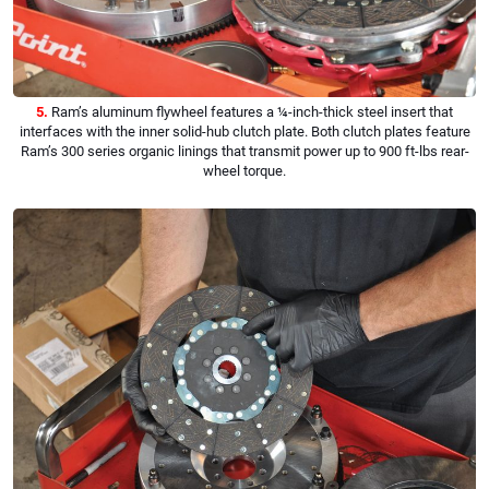
5.
Ram’s aluminum flywheel features a ¼-inch-thick steel insert that
interfaces with the inner solid-hub clutch plate. Both clutch plates feature
Ram’s 300 series organic linings that transmit power up to 900 ft-lbs rear-
wheel torque.