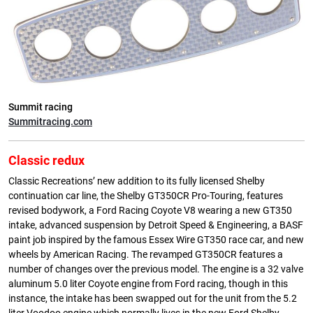
Summit racing
Summitracing.com
Classic redux
Classic Recreations’ new addition to its fully licensed Shelby
continuation car line, the Shelby GT350CR Pro-Touring, features
revised bodywork, a Ford Racing Coyote V8 wearing a new GT350
intake, advanced suspension by Detroit Speed & Engineering, a BASF
paint job inspired by the famous Essex Wire GT350 race car, and new
wheels by American Racing. The revamped GT350CR features a
number of changes over the previous model. The engine is a 32 valve
aluminum 5.0 liter Coyote engine from Ford racing, though in this
instance, the intake has been swapped out for the unit from the 5.2