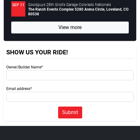
Goodguys 28th Griot’s Garage Colorado Nationals
SEP 11
The Ranch Events Complex 5280 Arena Circle, Loveland, CO
80538
View more
SHOW US YOUR RIDE!
Owner/Builder Name*
Email address*
Submit