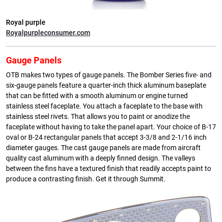
Royal purple
Royalpurpleconsumer.com
Gauge Panels
OTB makes two types of gauge panels. The Bomber Series five- and
six-gauge panels feature a quarter-inch thick aluminum baseplate
that can be fitted with a smooth aluminum or engine turned
stainless steel faceplate. You attach a faceplate to the base with
stainless steel rivets. That allows you to paint or anodize the
faceplate without having to take the panel apart. Your choice of B-17
oval or B-24 rectangular panels that accept 3-3/8 and 2-1/16 inch
diameter gauges. The cast gauge panels are made from aircraft
quality cast aluminum with a deeply finned design. The valleys
between the fins have a textured finish that readily accepts paint to
produce a contrasting finish. Get it through Summit.