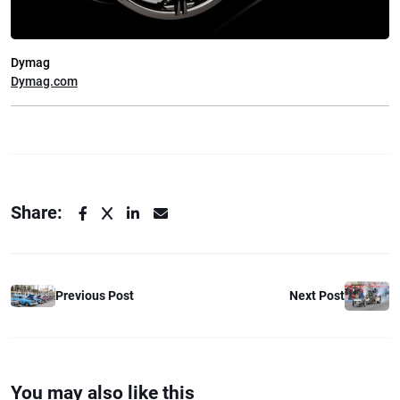
Dymag
Dymag.com
Share:
Previous Post
Next Post
You may also like this