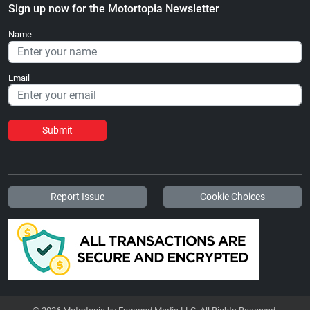
Sign up now for the Motortopia Newsletter
Name
Email
Submit
Report Issue
Cookie Choices