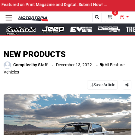
 Print Magazine and Digital. Submit Now! ←
0
Close
NEW PRODUCTS
.
.
Compiled by Staff
December 13, 2022
All Feature
Vehicles
Save Article