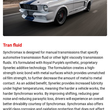
Tran fluid
Synchromax is designed for manual transmissions that specify
automotive transmission fluid or other light viscosity transmission
fluids. It’s formulated with Royal Purple’s synthetic, proprietary
Synerlec additive technology. The formulation creates a high-
strength ionic bond with metal surfaces which provides unmatched
oil film strength, to further decrease the amount of metal to metal
contact. As an added benefit, Synerlec provides increased lubricity
under higher temperatures, meaning the harder a vehicle works, the
harder Synchromax works. By improving shifting, reducing gear
noise and reducing parasytic loss, drivers will experience an overall
better drivability courtesy of Synchromax. Synchromax also offers
world class corrosion and oxidation protection that does not affect