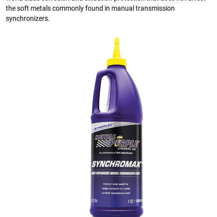
the soft metals commonly found in manual transmission
synchronizers.