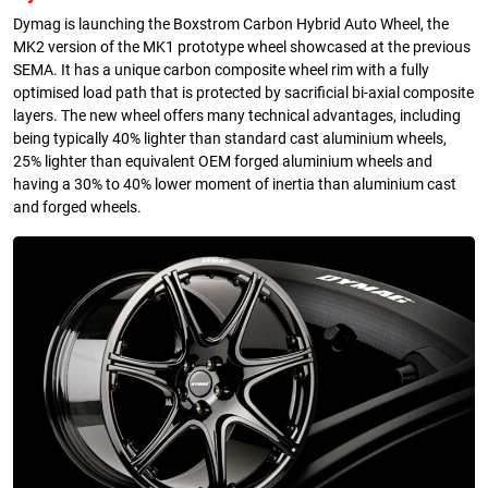
Dymag is launching the Boxstrom Carbon Hybrid Auto Wheel, the
MK2 version of the MK1 prototype wheel showcased at the previous
SEMA. It has a unique carbon composite wheel rim with a fully
optimised load path that is protected by sacrificial bi-axial composite
layers. The new wheel offers many technical advantages, including
being typically 40% lighter than standard cast aluminium wheels,
25% lighter than equivalent OEM forged aluminium wheels and
having a 30% to 40% lower moment of inertia than aluminium cast
and forged wheels.