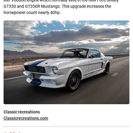
liter Voodoo engine which normally lives in the new Ford Shelby
GT350 and GT350R Mustangs. This upgrade increases the
horsepower count nearly 40hp.
Classic recreations
Classicrecreations.com