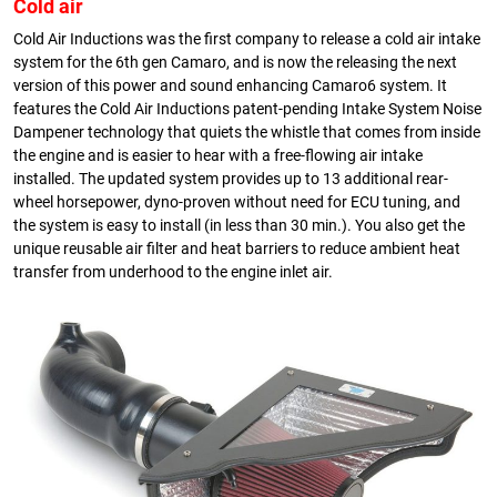
Cold air
Cold Air Inductions was the first company to release a cold air intake
system for the 6th gen Camaro, and is now the releasing the next
version of this power and sound enhancing Camaro6 system. It
features the Cold Air Inductions patent-pending Intake System Noise
Dampener technology that quiets the whistle that comes from inside
the engine and is easier to hear with a free-flowing air intake
installed. The updated system provides up to 13 additional rear-
wheel horsepower, dyno-proven without need for ECU tuning, and
the system is easy to install (in less than 30 min.). You also get the
unique reusable air filter and heat barriers to reduce ambient heat
transfer from underhood to the engine inlet air.