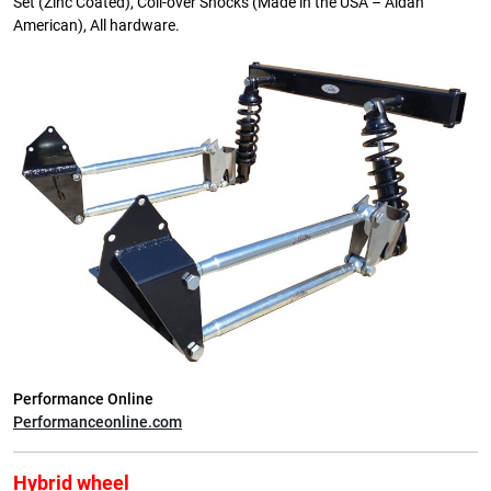
Set (Zinc Coated), Coil-over Shocks (Made in the USA – Aldan
American), All hardware.
Performance Online
Performanceonline.com
Hybrid wheel