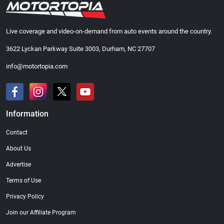
Live coverage and video-on-demand from auto events around the country.
3622 Lyckan Parkway Suite 3003, Durham, NC 27707
info@motortopia.com
Information
Contact
About Us
Advertise
Terms of Use
Privacy Policy
Join our Affiliate Program