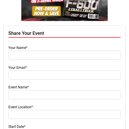
Share Your Event
Your Name*
Your Email*
Event Name*
Event Location*
Start Date*