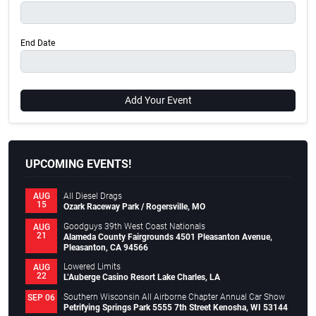
End Date
Add Your Event
UPCOMING EVENTS!
All Diesel Drags
AUG
15
Ozark Raceway Park / Rogersville, MO
Goodguys 39th West Coast Nationals
AUG
21
Alameda County Fairgrounds 4501 Pleasanton Avenue,
Pleasanton, CA 94566
Lowered Limits
AUG
22
L’Auberge Casino Resort Lake Charles, LA
Southern Wisconsin All Airborne Chapter Annual Car Show
SEP 06
Petrifying Springs Park 5555 7th Street Kenosha, WI 53144