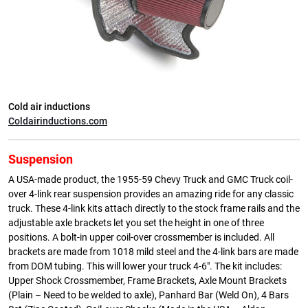
Cold air inductions
Coldairinductions.com
Suspension
A USA-made product, the 1955-59 Chevy Truck and GMC Truck coil-
over 4-link rear suspension provides an amazing ride for any classic
truck. These 4-link kits attach directly to the stock frame rails and the
adjustable axle brackets let you set the height in one of three
positions. A bolt-in upper coil-over crossmember is included. All
brackets are made from 1018 mild steel and the 4-link bars are made
from DOM tubing. This will lower your truck 4-6″. The kit includes:
Upper Shock Crossmember, Frame Brackets, Axle Mount Brackets
(Plain – Need to be welded to axle), Panhard Bar (Weld On), 4 Bars