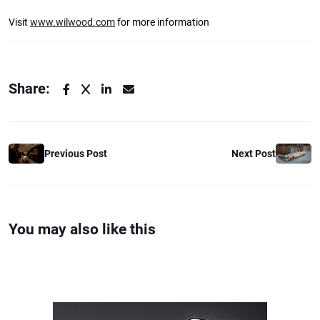
Visit
www.wilwood.com
for more information
Share:
Previous Post
Next Post
You may also like this