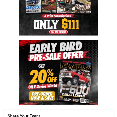
Share Your Event