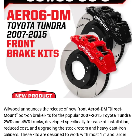
Wilwood announces the release of new front
Aero6-DM “Direct-
Mount”
bolt-on brake kits for the popular
2007-2015 Toyota Tundra
2WD and 4WD trucks
, developed specifically for ease of installation,
reduced cost, and upgrading the stock rotors and heavy cast-iron
calipers. These kits are designed to work with most 17” and larger