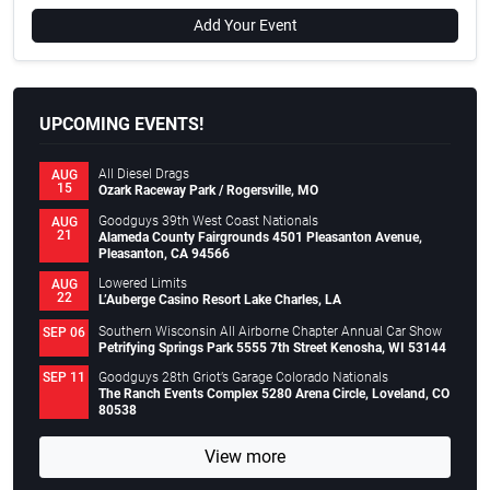
Add Your Event
UPCOMING EVENTS!
All Diesel Drags
AUG
15
Ozark Raceway Park / Rogersville, MO
Goodguys 39th West Coast Nationals
AUG
21
Alameda County Fairgrounds 4501 Pleasanton Avenue,
Pleasanton, CA 94566
Lowered Limits
AUG
22
L’Auberge Casino Resort Lake Charles, LA
Southern Wisconsin All Airborne Chapter Annual Car Show
SEP 06
Petrifying Springs Park 5555 7th Street Kenosha, WI 53144
Goodguys 28th Griot’s Garage Colorado Nationals
SEP 11
The Ranch Events Complex 5280 Arena Circle, Loveland, CO
80538
View more