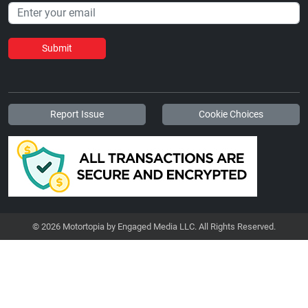
Submit
Report Issue
Cookie Choices
© 2026 Motortopia by Engaged Media LLC. All Rights Reserved.