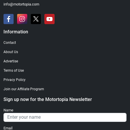
info@motortopia.com
Information
Contact
About Us
Advertise
Terms of Use
Privacy Policy
Join our Affiliate Program
Sign up now for the Motortopia Newsletter
Name
Email