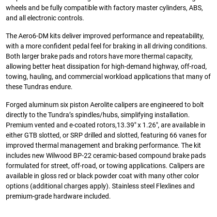
wheels and be fully compatible with factory master cylinders, ABS,
and all electronic controls.
The Aero6-DM kits deliver improved performance and repeatability,
with a more confident pedal feel for braking in all driving conditions.
Both larger brake pads and rotors have more thermal capacity,
allowing better heat dissipation for high-demand highway, off-road,
towing, hauling, and commercial workload applications that many of
these Tundras endure.
Forged aluminum six piston Aerolite calipers are engineered to bolt
directly to the Tundra’s spindles/hubs, simplifying installation.
Premium vented and e-coated rotors,13.39″ x 1.26″, are available in
either GTB slotted, or SRP drilled and slotted, featuring 66 vanes for
improved thermal management and braking performance. The kit
includes new Wilwood BP-22 ceramic-based compound brake pads
formulated for street, off-road, or towing applications. Calipers are
available in gloss red or black powder coat with many other color
options (additional charges apply). Stainless steel Flexlines and
premium-grade hardware included.