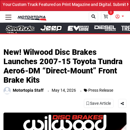
uck Featured on Print Magazine and Digital. Submit Now! ←
0
Close
New! Wilwood Disc Brakes
Launches 2007-15 Toyota Tundra
Aero6-DM “Direct-Mount” Front
Brake Kits
.
.
Motortopia Staff
May 14, 2026
Press Release
Save Article