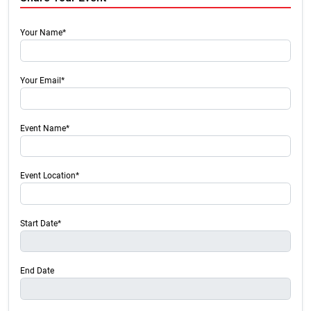
Your Name*
Your Email*
Event Name*
Event Location*
Start Date*
End Date