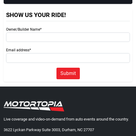
SHOW US YOUR RIDE!
Owner/Builder Name*
Email address*
Submit
Live coverage and video-on-demand from auto events around the country.
3622 Lyckan Parkway Suite 3003, Durham, NC 27707