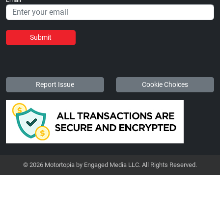
Submit
Report Issue
Cookie Choices
© 2026 Motortopia by Engaged Media LLC. All Rights Reserved.