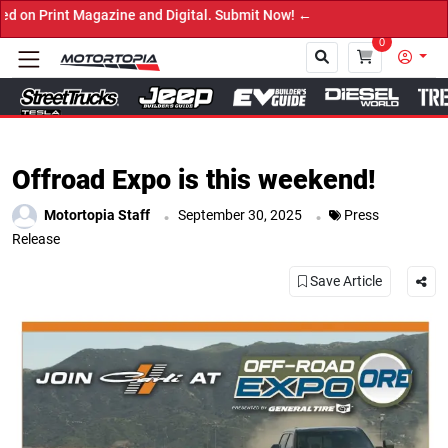
t Magazine and Digital. Submit Now! ←
0
Close
Offroad Expo is this weekend!
.
.
Motortopia Staff
September 30, 2025
Press
Release
Save Article