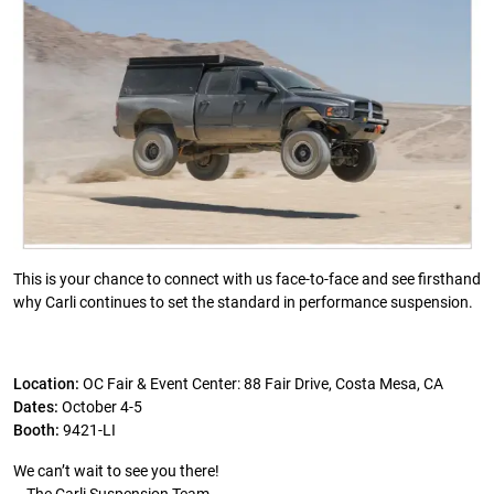
This is your chance to connect with us face-to-face and see firsthand
why Carli continues to set the standard in performance suspension.
Location:
OC Fair & Event Center: 88 Fair Drive, Costa Mesa, CA
Dates:
October 4-5
Booth:
9421-LI
We can’t wait to see you there!