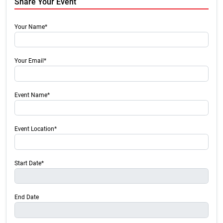
Share Your Event
Your Name*
Your Email*
Event Name*
Event Location*
Start Date*
End Date