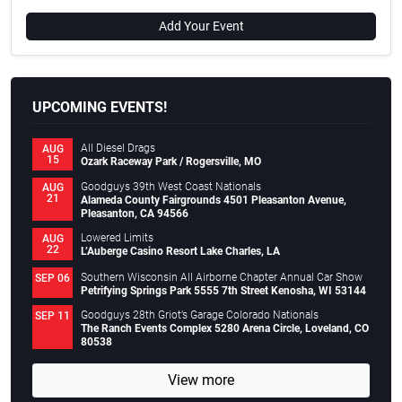
Add Your Event
UPCOMING EVENTS!
All Diesel Drags
AUG
15
Ozark Raceway Park / Rogersville, MO
Goodguys 39th West Coast Nationals
AUG
21
Alameda County Fairgrounds 4501 Pleasanton Avenue,
Pleasanton, CA 94566
Lowered Limits
AUG
22
L’Auberge Casino Resort Lake Charles, LA
Southern Wisconsin All Airborne Chapter Annual Car Show
SEP 06
Petrifying Springs Park 5555 7th Street Kenosha, WI 53144
Goodguys 28th Griot’s Garage Colorado Nationals
SEP 11
The Ranch Events Complex 5280 Arena Circle, Loveland, CO
80538
View more