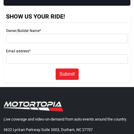
SHOW US YOUR RIDE!
Owner/Builder Name*
Email address*
Submit
Live coverage and video-on-demand from auto events around the country.
3622 Lyckan Parkway Suite 3003, Durham, NC 27707