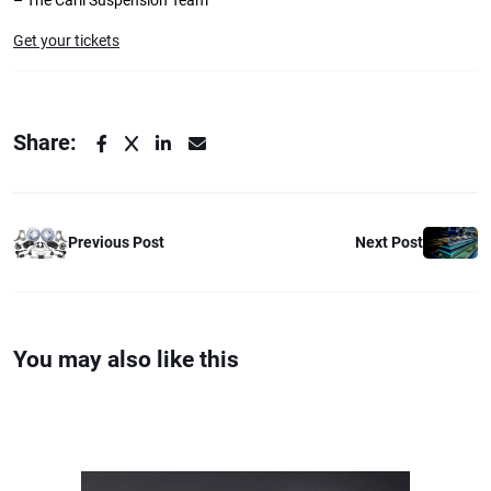
– The Carli Suspension Team
Get your tickets
Share:
Previous Post
Next Post
You may also like this