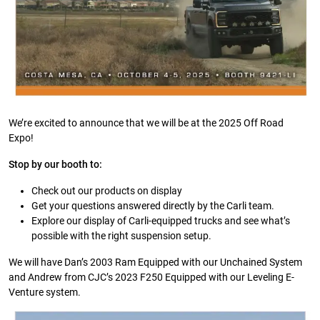
We’re excited to announce that we will be at the 2025 Off Road
Expo!
Stop by our booth to:
Check out our products on display
Get your questions answered directly by the Carli team.
Explore our display of Carli-equipped trucks and see what’s
possible with the right suspension setup.
We will have Dan’s 2003 Ram Equipped with our Unchained System
and Andrew from CJC’s 2023 F250 Equipped with our Leveling E-
Venture system.