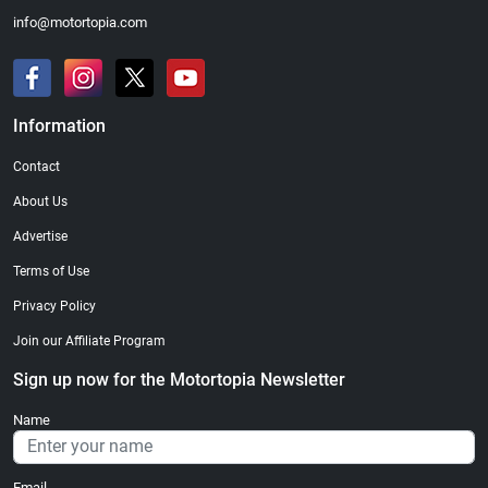
info@motortopia.com
Information
Contact
About Us
Advertise
Terms of Use
Privacy Policy
Join our Affiliate Program
Sign up now for the Motortopia Newsletter
Name
Email