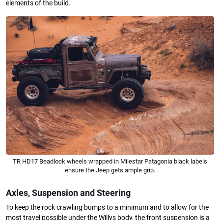
elements of the build.
TR HD17 Beadlock wheels wrapped in Milestar Patagonia black labels
ensure the Jeep gets ample grip.
Axles, Suspension and Steering
To keep the rock crawling bumps to a minimum and to allow for the
most travel possible under the Willys body, the front suspension is a