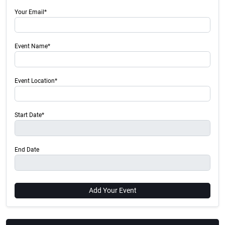
Your Email*
Event Name*
Event Location*
Start Date*
End Date
Add Your Event