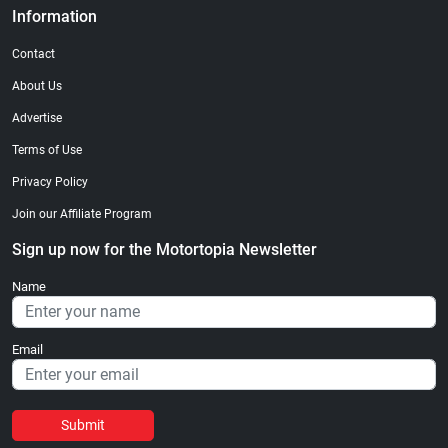
Information
Contact
About Us
Advertise
Terms of Use
Privacy Policy
Join our Affiliate Program
Sign up now for the Motortopia Newsletter
Name
Email
Submit