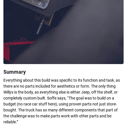
Summary
Everything about this build was specific to its function and task, as
there are no parts included for aesthetics or form. The only thing
Willys is the body, as everything else is either Jeep, off the shelf, or
completely custom built. Soffe says, “The goal was to build on a
budget (no race car stuff here), using proven parts not just store-
bought. The truck has so many different components that part of
the challenge was to make parts work with other parts and be
reliable.”