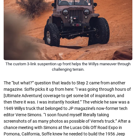
The custom 3-link suspention up front helps the Willys maneuver through
challenging terrain.
The “but what?” question that leads to Step 2 came from another
magazine. Soffe picks it up from here: “I was going through hours of
[Ultimate Adventure] coverage to get some bit of inspiration, and
then there it was. I was instantly hooked.” The vehicle he saw was a
1949 Willys truck that belonged to JP magazine’s now-former tech
editor Verne Simons. “I soon found myself literally taking
screenshots of as many photos as possible of Verne’s truck.” After a
chance meeting with Simons at the Lucas Oils Off Road Expo in
Pomona, California, Soffe knew he needed to build the 1956 Jeep