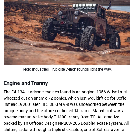
Rigid Industries Trucklite 7-inch rounds light the way.
Engine and Tranny
The F4-134 Hurricane engines found in an original 1956 Willys truck
wheezed out an anemic 72 ponies, which just wouldn’t do for Soffe.
Instead, a 2001 Gen III 5.3L GM V-8 was shoehorned between the
antique body and the aforementioned TJ frame. Mated to it was a
reverse-manual valve body TH400 tranny from TCI Automotive
backed by an Offroad Design NP203/205 Doubler T-case system. All
shifting is done through a triple stick setup, one of Soffe’s favorite