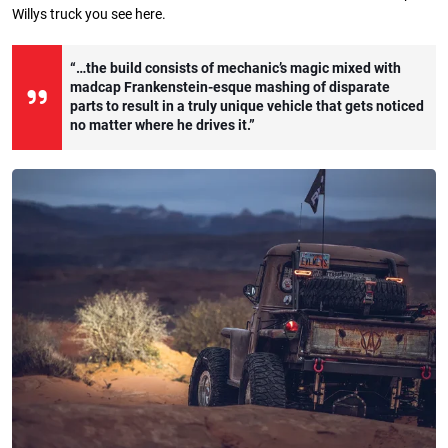
Willys truck you see here.
“…the build consists of mechanic’s magic mixed with
madcap Frankenstein-esque mashing of disparate
parts to result in a truly unique vehicle that gets noticed
no matter where he drives it.”