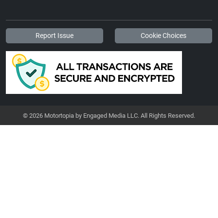
Report Issue
Cookie Choices
© 2026 Motortopia by Engaged Media LLC. All Rights Reserved.