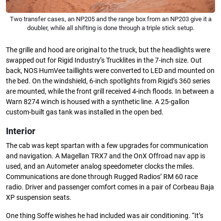
Two transfer cases, an NP205 and the range box from an NP203 give it a
doubler, while all shifting is done through a triple stick setup.
The grille and hood are original to the truck, but the headlights were
swapped out for Rigid Industry’s Trucklites in the 7-inch size. Out
back, NOS HumVee taillights were converted to LED and mounted on
the bed. On the windshield, 6-inch spotlights from Rigid’s 360 series
are mounted, while the front grill received 4-inch floods. In between a
Warn 8274 winch is housed with a synthetic line. A 25-gallon
custom-built gas tank was installed in the open bed.
Interior
The cab was kept spartan with a few upgrades for communication
and navigation. A Magellan TRX7 and the OnX Offroad nav app is
used, and an Autometer analog speedometer clocks the miles.
Communications are done through Rugged Radios’ RM 60 race
radio. Driver and passenger comfort comes in a pair of Corbeau Baja
XP suspension seats.
One thing Soffe wishes he had included was air conditioning. “It’s