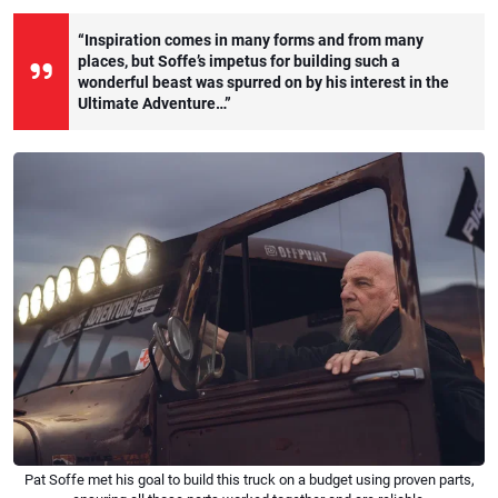
“Inspiration comes in many forms and from many
places, but Soffe’s impetus for building such a
wonderful beast was spurred on by his interest in the
Ultimate Adventure…”
Pat Soffe met his goal to build this truck on a budget using proven parts,