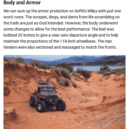
Body and Armor
We can sum up the armor protection on Soffe’s Willys with just one
word: none. The scrapes, dings, and dents from life scrambling on
the trails are just as God intended. However, the body underwent
some changes to allow for the best performance. The bed was
bobbed 20 inches to give a near-zero departure angle and to help
maintain the proportions of the 118-inch wheelbase. The rear
fenders were also sectioned and massaged to match the fronts.