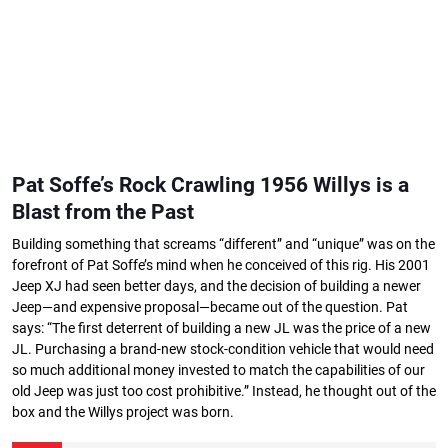
Pat Soffe’s Rock Crawling 1956 Willys is a
Blast from the Past
Building something that screams “different” and “unique” was on the
forefront of Pat Soffe’s mind when he conceived of this rig. His 2001
Jeep XJ had seen better days, and the decision of building a newer
Jeep—and expensive proposal—became out of the question. Pat
says: “The first deterrent of building a new JL was the price of a new
JL. Purchasing a brand-new stock-condition vehicle that would need
so much additional money invested to match the capabilities of our
old Jeep was just too cost prohibitive.” Instead, he thought out of the
box and the Willys project was born.