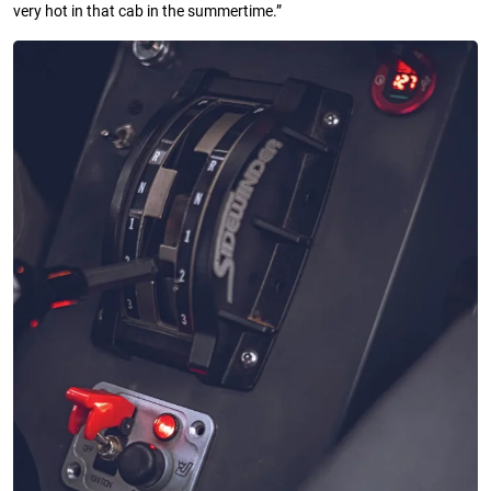
very hot in that cab in the summertime.”