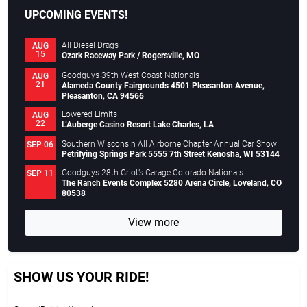
UPCOMING EVENTS!
All Diesel Drags
AUG
15
Ozark Raceway Park / Rogersville, MO
Goodguys 39th West Coast Nationals
AUG
21
Alameda County Fairgrounds 4501 Pleasanton Avenue,
Pleasanton, CA 94566
Lowered Limits
AUG
22
L’Auberge Casino Resort Lake Charles, LA
Southern Wisconsin All Airborne Chapter Annual Car Show
SEP 06
Petrifying Springs Park 5555 7th Street Kenosha, WI 53144
Goodguys 28th Griot’s Garage Colorado Nationals
SEP 11
The Ranch Events Complex 5280 Arena Circle, Loveland, CO
80538
View more
SHOW US YOUR RIDE!