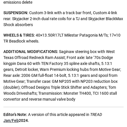
emissions delete
SUSPENSION:
Custom 3-link with a track bar front, Custom 4-link
rear. Skyjacker 2-inch dual rate coils for a TJ and Skyjacker BlackMax
Shock absorbers
WHEELS & TIRES:
40×13.50R17LT Milestar Patagonia M/Ts; 17×10
TR Beadlock wheels.
ADDITIONAL MODIFICATIONS:
Saginaw steering box with West
Texas Offroad Redneck Ram Assist; Front axle: late ‘70s Dodge
kingpin Dana 60 with TEN Factory 35 spline axle shafts, 5.13:1
gears, Detroit locker, Warn Premium locking hubs from Motive Gear;
Rear axle: 2006 GM full-float 14-bolt, 5.13:1 gears and spool from
Motive Gear; Transfer case: GM NP205 with NP203 reduction box
(doubler); Offroad Designs Triple Stick Shifter and Adapters; Tom
Woods Driveshafts; Transmission: Monster TH400, TCI 1600 stall
convertor and reverse manual valve body
Editor’s Note:
A version of this article appeared in
TREAD
Jan/Feb
2024.