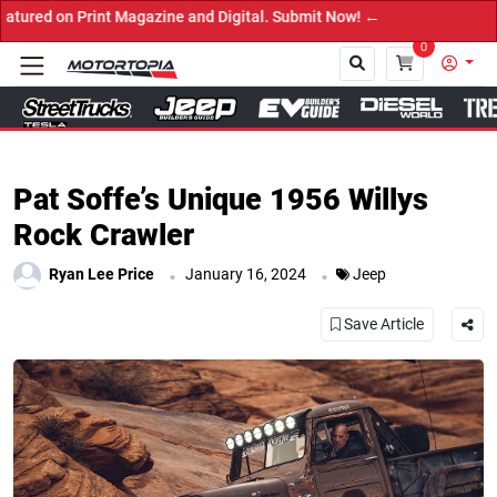
gazine and Digital. Submit Now! ←
0
Close
Pat Soffe’s Unique 1956 Willys
Rock Crawler
.
.
Ryan Lee Price
January 16, 2024
Jeep
Save Article