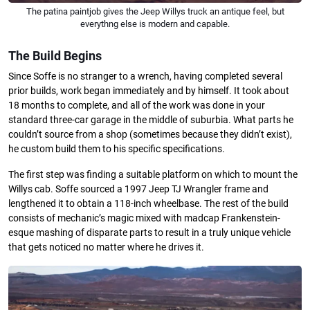
The patina paintjob gives the Jeep Willys truck an antique feel, but
everythng else is modern and capable.
The Build Begins
Since Soffe is no stranger to a wrench, having completed several
prior builds, work began immediately and by himself. It took about
18 months to complete, and all of the work was done in your
standard three-car garage in the middle of suburbia. What parts he
couldn’t source from a shop (sometimes because they didn’t exist),
he custom build them to his specific specifications.
The first step was finding a suitable platform on which to mount the
Willys cab. Soffe sourced a 1997 Jeep TJ Wrangler frame and
lengthened it to obtain a 118-inch wheelbase. The rest of the build
consists of mechanic’s magic mixed with madcap Frankenstein-
esque mashing of disparate parts to result in a truly unique vehicle
that gets noticed no matter where he drives it.