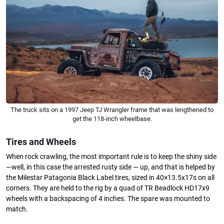
The truck sits on a 1997 Jeep TJ Wrangler frame that was lengthened to
get the 118-inch wheelbase.
Tires and Wheels
When rock crawling, the most important rule is to keep the shiny side
—well, in this case the arrested rusty side — up, and that is helped by
the Milestar Patagonia Black Label tires, sized in 40×13.5x17s on all
corners. They are held to the rig by a quad of TR Beadlock HD17x9
wheels with a backspacing of 4 inches. The spare was mounted to
match.