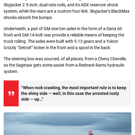
Skyjacker 2.5-inch, dual-rate coils, and its ADX reservoir shock
system, while the rears are a custom four-link. Skyjacker’s BlackMax
shocks absorb the bumps.
Underneath, a pair of GM one-ton axles in the form of a Dana 60
front and GM 14-bolt rear provide a reliable means of keeping the
truck rolling. The axles were built with 5.13 gears and a Yukon
Grizzly “Detroit” locker in the front and a spool in the back.
The steering box was sourced, of all places, from a Chevy Chevelle,
as the Saginaw gets some assist from a Redneck Rams hydraulic
system.
“When rock crawling, the most important rule is to keep
the shiny side — well, in this case the arrested rusty
side — up…”