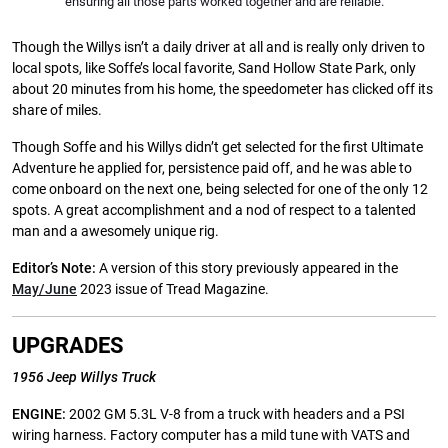
ensuring all those parts worked together and are reliable.
Though the Willys isn’t a daily driver at all and is really only driven to
local spots, like Soffe’s local favorite, Sand Hollow State Park, only
about 20 minutes from his home, the speedometer has clicked off its
share of miles.
Though Soffe and his Willys didn’t get selected for the first Ultimate
Adventure he applied for, persistence paid off, and he was able to
come onboard on the next one, being selected for one of the only 12
spots. A great accomplishment and a nod of respect to a talented
man and a awesomely unique rig.
Editor’s Note:
A version of this story previously appeared in the
May/June
2023 issue of Tread Magazine.
UPGRADES
1956 Jeep Willys Truck
ENGINE:
2002 GM 5.3L V-8 from a truck with headers and a PSI
wiring harness. Factory computer has a mild tune with VATS and