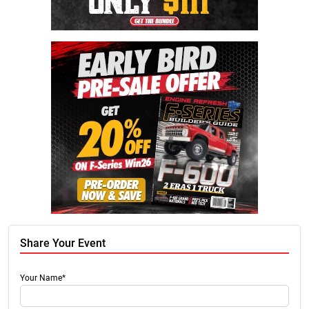
Share Your Event
Your Name*