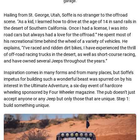
garage.
Hailing from St. George, Utah, Soffe is no stranger to the offroad
scene. “As a kid, I learned how to drive at the age of 14 in sand rails in
the desert of Southern California. Once I had a license, I was into
road cars but always had a love for the offroad.” He spent most of
his recreational time behind the wheel of a variety of vehicles. He
explains, “I’ve raced and ridden dirt bikes, I have experienced the thrill
of off-road racing trucks in the desert, as well as short-course racing,
and have owned several Jeeps throughout the years.”
Inspiration comes in many forms and from many places, but Soffe’s
impetus for building such a wonderful beast was spurred on by his
interest in the Ultimate Adventure, a six-day event of hardcore
wheeling sponsored by Four Wheeler magazine. The pub doesn’t just
accept anyone or any Jeep but only those that are unique. Step 1:
build something unique.