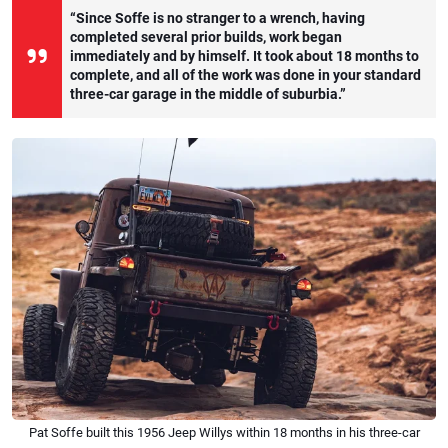
“Since Soffe is no stranger to a wrench, having
completed several prior builds, work began
immediately and by himself. It took about 18 months to
complete, and all of the work was done in your standard
three-car garage in the middle of suburbia.”
Pat Soffe built this 1956 Jeep Willys within 18 months in his three-car