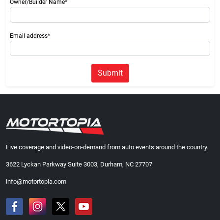
Owner/Builder Name*
Email address*
Submit
Live coverage and video-on-demand from auto events around the country.
3622 Lyckan Parkway Suite 3003, Durham, NC 27707
info@motortopia.com