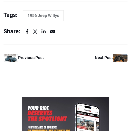
Tags:
1956 Jeep Willys
Share:
Previous Post
Next Post