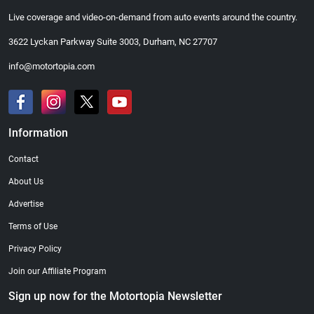
Live coverage and video-on-demand from auto events around the country.
3622 Lyckan Parkway Suite 3003, Durham, NC 27707
info@motortopia.com
Information
Contact
About Us
Advertise
Terms of Use
Privacy Policy
Join our Affiliate Program
Sign up now for the Motortopia Newsletter