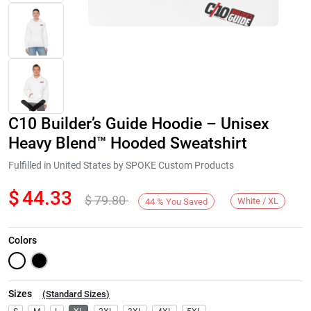
C10 Builder’s Guide Hoodie – Unisex
Heavy Blend™ Hooded Sweatshirt
Fulfilled in United States by SPOKE Custom Products
$
44.33
$
79.80
Next
White / XL
44
%
You Saved
Colors
Sizes
(
Standard Sizes
)