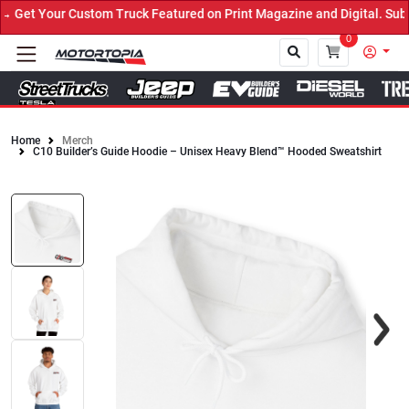
Get Your Custom Truck Featured on Print Magazine and Digital. Subm
0
Home
Merch
C10 Builder’s Guide Hoodie – Unisex Heavy Blend™ Hooded Sweatshirt
Close