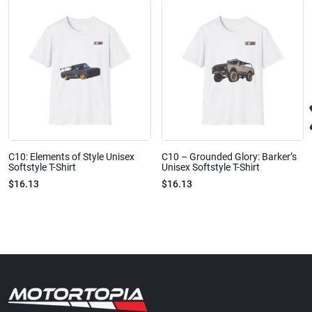
C10: Elements of Style Unisex
C10 – Grounded Glory: Barker’s
Softstyle T-Shirt
Unisex Softstyle T-Shirt
$16.13
$16.13