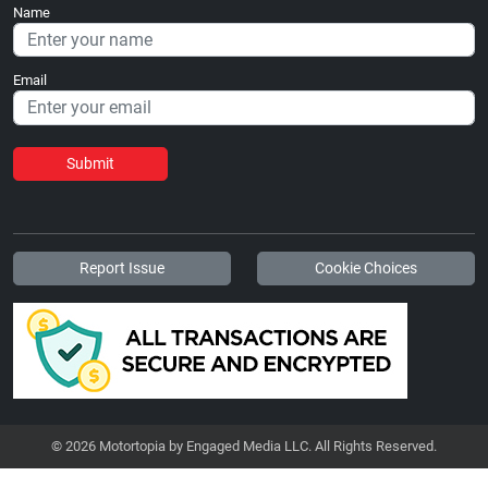
Name
Email
Submit
Report Issue
Cookie Choices
© 2026 Motortopia by Engaged Media LLC. All Rights Reserved.