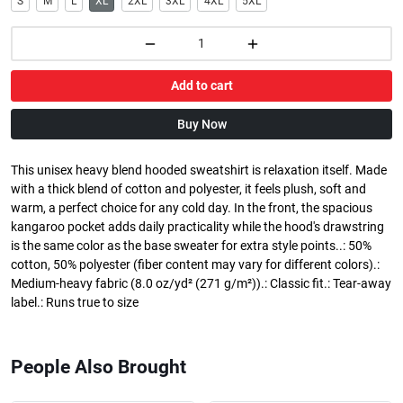
S
M
L
XL
2XL
3XL
4XL
5XL
Add to cart
Buy Now
This unisex heavy blend hooded sweatshirt is relaxation itself. Made
with a thick blend of cotton and polyester, it feels plush, soft and
warm, a perfect choice for any cold day. In the front, the spacious
kangaroo pocket adds daily practicality while the hood's drawstring
is the same color as the base sweater for extra style points..: 50%
cotton, 50% polyester (fiber content may vary for different colors).:
Medium-heavy fabric (8.0 oz/yd² (271 g/m²)).: Classic fit.: Tear-away
label.: Runs true to size
People Also Brought