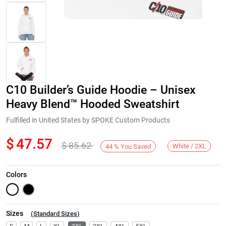
C10 Builder’s Guide Hoodie – Unisex
Heavy Blend™ Hooded Sweatshirt
Fulfilled in United States by SPOKE Custom Products
$
47.57
$
85.62
Next
White / 2XL
44
%
You Saved
Colors
Sizes
(
Standard Sizes
)