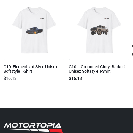
C10: Elements of Style Unisex
C10 – Grounded Glory: Barker’s
Softstyle T-Shirt
Unisex Softstyle T-Shirt
$16.13
$16.13