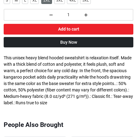
S
M
L
XL
2XL
3XL
4XL
5XL
Add to cart
Buy Now
This unisex heavy blend hooded sweatshirt is relaxation itself. Made
with a thick blend of cotton and polyester, it feels plush, soft and
warm, a perfect choice for any cold day. In the front, the spacious
kangaroo pocket adds daily practicality while the hood's drawstring
is the same color as the base sweater for extra style points..: 50%
cotton, 50% polyester (fiber content may vary for different colors).:
Medium-heavy fabric (8.0 oz/yd² (271 g/m²)).: Classic fit.: Tear-away
label.: Runs true to size
People Also Brought