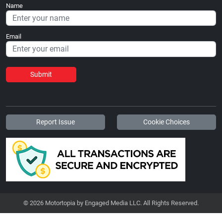
Name
Email
Submit
Report Issue
Cookie Choices
© 2026 Motortopia by Engaged Media LLC. All Rights Reserved.