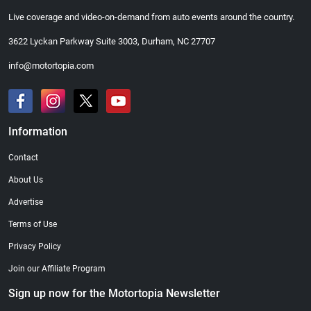
Live coverage and video-on-demand from auto events around the country.
3622 Lyckan Parkway Suite 3003, Durham, NC 27707
info@motortopia.com
Information
Contact
About Us
Advertise
Terms of Use
Privacy Policy
Join our Affiliate Program
Sign up now for the Motortopia Newsletter