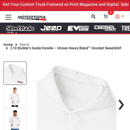
et Your Custom Truck Featured on Print Magazine and Digital. Submi
0
Home
Merch
C10 Builder’s Guide Hoodie – Unisex Heavy Blend™ Hooded Sweatshirt
Close