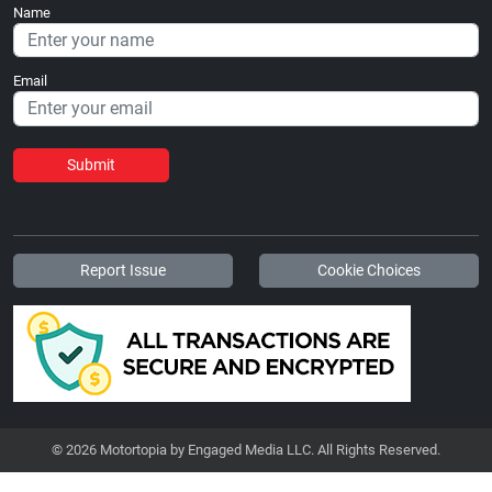
Name
Email
Submit
Report Issue
Cookie Choices
© 2026 Motortopia by Engaged Media LLC. All Rights Reserved.