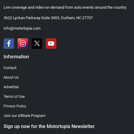
Live coverage and video-on-demand from auto events around the country.
3622 Lyckan Parkway Suite 3003, Durham, NC 27707
info@motortopia.com
Information
Contact
About Us
Advertise
Terms of Use
Privacy Policy
Join our Affiliate Program
Sign up now for the Motortopia Newsletter