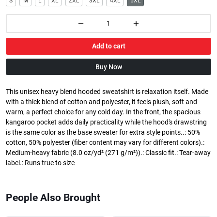
S
M
L
XL
2XL
3XL
4XL
5XL
Add to cart
Buy Now
This unisex heavy blend hooded sweatshirt is relaxation itself. Made
with a thick blend of cotton and polyester, it feels plush, soft and
warm, a perfect choice for any cold day. In the front, the spacious
kangaroo pocket adds daily practicality while the hood's drawstring
is the same color as the base sweater for extra style points..: 50%
cotton, 50% polyester (fiber content may vary for different colors).:
Medium-heavy fabric (8.0 oz/yd² (271 g/m²)).: Classic fit.: Tear-away
label.: Runs true to size
People Also Brought