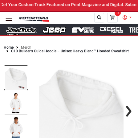
t Your Custom Truck Featured on Print Magazine and Digital. Submit
0
Home
Merch
C10 Builder’s Guide Hoodie – Unisex Heavy Blend™ Hooded Sweatshirt
Close