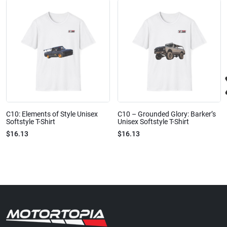
C10: Elements of Style Unisex
C10 – Grounded Glory: Barker’s
Softstyle T-Shirt
Unisex Softstyle T-Shirt
$16.13
$16.13