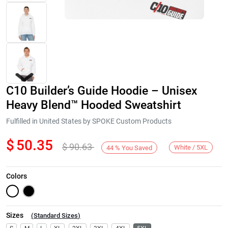
C10 Builder’s Guide Hoodie – Unisex
Heavy Blend™ Hooded Sweatshirt
Fulfilled in United States by SPOKE Custom Products
$
50.35
$
90.63
Next
White / 5XL
44
%
You Saved
Colors
Sizes
(
Standard Sizes
)