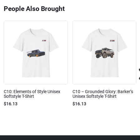
People Also Brought
C10: Elements of Style Unisex
C10 – Grounded Glory: Barker’s
Softstyle T-Shirt
Unisex Softstyle T-Shirt
$16.13
$16.13