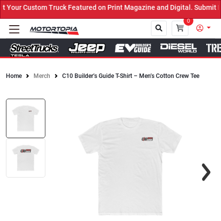
Your Custom Truck Featured on Print Magazine and Digital. Submit N
0
Home
Merch
C10 Builder’s Guide T-Shirt – Men’s Cotton Crew Tee
Close