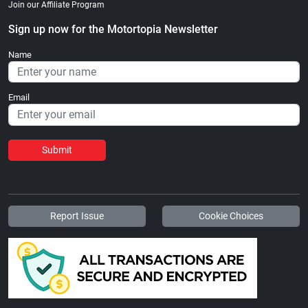
Join our Affiliate Program
Sign up now for the Motortopia Newsletter
Name
Email
Submit
Report Issue
Cookie Choices