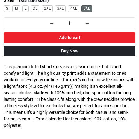
Sizes
(
Standard Sizes
)
S
M
L
XL
2XL
3XL
4XL
5XL
Add to cart
Buy Now
This premium fitted short sleeve is a classic choice that is both
comfy and light. The high quality print adds a statement to one’s
workout or everyday routine..: The men’s cotton crew tee comes with
a light fabric (4.3 oz/yd² (146 g/m²)) making it an excellent all-
season choice. Made with 100% combed, ring-spun cotton for long-
lasting comfort. .: The classic fit along with the crew neckline provide
a timeless style with neat looks that are perfect for accessorizing.
This means it’s a highly versatile choice for both casual and semi-
formal events. .: Fabric blends: Heather colors - 90% cotton, 10%
polyester