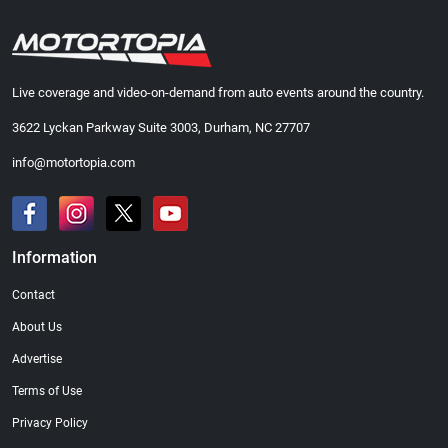
Live coverage and video-on-demand from auto events around the country.
3622 Lyckan Parkway Suite 3003, Durham, NC 27707
info@motortopia.com
Information
Contact
About Us
Advertise
Terms of Use
Privacy Policy