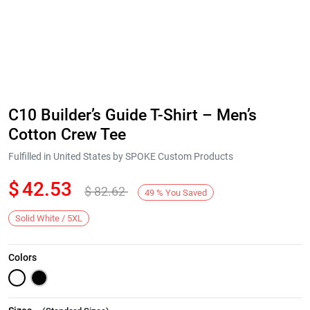
C10 Builder’s Guide T-Shirt – Men’s
Cotton Crew Tee
Fulfilled in United States by SPOKE Custom Products
$
42.53
$
82.62
49
%
You Saved
Solid White / 5XL
Colors