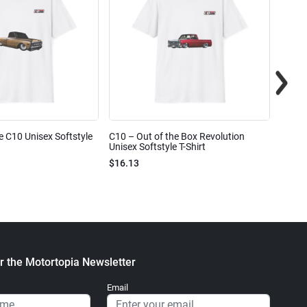
e C10 Unisex Softstyle
C10 – Out of the Box Revolution
C10 – 
Unisex Softstyle T-Shirt
Unisex
$16.13
$16.1
r the Motortopia Newsletter
Email