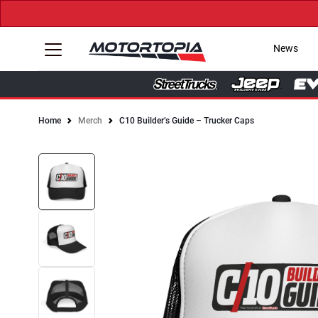
News
Home
Merch
C10 Builder’s Guide – Trucker Caps