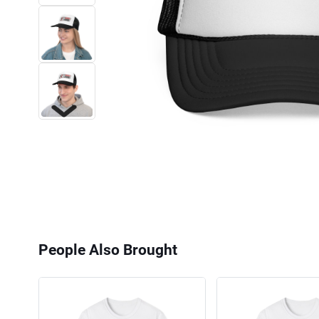
Next
People Also Brought