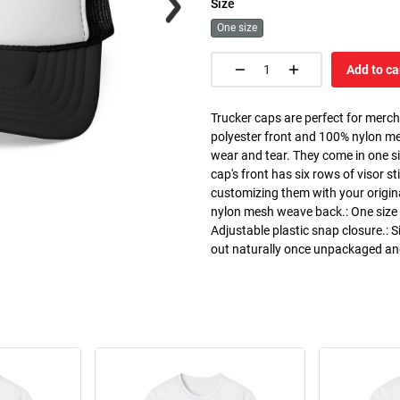
Size
One size
Add to ca
Trucker caps are perfect for merc
polyester front and 100% nylon m
wear and tear. They come in one si
cap's front has six rows of visor st
customizing them with your origin
nylon mesh weave back.: One size f
Adjustable plastic snap closure.: S
out naturally once unpackaged a