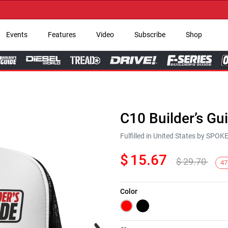
→ G
Events
Features
Video
Subscribe
Shop
C10 Builder’s Gu
Fulfilled in United States by SPO
$
15.67
$
29.70
47
Color
Next