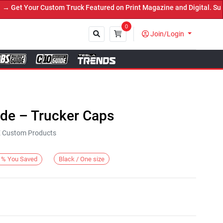
et Your Custom Truck Featured on Print Magazine and Digital. Submi
0
Join/Login
Close
ide – Trucker Caps
KE Custom Products
Black / One size
%
You Saved