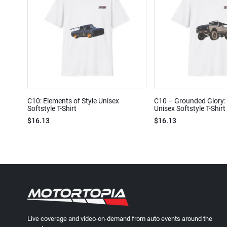
C10: Elements of Style Unisex
C10 – Grounded Glory: 
Softstyle T-Shirt
Unisex Softstyle T-Shirt
$16.13
$16.13
Live coverage and video-on-demand from auto events around the