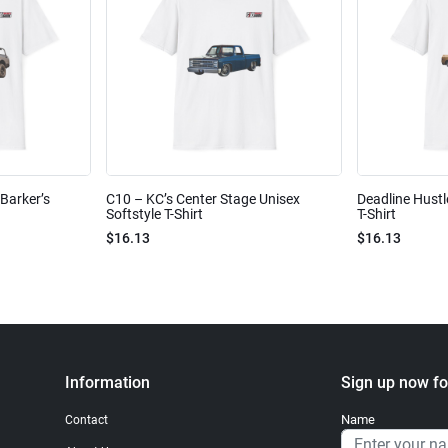
Barker’s
C10 – KC’s Center Stage Unisex
Deadline Hustl
Softstyle T-Shirt
T-Shirt
$16.13
$16.13
Information
Sign up now fo
Name
Contact