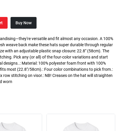
rt
Buy Now
handising—they're versatile and fit almost any occasion. A 100%
esh weave back make these hats super durable through regular
ze with an adjustable plastic snap closure: 22.8" (58cm). The
itching. Pick any (or all) of the four-color variations and start
al designs..: Material: 100% polyester foam front with 100%
its most (22.8"/58cm).: Four color combinations to pick from.:
ix row stitching on visor.: NB! Creases on the hat will straighten
nd worn