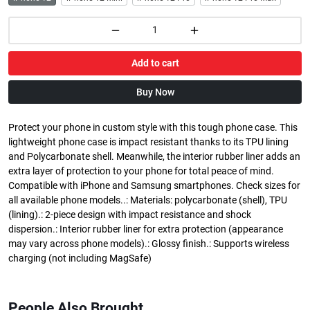
Add to cart
Buy Now
Protect your phone in custom style with this tough phone case. This
lightweight phone case is impact resistant thanks to its TPU lining
and Polycarbonate shell. Meanwhile, the interior rubber liner adds an
extra layer of protection to your phone for total peace of mind.
Compatible with iPhone and Samsung smartphones. Check sizes for
all available phone models..: Materials: polycarbonate (shell), TPU
(lining).: 2-piece design with impact resistance and shock
dispersion.: Interior rubber liner for extra protection (appearance
may vary across phone models).: Glossy finish.: Supports wireless
charging (not including MagSafe)
People Also Brought