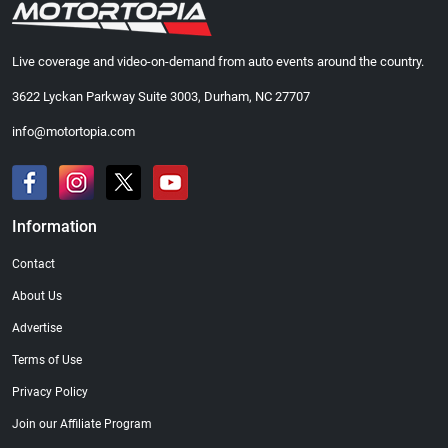
Live coverage and video-on-demand from auto events around the country.
3622 Lyckan Parkway Suite 3003, Durham, NC 27707
info@motortopia.com
Information
Contact
About Us
Advertise
Terms of Use
Privacy Policy
Join our Affiliate Program