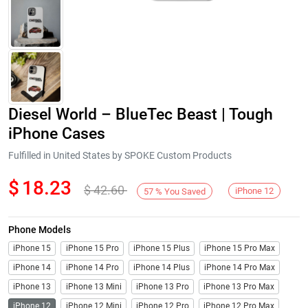
Diesel World – BlueTec Beast | Tough
iPhone Cases
Fulfilled in United States by SPOKE Custom Products
$
18.23
$
42.60
Next
iPhone 12
57
%
You Saved
Phone Models
iPhone 15
iPhone 15 Pro
iPhone 15 Plus
iPhone 15 Pro Max
iPhone 14
iPhone 14 Pro
iPhone 14 Plus
iPhone 14 Pro Max
iPhone 13
iPhone 13 Mini
iPhone 13 Pro
iPhone 13 Pro Max
iPhone 12
iPhone 12 Mini
iPhone 12 Pro
iPhone 12 Pro Max