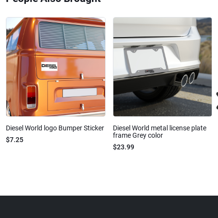
Diesel World logo Bumper Sticker
Diesel World metal license plate
frame Grey color
$7.25
$23.99