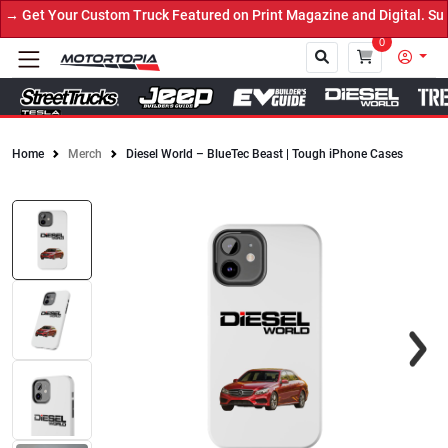
 Get Your Custom Truck Featured on Print Magazine and Digital. Sub
0
Home
Merch
Diesel World – BlueTec Beast | Tough iPhone Cases
Close