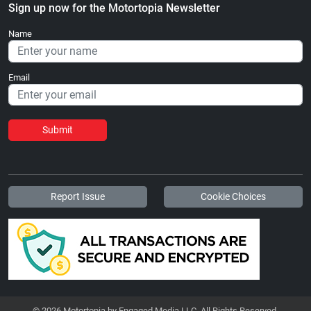
Sign up now for the Motortopia Newsletter
Name
Email
Submit
Report Issue
Cookie Choices
© 2026 Motortopia by Engaged Media LLC. All Rights Reserved.