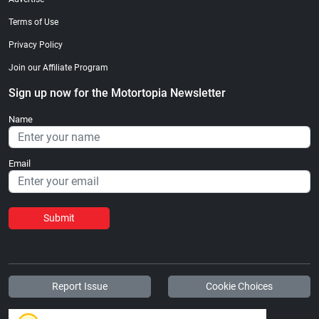
Terms of Use
Privacy Policy
Join our Affiliate Program
Sign up now for the Motortopia Newsletter
Name
Email
Submit
Report Issue
Cookie Choices