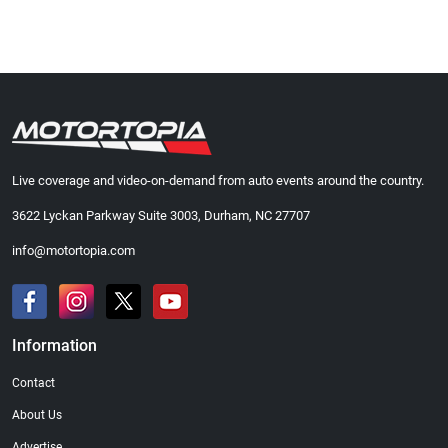
Live coverage and video-on-demand from auto events around the country.
3622 Lyckan Parkway Suite 3003, Durham, NC 27707
info@motortopia.com
Information
Contact
About Us
Advertise