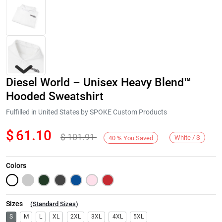
Diesel World – Unisex Heavy Blend™
Hooded Sweatshirt
Fulfilled in United States by SPOKE Custom Products
$
61.10
$
101.91
Next
White / S
40
%
You Saved
Colors
Sizes
(
Standard Sizes
)
S
M
L
XL
2XL
3XL
4XL
5XL