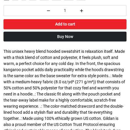
Add to cart
Buy Now
This unisex heavy blend hooded sweatshirt is relaxation itself. Made
with a thick blend of cotton and polyester, it feels plush, soft and
warm, a perfect choice for any cold day. In the front, the spacious
kangaroo pocket adds daily practicality while the hood's drawstring
is the same color as the base sweater for extra style points..: Made
with a medium-heavy fabric (8.0 oz/yd² (271 g/m²)) that consists of
50% cotton and 50% polyester for that cozy feel and warmth you
need in a hoodie..: The classic fit along with the pouch pocket and
the tear-away label make for a highly comfortable, scratch-free
wearing experience. .: The color-matched drawcord and the double-
lined hood add a stylish flair and durability that tie everything
together..: Made using 100% ethically grown US cotton. Gildan is
also a proud member of the US Cotton Trust Protocol ensuring