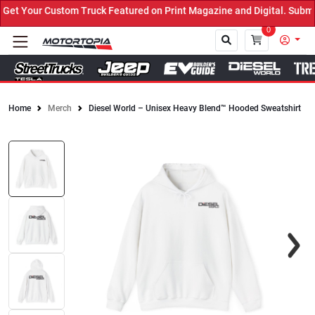
t Your Custom Truck Featured on Print Magazine and Digital. Submit
0
Home
Merch
Diesel World – Unisex Heavy Blend™ Hooded Sweatshirt
Close