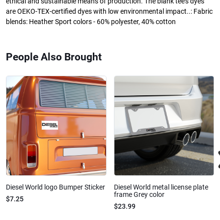
ethical and sustainable means of production. The blank tee's dyes
are OEKO-TEX-certified dyes with low environmental impact..: Fabric
blends: Heather Sport colors - 60% polyester, 40% cotton
People Also Brought
Diesel World logo Bumper Sticker
Diesel World metal license plate
frame Grey color
$7.25
$23.99