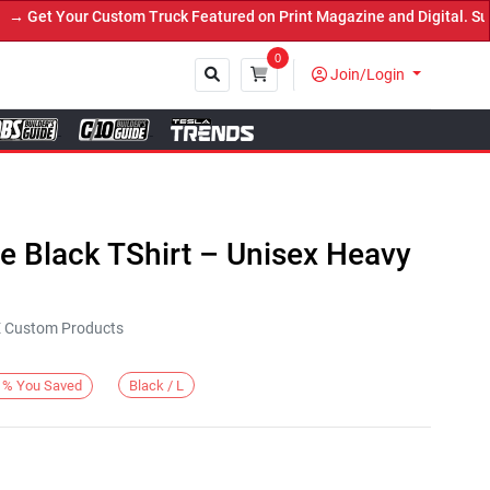
et Your Custom Truck Featured on Print Magazine and Digital. Submi
0
Join/Login
Close
de Black TShirt – Unisex Heavy
KE Custom Products
Black / L
%
You Saved