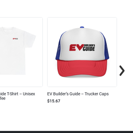
ide T-Shirt – Unisex
EV Builder’s Guide – Trucker Caps
EV Bui
Tee
$15.67
$2.32