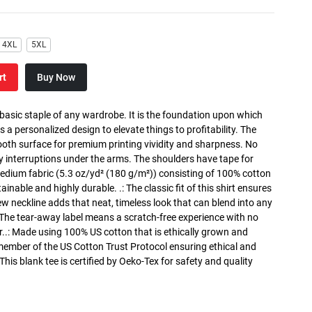
4XL
5XL
rt
Buy Now
 basic staple of any wardrobe. It is the foundation upon which
s a personalized design to elevate things to profitability. The
ooth surface for premium printing vividity and sharpness. No
y interruptions under the arms. The shoulders have tape for
medium fabric (5.3 oz/yd² (180 g/m²)) consisting of 100% cotton
inable and highly durable. .: The classic fit of this shirt ensures
ew neckline adds that neat, timeless look that can blend into any
 The tear-away label means a scratch-free experience with no
r..: Made using 100% US cotton that is ethically grown and
 member of the US Cotton Trust Protocol ensuring ethical and
is blank tee is certified by Oeko-Tex for safety and quality