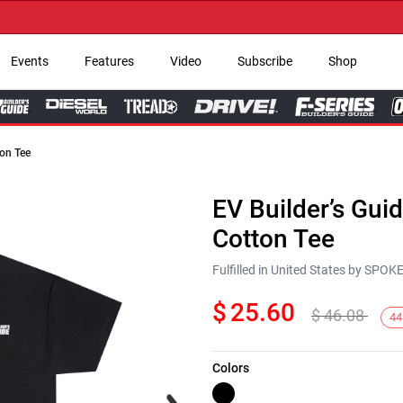
→ G
Events
Features
Video
Subscribe
Shop
ton Tee
EV Builder’s Gui
Cotton Tee
Fulfilled in United States by SPO
$
25.60
$
46.08
44
Colors
Next