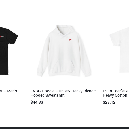
rt – Men’s
EVBG Hoodie – Unisex Heavy Blend™
EV Builder’s Gu
Hooded Sweatshirt
Heavy Cotton 
$44.33
$28.12