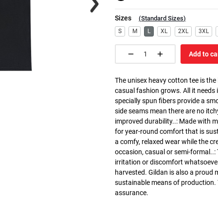
Sizes
(
Standard Sizes
)
S
M
L
XL
2XL
3XL
Add to ca
The unisex heavy cotton tee is the
casual fashion grows. All it needs i
specially spun fibers provide a sm
side seams mean there are no itch
improved durability..: Made with 
for year-round comfort that is susta
a comfy, relaxed wear while the cr
occasion, casual or semi-formal..:
irritation or discomfort whatsoeve
harvested. Gildan is also a proud
sustainable means of production. Th
assurance.