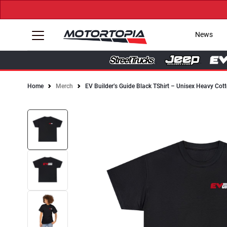
News
Home
Merch
EV Builder’s Guide Black TShirt – Unisex Heavy Cot