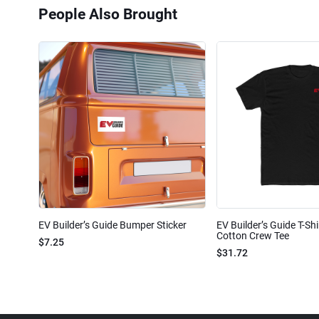
People Also Brought
EV Builder’s Guide Bumper Sticker
EV Builder’s Guide T-Shi
Cotton Crew Tee
$7.25
$31.72