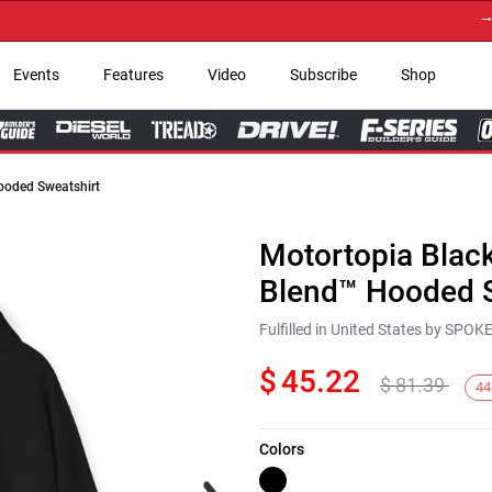
→ Get 
Events
Features
Video
Subscribe
Shop
ooded Sweatshirt
Motortopia Blac
Blend™ Hooded S
Fulfilled in United States by SPO
$
45.22
$
81.39
44
Colors
Next