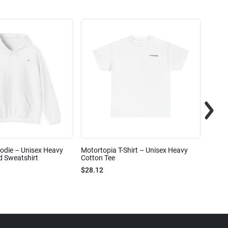
odie – Unisex Heavy
Motortopia T-Shirt – Unisex Heavy
Motor
 Sweatshirt
Cotton Tee
$15.6
$28.12