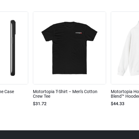
ne Case
Motortopia T-Shirt – Men’s Cotton
Motortopia Ho
Crew Tee
Blend™ Hooded
$31.72
$44.33