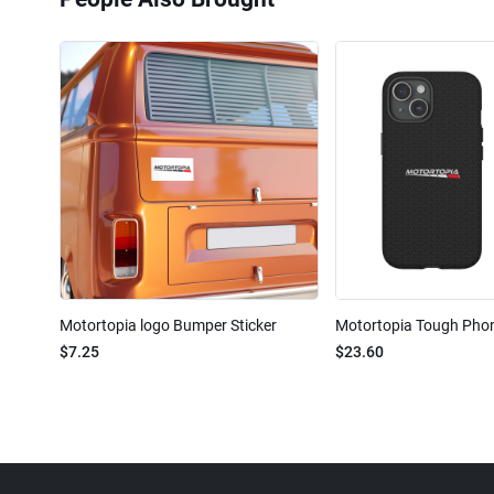
Motortopia logo Bumper Sticker
Motortopia Tough Pho
$7.25
$23.60