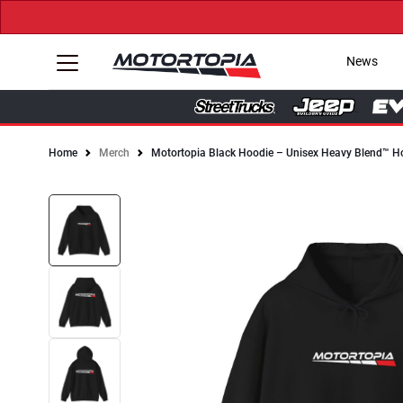
News
Home
Merch
Motortopia Black Hoodie – Unisex Heavy Blend™ H