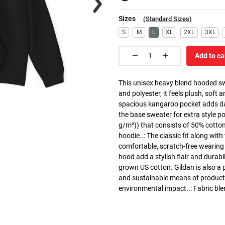
Sizes
(
Standard Sizes
)
S
M
L
XL
2XL
3XL
Add to ca
This unisex heavy blend hooded swe
and polyester, it feels plush, soft 
spacious kangaroo pocket adds dail
the base sweater for extra style p
g/m²)) that consists of 50% cotto
hoodie..: The classic fit along wit
comfortable, scratch-free wearing
hood add a stylish flair and durabi
grown US cotton. Gildan is also a
and sustainable means of producti
environmental impact..: Fabric ble