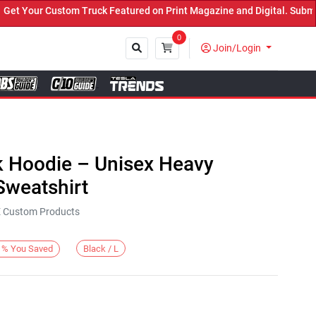
Your Custom Truck Featured on Print Magazine and Digital. Submit 
0
Join/Login
Close
k Hoodie – Unisex Heavy
weatshirt
KE Custom Products
Black / L
%
You Saved