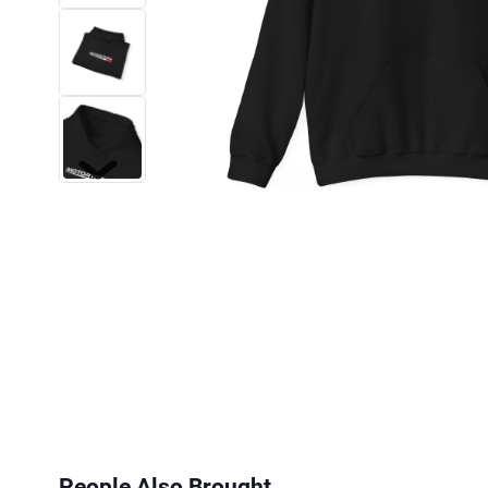
Next
People Also Brought