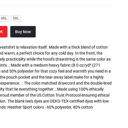
4XL
5XL
rt
Buy Now
atshirt is relaxation itself. Made with a thick blend of cotton
and warm, a perfect choice for any cold day. In the front, the
y practicality while the hood's drawstring is the same color as
oints..: Made with a medium-heavy fabric (8.0 oz/yd² (271
n and 50% polyester for that cozy feel and warmth you need in a
h the pouch pocket and the tear-away label make for a highly
 experience. .: The color-matched drawcord and the double-lined
lity that tie everything together..: Made using 100% ethically
 proud member of the US Cotton Trust Protocol ensuring ethical
on. The blank tee's dyes are OEKO-TEX-certified dyes with low
nds: Heather Sport colors - 60% polyester, 40% cotton