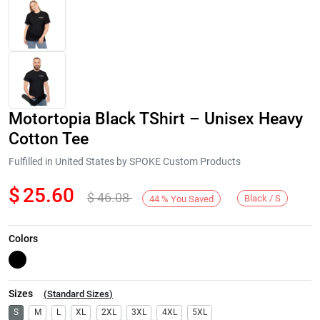
Motortopia Black TShirt – Unisex Heavy
Cotton Tee
Fulfilled in United States by SPOKE Custom Products
$
25.60
$
46.08
Next
Black / S
44
%
You Saved
Colors
Sizes
(
Standard Sizes
)
S
M
L
XL
2XL
3XL
4XL
5XL