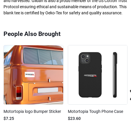
and harvested. Gildan is also a proud member of the US Cotton Trust
Protocol ensuring ethical and sustainable means of production. This
blank tee is certified by Oeko-Tex for safety and quality assurance.
People Also Brought
Motortopia logo Bumper Sticker
Motortopia Tough Phone Case
$7.25
$23.60