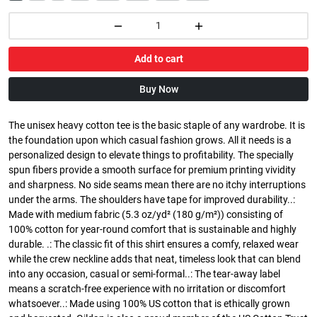
Add to cart
Buy Now
The unisex heavy cotton tee is the basic staple of any wardrobe. It is
the foundation upon which casual fashion grows. All it needs is a
personalized design to elevate things to profitability. The specially
spun fibers provide a smooth surface for premium printing vividity
and sharpness. No side seams mean there are no itchy interruptions
under the arms. The shoulders have tape for improved durability..:
Made with medium fabric (5.3 oz/yd² (180 g/m²)) consisting of
100% cotton for year-round comfort that is sustainable and highly
durable. .: The classic fit of this shirt ensures a comfy, relaxed wear
while the crew neckline adds that neat, timeless look that can blend
into any occasion, casual or semi-formal..: The tear-away label
means a scratch-free experience with no irritation or discomfort
whatsoever..: Made using 100% US cotton that is ethically grown