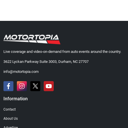
Live coverage and video-on-demand from auto events around the country.
3622 Lyckan Parkway Suite 3003, Durham, NC 27707
info@motortopia.com
Information
Contact
About Us
Advertise