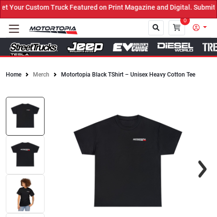
Your Custom Truck Featured on Print Magazine and Digital. Submit 
0
Home
Merch
Motortopia Black TShirt – Unisex Heavy Cotton Tee
Close