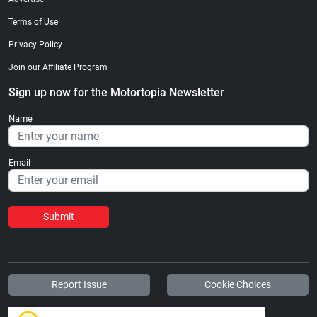
Terms of Use
Privacy Policy
Join our Affiliate Program
Sign up now for the Motortopia Newsletter
Name
Email
Submit
Report Issue
Cookie Choices