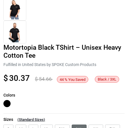
Motortopia Black TShirt – Unisex Heavy
Cotton Tee
Fulfilled in United States by SPOKE Custom Products
$
30.37
$
54.66
Next
Black / 3XL
44
%
You Saved
Colors
Sizes
(
Standard Sizes
)