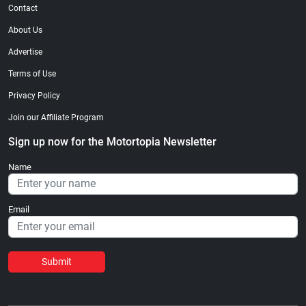
Contact
About Us
Advertise
Terms of Use
Privacy Policy
Join our Affiliate Program
Sign up now for the Motortopia Newsletter
Name
Email
Submit