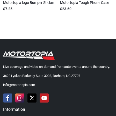
Motortopia logo Bumper Sticker
Motortopia Tough Phone Case
$7.25
$23.60
Live coverage and video-on-demand from auto events around the country.
3622 Lyckan Parkway Suite 3003, Durham, NC 27707
info@motortopia.com
Information