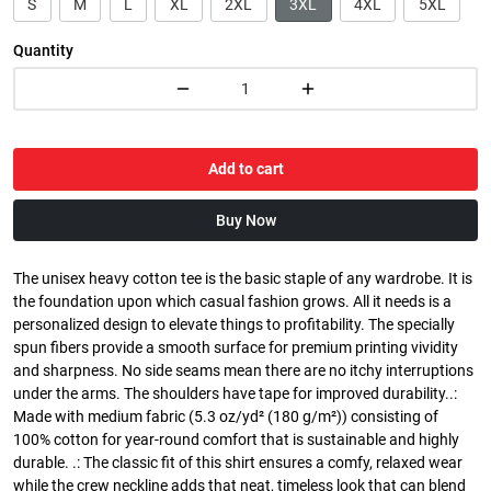
S
M
L
XL
2XL
3XL
4XL
5XL
Quantity
Add to cart
Buy Now
The unisex heavy cotton tee is the basic staple of any wardrobe. It is
the foundation upon which casual fashion grows. All it needs is a
personalized design to elevate things to profitability. The specially
spun fibers provide a smooth surface for premium printing vividity
and sharpness. No side seams mean there are no itchy interruptions
under the arms. The shoulders have tape for improved durability..:
Made with medium fabric (5.3 oz/yd² (180 g/m²)) consisting of
100% cotton for year-round comfort that is sustainable and highly
durable. .: The classic fit of this shirt ensures a comfy, relaxed wear
while the crew neckline adds that neat, timeless look that can blend