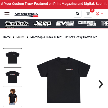
Your Custom Truck Featured on Print Magazine and Digital. Submit N
0
Home
Merch
Motortopia Black TShirt – Unisex Heavy Cotton Tee
Close