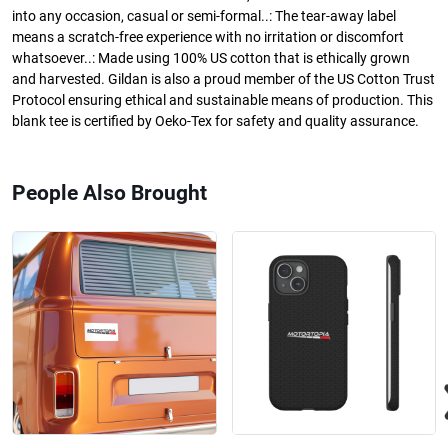
into any occasion, casual or semi-formal..: The tear-away label
means a scratch-free experience with no irritation or discomfort
whatsoever..: Made using 100% US cotton that is ethically grown
and harvested. Gildan is also a proud member of the US Cotton Trust
Protocol ensuring ethical and sustainable means of production. This
blank tee is certified by Oeko-Tex for safety and quality assurance.
People Also Brought