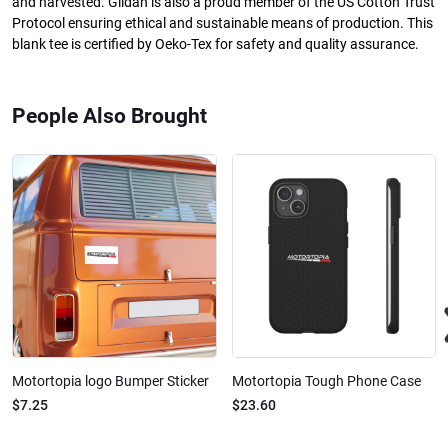
and harvested. Gildan is also a proud member of the US Cotton Trust
Protocol ensuring ethical and sustainable means of production. This
blank tee is certified by Oeko-Tex for safety and quality assurance.
People Also Brought
Motortopia logo Bumper Sticker
Motortopia Tough Phone Case
$7.25
$23.60