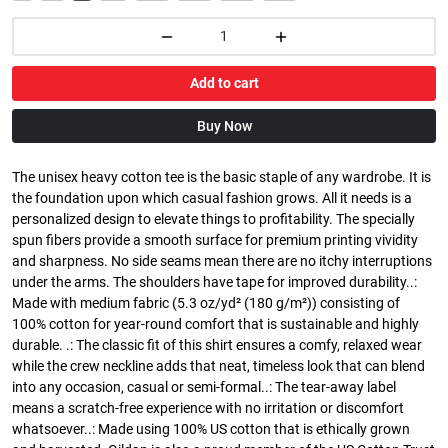
Add to cart
Buy Now
The unisex heavy cotton tee is the basic staple of any wardrobe. It is
the foundation upon which casual fashion grows. All it needs is a
personalized design to elevate things to profitability. The specially
spun fibers provide a smooth surface for premium printing vividity
and sharpness. No side seams mean there are no itchy interruptions
under the arms. The shoulders have tape for improved durability..:
Made with medium fabric (5.3 oz/yd² (180 g/m²)) consisting of
100% cotton for year-round comfort that is sustainable and highly
durable. .: The classic fit of this shirt ensures a comfy, relaxed wear
while the crew neckline adds that neat, timeless look that can blend
into any occasion, casual or semi-formal..: The tear-away label
means a scratch-free experience with no irritation or discomfort
whatsoever..: Made using 100% US cotton that is ethically grown