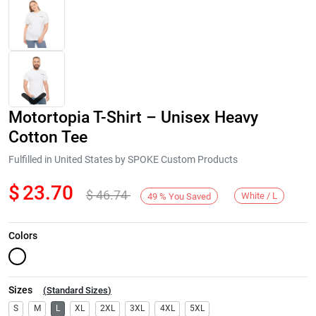
Motortopia T-Shirt – Unisex Heavy
Cotton Tee
Fulfilled in United States by SPOKE Custom Products
$
23.70
$
46.74
Next
White / L
49
%
You Saved
Colors
Sizes
(
Standard Sizes
)
S
M
L
XL
2XL
3XL
4XL
5XL