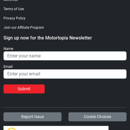
Terms of Use
Privacy Policy
Join our Affiliate Program
Sign up now for the Motortopia Newsletter
Name
Email
Submit
Report Issue
Cookie Choices