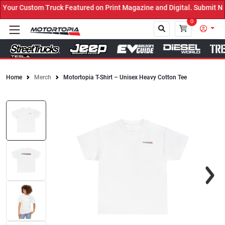
ur Custom Truck Featured on Print Magazine and Digital. Submit Now
0
Home
Merch
Motortopia T-Shirt – Unisex Heavy Cotton Tee
Close