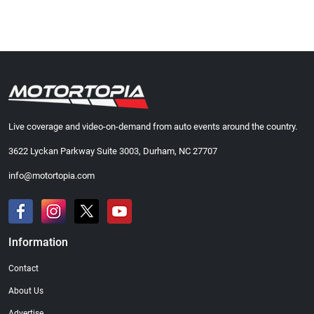
Live coverage and video-on-demand from auto events around the country.
3622 Lyckan Parkway Suite 3003, Durham, NC 27707
info@motortopia.com
Information
Contact
About Us
Advertise