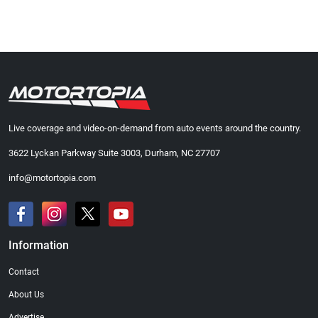
Live coverage and video-on-demand from auto events around the country.
3622 Lyckan Parkway Suite 3003, Durham, NC 27707
info@motortopia.com
Information
Contact
About Us
Advertise