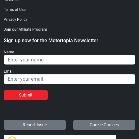
Terms of Use
Privacy Policy
Join our Affiliate Program
Sign up now for the Motortopia Newsletter
Name
Email
Submit
Report Issue
Cookie Choices