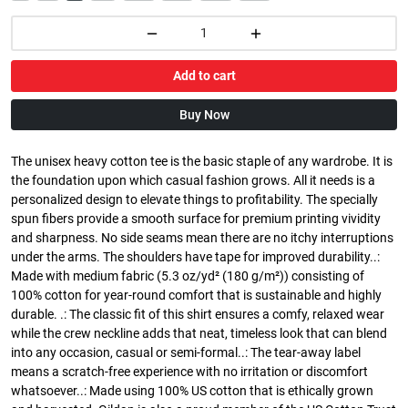
Add to cart
Buy Now
The unisex heavy cotton tee is the basic staple of any wardrobe. It is
the foundation upon which casual fashion grows. All it needs is a
personalized design to elevate things to profitability. The specially
spun fibers provide a smooth surface for premium printing vividity
and sharpness. No side seams mean there are no itchy interruptions
under the arms. The shoulders have tape for improved durability..:
Made with medium fabric (5.3 oz/yd² (180 g/m²)) consisting of
100% cotton for year-round comfort that is sustainable and highly
durable. .: The classic fit of this shirt ensures a comfy, relaxed wear
while the crew neckline adds that neat, timeless look that can blend
into any occasion, casual or semi-formal..: The tear-away label
means a scratch-free experience with no irritation or discomfort
whatsoever..: Made using 100% US cotton that is ethically grown