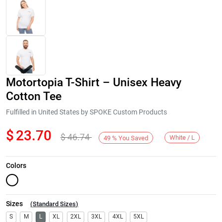
Motortopia T-Shirt – Unisex Heavy
Cotton Tee
Fulfilled in United States by SPOKE Custom Products
$
23.70
$
46.74
Next
White / L
49
%
You Saved
Colors
Sizes
(
Standard Sizes
)
S
M
L
XL
2XL
3XL
4XL
5XL