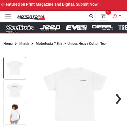
ured on Print Magazine and Digital. Submit Now! ←
0
Home
Merch
Motortopia T-Shirt – Unisex Heavy Cotton Tee
Close