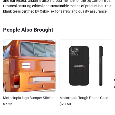
and harvested. Gildan is also a proud member of the US Cotton Trust
Protocol ensuring ethical and sustainable means of production. This
blank tee is certified by Oeko-Tex for safety and quality assurance.
People Also Brought
Motortopia logo Bumper Sticker
Motortopia Tough Phone Case
$7.25
$23.60