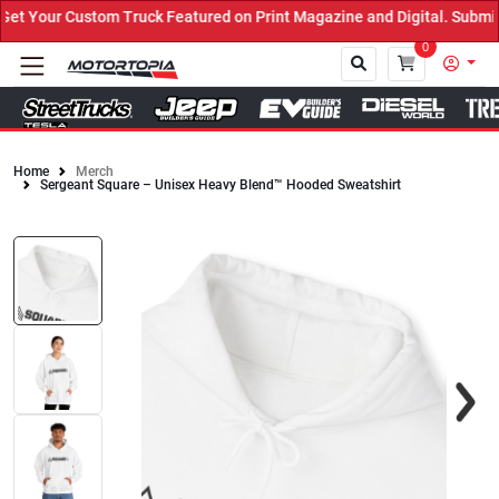
 Your Custom Truck Featured on Print Magazine and Digital. Submit 
0
Home
Merch
Sergeant Square – Unisex Heavy Blend™ Hooded Sweatshirt
Close