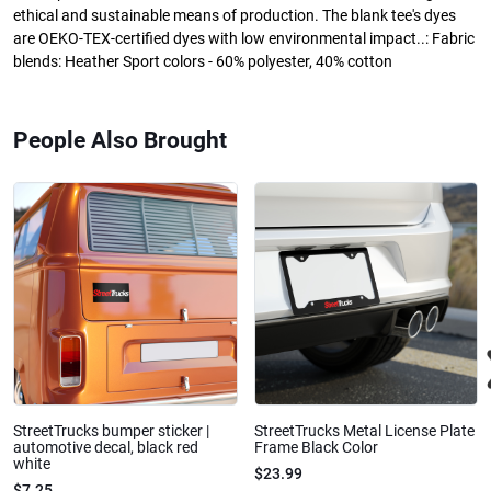
ethical and sustainable means of production. The blank tee's dyes
are OEKO-TEX-certified dyes with low environmental impact..: Fabric
blends: Heather Sport colors - 60% polyester, 40% cotton
People Also Brought
StreetTrucks bumper sticker |
StreetTrucks Metal License Plate
automotive decal, black red
Frame Black Color
white
$23.99
$7.25