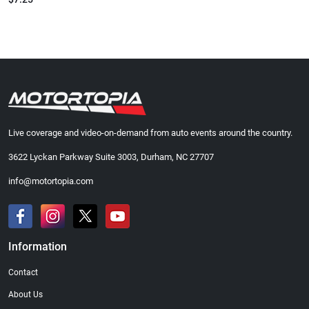
Live coverage and video-on-demand from auto events around the country.
3622 Lyckan Parkway Suite 3003, Durham, NC 27707
info@motortopia.com
Information
Contact
About Us