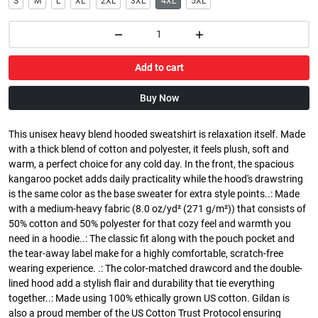
S
M
L
XL
2XL
3XL
4XL
5XL
Add to cart
Buy Now
This unisex heavy blend hooded sweatshirt is relaxation itself. Made
with a thick blend of cotton and polyester, it feels plush, soft and
warm, a perfect choice for any cold day. In the front, the spacious
kangaroo pocket adds daily practicality while the hood's drawstring
is the same color as the base sweater for extra style points..: Made
with a medium-heavy fabric (8.0 oz/yd² (271 g/m²)) that consists of
50% cotton and 50% polyester for that cozy feel and warmth you
need in a hoodie..: The classic fit along with the pouch pocket and
the tear-away label make for a highly comfortable, scratch-free
wearing experience. .: The color-matched drawcord and the double-
lined hood add a stylish flair and durability that tie everything
together..: Made using 100% ethically grown US cotton. Gildan is
also a proud member of the US Cotton Trust Protocol ensuring