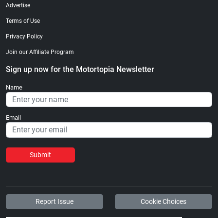
Advertise
Terms of Use
Privacy Policy
Join our Affiliate Program
Sign up now for the Motortopia Newsletter
Name
Email
Submit
Report Issue
Cookie Choices