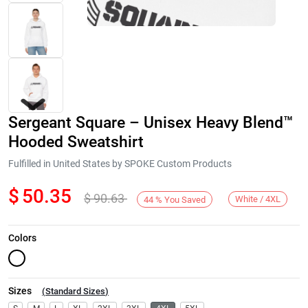
Sergeant Square – Unisex Heavy Blend™
Hooded Sweatshirt
Fulfilled in United States by SPOKE Custom Products
$
50.35
$
90.63
Next
White / 4XL
44
%
You Saved
Colors
Sizes
(
Standard Sizes
)