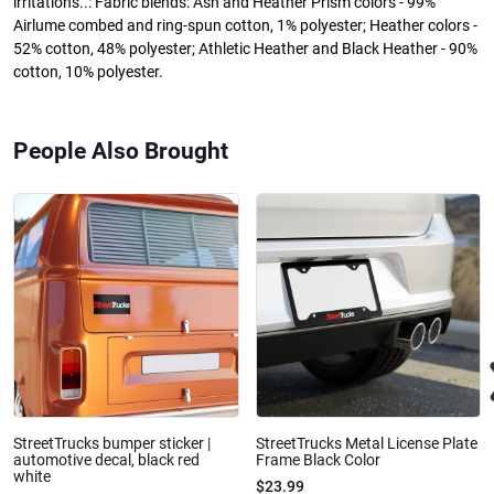
irritations..: Fabric blends: Ash and Heather Prism colors - 99%
Airlume combed and ring-spun cotton, 1% polyester; Heather colors -
52% cotton, 48% polyester; Athletic Heather and Black Heather - 90%
cotton, 10% polyester.
People Also Brought
StreetTrucks bumper sticker |
StreetTrucks Metal License Plate
automotive decal, black red
Frame Black Color
white
$23.99