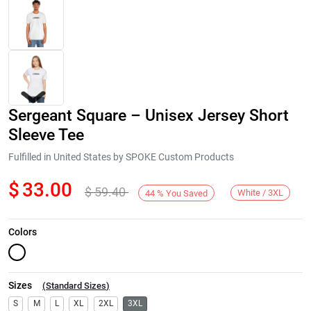
Sergeant Square – Unisex Jersey Short
Sleeve Tee
Fulfilled in United States by SPOKE Custom Products
$
33.00
$
59.40
Next
White / 3XL
44
%
You Saved
Colors
Sizes
(
Standard Sizes
)
S
M
L
XL
2XL
3XL