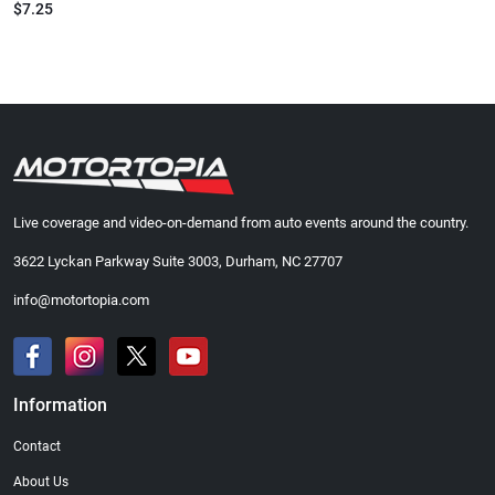
$7.25
Live coverage and video-on-demand from auto events around the country.
3622 Lyckan Parkway Suite 3003, Durham, NC 27707
info@motortopia.com
Information
Contact
About Us