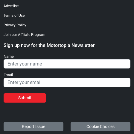
Advertise
Terms of Use
Privacy Policy
Join our Affiliate Program
Sign up now for the Motortopia Newsletter
Name
Email
Submit
Report Issue
Cookie Choices