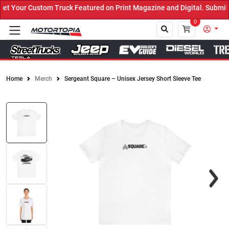
 Your Custom Truck Featured on Print Magazine and Digital. Submit 
0
Home
Merch
Sergeant Square – Unisex Jersey Short Sleeve Tee
Close