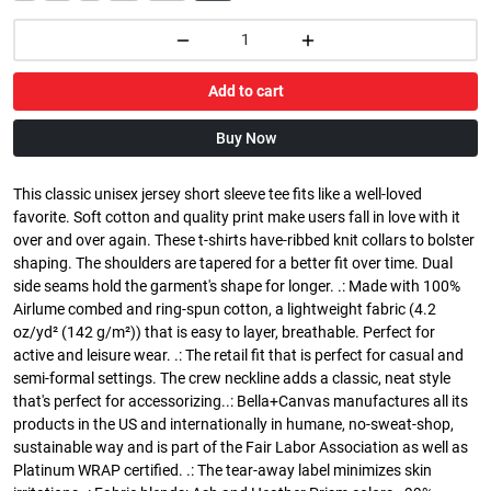
Add to cart
Buy Now
This classic unisex jersey short sleeve tee fits like a well-loved
favorite. Soft cotton and quality print make users fall in love with it
over and over again. These t-shirts have-ribbed knit collars to bolster
shaping. The shoulders are tapered for a better fit over time. Dual
side seams hold the garment's shape for longer. .: Made with 100%
Airlume combed and ring-spun cotton, a lightweight fabric (4.2
oz/yd² (142 g/m²)) that is easy to layer, breathable. Perfect for
active and leisure wear. .: The retail fit that is perfect for casual and
semi-formal settings. The crew neckline adds a classic, neat style
that's perfect for accessorizing..: Bella+Canvas manufactures all its
products in the US and internationally in humane, no-sweat-shop,
sustainable way and is part of the Fair Labor Association as well as
Platinum WRAP certified. .: The tear-away label minimizes skin