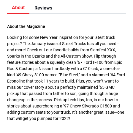
About
Reviews
About the Magazine
Looking for some New Year inspiration for your latest truck
project? The January issue of Street Trucks has all you need—
and more! Check out our favorite builds from Slamfest XXX,
Sparks in the Ozarks and the All-Custom Show. Flip through
feature stories about a squeaky clean ’67 Ford F-100 from Epic
Rod & Custom, a Nissan hardbody with a C10 cab, a one-of-a-
kind ’49 Chevy 3100 named “Blue Steel,” and a slammed ’64 Ford
Econoline that took 11 years to build. Plus, you won’t want to
miss our cover story about a perfectly maintained ’65 GMC
pickup that passed from father to son, going through a huge
changeup in the process. Pick up tech tips, too, in our how-to
stories about supercharging a ’97 Chevy Silverado C1500 and
adding custom seats to your truck. It’s another great issue—one
that will get you pumped for 2022!