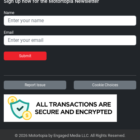
Sign up now for the Motortopia Newsletter
Name
Email
Submit
Report Issue
Cookie Choices
© 2026 Motortopia by Engaged Media LLC. All Rights Reserved.