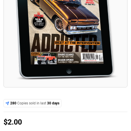
280
Copies sold in last
30 days
$
2.00