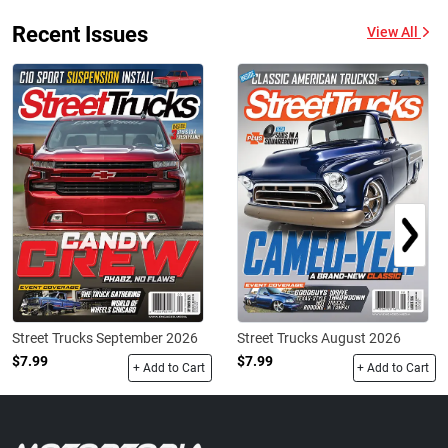
Recent Issues
View All
Street Trucks September 2026
Street Trucks August 2026
$7.99
$7.99
+ Add to Cart
+ Add to Cart