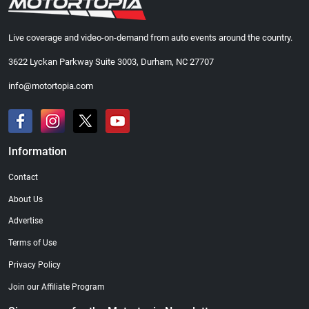
Live coverage and video-on-demand from auto events around the country.
3622 Lyckan Parkway Suite 3003, Durham, NC 27707
info@motortopia.com
Information
Contact
About Us
Advertise
Terms of Use
Privacy Policy
Join our Affiliate Program