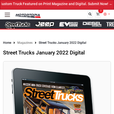
 on Print Magazine and Digital. Submit Now! ←
0
Close
Home
Magazines
Street Trucks January 2022 Digital
Street Trucks January 2022 Digital