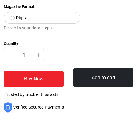
Magazine Format
Digital
Deliver to your door steps
Quantity
+
-
Add to cart
Buy Now
Trusted by truck enthusiasts
Verified Secured Payments