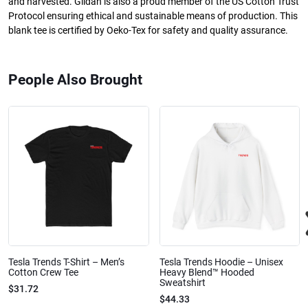
and harvested. Gildan is also a proud member of the US Cotton Trust
Protocol ensuring ethical and sustainable means of production. This
blank tee is certified by Oeko-Tex for safety and quality assurance.
People Also Brought
Tesla Trends T-Shirt – Men’s
Tesla Trends Hoodie – Unisex
Cotton Crew Tee
Heavy Blend™ Hooded
Sweatshirt
$31.72
$44.33