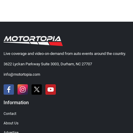
Live coverage and video-on-demand from auto events around the country.
3622 Lyckan Parkway Suite 3003, Durham, NC 27707
info@motortopia.com
Information
Contact
About Us
Advertise