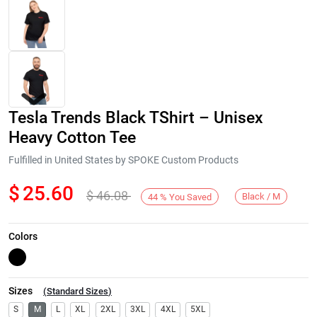
Tesla Trends Black TShirt – Unisex
Heavy Cotton Tee
Fulfilled in United States by SPOKE Custom Products
$
25.60
$
46.08
Next
Black / M
44
%
You Saved
Colors
Sizes
(
Standard Sizes
)
S
M
L
XL
2XL
3XL
4XL
5XL