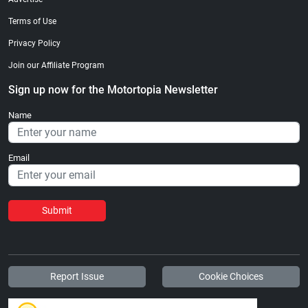
Terms of Use
Privacy Policy
Join our Affiliate Program
Sign up now for the Motortopia Newsletter
Name
Email
Submit
Report Issue
Cookie Choices