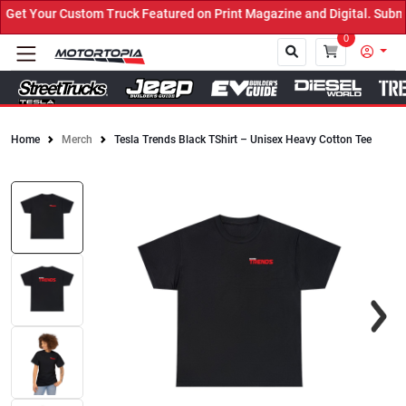
et Your Custom Truck Featured on Print Magazine and Digital. Submi
0
Home
Merch
Tesla Trends Black TShirt – Unisex Heavy Cotton Tee
Close