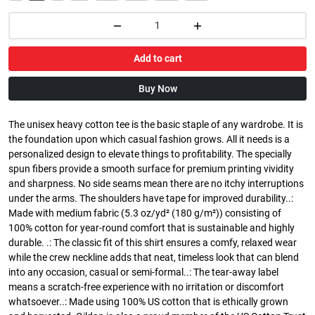
Add to cart
Buy Now
The unisex heavy cotton tee is the basic staple of any wardrobe. It is
the foundation upon which casual fashion grows. All it needs is a
personalized design to elevate things to profitability. The specially
spun fibers provide a smooth surface for premium printing vividity
and sharpness. No side seams mean there are no itchy interruptions
under the arms. The shoulders have tape for improved durability..:
Made with medium fabric (5.3 oz/yd² (180 g/m²)) consisting of
100% cotton for year-round comfort that is sustainable and highly
durable. .: The classic fit of this shirt ensures a comfy, relaxed wear
while the crew neckline adds that neat, timeless look that can blend
into any occasion, casual or semi-formal..: The tear-away label
means a scratch-free experience with no irritation or discomfort
whatsoever..: Made using 100% US cotton that is ethically grown