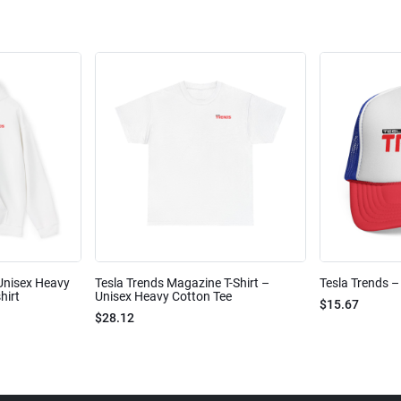
Unisex Heavy
Tesla Trends Magazine T-Shirt –
Tesla Trends –
hirt
Unisex Heavy Cotton Tee
$15.67
$28.12