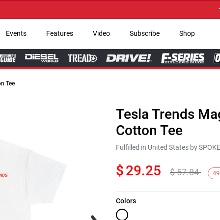
→ Ge
Events
Features
Video
Subscribe
Shop
on Tee
Tesla Trends Mag
Cotton Tee
Fulfilled in United States by SPO
$
29.25
$
57.84
49
Colors
Next