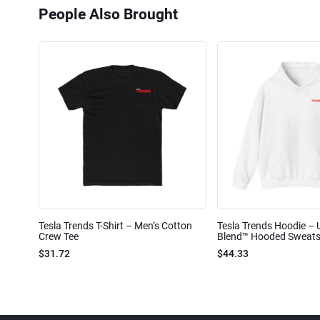
People Also Brought
Tesla Trends T-Shirt – Men’s Cotton
Tesla Trends Hoodie – 
Crew Tee
Blend™ Hooded Sweats
$31.72
$44.33