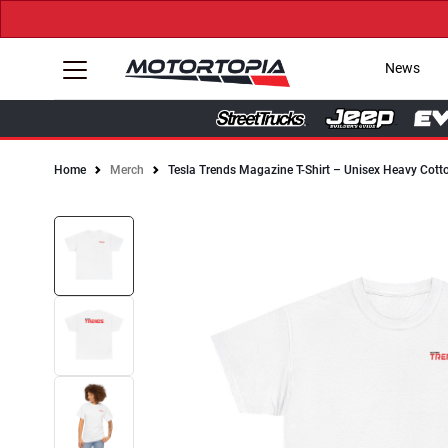
News
Home
Merch
Tesla Trends Magazine T-Shirt – Unisex Heavy Cott