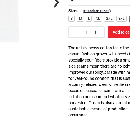
Sizes
(
Standard Sizes
)
S
M
L
XL
2XL
3XL
Add to ca
The unisex heavy cotton tee is the
casual fashion grows. All it needs i
specially spun fibers provide a sm
side seams mean there are no itch
improved durability..: Made with 
for year-round comfort that is susta
a comfy, relaxed wear while the cr
occasion, casual or semi-formal..:
irritation or discomfort whatsoeve
harvested. Gildan is also a proud
sustainable means of production. Th
assurance.