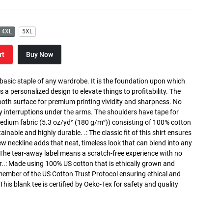
4XL
5XL
rt
Buy Now
 basic staple of any wardrobe. It is the foundation upon which
s a personalized design to elevate things to profitability. The
ooth surface for premium printing vividity and sharpness. No
y interruptions under the arms. The shoulders have tape for
medium fabric (5.3 oz/yd² (180 g/m²)) consisting of 100% cotton
inable and highly durable. .: The classic fit of this shirt ensures
ew neckline adds that neat, timeless look that can blend into any
 The tear-away label means a scratch-free experience with no
r..: Made using 100% US cotton that is ethically grown and
 member of the US Cotton Trust Protocol ensuring ethical and
is blank tee is certified by Oeko-Tex for safety and quality