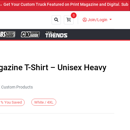
t Your Custom Truck Featured on Print Magazine and Digital. Submit
0
Join/Login
Close
azine T-Shirt – Unisex Heavy
KE Custom Products
White / 4XL
%
You Saved