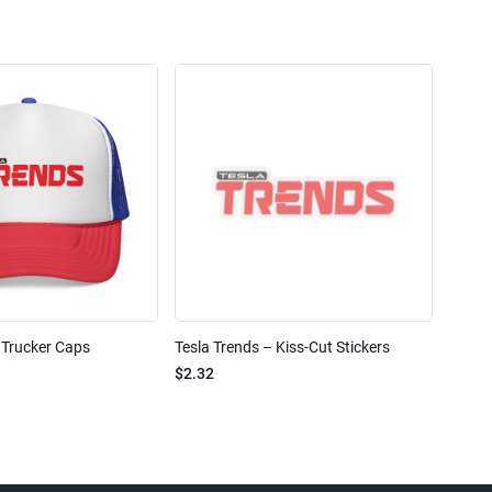
 Trucker Caps
Tesla Trends – Kiss-Cut Stickers
$2.32