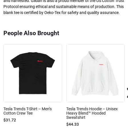
and harvested. Gildan is also a proud member of the US Cotton Trust
Protocol ensuring ethical and sustainable means of production. This
blank tee is certified by Oeko-Tex for safety and quality assurance.
People Also Brought
Tesla Trends T-Shirt – Men’s
Tesla Trends Hoodie – Unisex
Cotton Crew Tee
Heavy Blend™ Hooded
Sweatshirt
$31.72
$44.33