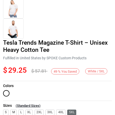
Tesla Trends Magazine T-Shirt – Unisex
Heavy Cotton Tee
Fulfilled in United States by SPOKE Custom Products
$
29.25
$
57.81
Next
White / 5XL
49
%
You Saved
Colors
Sizes
(
Standard Sizes
)
S
M
L
XL
2XL
3XL
4XL
5XL