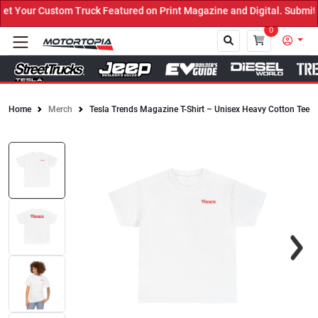
 Your Custom Truck Featured on Print Magazine and Digital. Submit 
0
Home
Merch
Tesla Trends Magazine T-Shirt – Unisex Heavy Cotton Tee
Close