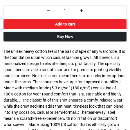
Add to cart
Buy Now
The unisex heavy cotton tee is the basic staple of any wardrobe. It is
the foundation upon which casual fashion grows. All it needs is a
personalized design to elevate things to profitability. The specially
spun fibers provide a smooth surface for premium printing vividity
and sharpness. No side seams mean there are no itchy interruptions
under the arms. The shoulders have tape for improved durability..:
Made with medium fabric (5.3 oz/yd² (180 g/m²)) consisting of
100% cotton for year-round comfort that is sustainable and highly
durable. .: The classic fit of this shirt ensures a comfy, relaxed wear
while the crew neckline adds that neat, timeless look that can blend
into any occasion, casual or semi-formal..: The tear-away label
means a scratch-free experience with no irritation or discomfort
whatsoever..: Made using 100% US cotton that is ethically grown