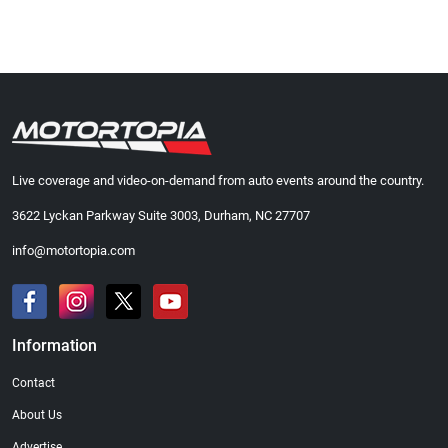
Live coverage and video-on-demand from auto events around the country.
3622 Lyckan Parkway Suite 3003, Durham, NC 27707
info@motortopia.com
Information
Contact
About Us
Advertise