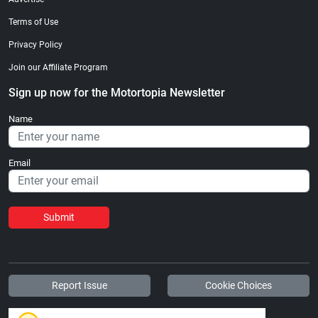
Terms of Use
Privacy Policy
Join our Affiliate Program
Sign up now for the Motortopia Newsletter
Name
Email
Submit
Report Issue
Cookie Choices