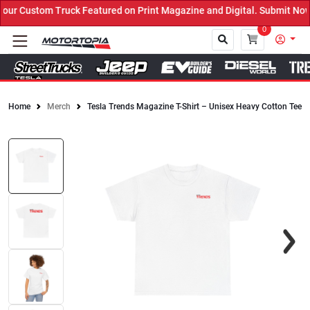
ur Custom Truck Featured on Print Magazine and Digital. Submit Now
0
Home
Merch
Tesla Trends Magazine T-Shirt – Unisex Heavy Cotton Tee
Close