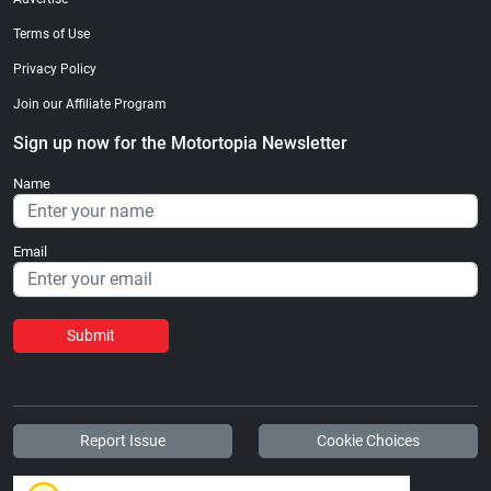
Terms of Use
Privacy Policy
Join our Affiliate Program
Sign up now for the Motortopia Newsletter
Name
Email
Submit
Report Issue
Cookie Choices