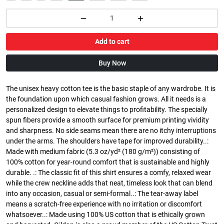
Add to cart
Buy Now
The unisex heavy cotton tee is the basic staple of any wardrobe. It is
the foundation upon which casual fashion grows. All it needs is a
personalized design to elevate things to profitability. The specially
spun fibers provide a smooth surface for premium printing vividity
and sharpness. No side seams mean there are no itchy interruptions
under the arms. The shoulders have tape for improved durability..:
Made with medium fabric (5.3 oz/yd² (180 g/m²)) consisting of
100% cotton for year-round comfort that is sustainable and highly
durable. .: The classic fit of this shirt ensures a comfy, relaxed wear
while the crew neckline adds that neat, timeless look that can blend
into any occasion, casual or semi-formal..: The tear-away label
means a scratch-free experience with no irritation or discomfort
whatsoever..: Made using 100% US cotton that is ethically grown