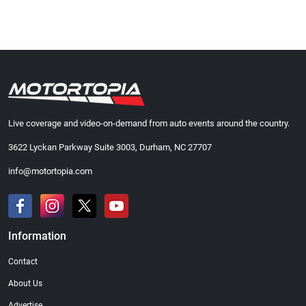
Live coverage and video-on-demand from auto events around the country.
3622 Lyckan Parkway Suite 3003, Durham, NC 27707
info@motortopia.com
Information
Contact
About Us
Advertise