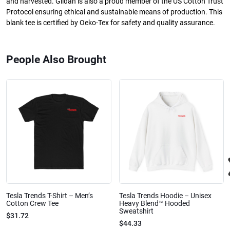
and harvested. Gildan is also a proud member of the US Cotton Trust
Protocol ensuring ethical and sustainable means of production. This
blank tee is certified by Oeko-Tex for safety and quality assurance.
People Also Brought
Tesla Trends T-Shirt – Men’s
Tesla Trends Hoodie – Unisex
Cotton Crew Tee
Heavy Blend™ Hooded
Sweatshirt
$31.72
$44.33