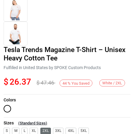
Tesla Trends Magazine T-Shirt – Unisex
Heavy Cotton Tee
Fulfilled in United States by SPOKE Custom Products
$
26.37
$
47.46
Next
White / 2XL
44
%
You Saved
Colors
Sizes
(
Standard Sizes
)
S
M
L
XL
2XL
3XL
4XL
5XL