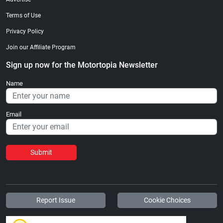
Terms of Use
Privacy Policy
Join our Affiliate Program
Sign up now for the Motortopia Newsletter
Name
Email
Submit
Report Issue
Cookie Choices