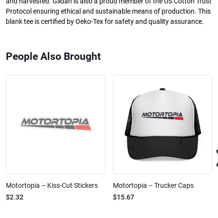
and harvested. Gildan is also a proud member of the US Cotton Trust
Protocol ensuring ethical and sustainable means of production. This
blank tee is certified by Oeko-Tex for safety and quality assurance.
People Also Brought
Motortopia – Kiss-Cut Stickers
Motortopia – Trucker Caps
$2.32
$15.67