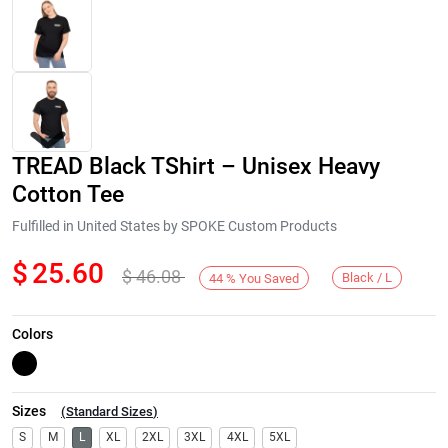
TREAD Black TShirt – Unisex Heavy
Cotton Tee
Fulfilled in United States by SPOKE Custom Products
$
25.60
$
46.08
Next
Black / L
44
%
You Saved
Colors
Sizes
(
Standard Sizes
)
S
M
L
XL
2XL
3XL
4XL
5XL