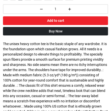
Add to cart
Buy Now
The unisex heavy cotton tee is the basic staple of any wardrobe. It is
the foundation upon which casual fashion grows. All it needs is a
personalized design to elevate things to profitability. The specially
spun fibers provide a smooth surface for premium printing vividity
and sharpness. No side seams mean there are no itchy interruptions
under the arms. The shoulders have tape for improved durability..:
Made with medium fabric (5.3 oz/yd² (180 g/m²)) consisting of
100% cotton for year-round comfort that is sustainable and highly
durable. .: The classic fit of this shirt ensures a comfy, relaxed wear
while the crew neckline adds that neat, timeless look that can blend
into any occasion, casual or semi-formal..: The tear-away label
means a scratch-free experience with no irritation or discomfort
whatsoever..: Made using 100% US cotton that is ethically grown