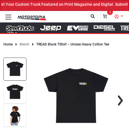
 Your Custom Truck Featured on Print Magazine and Digital. Submit 
0
Home
Merch
TREAD Black TShirt – Unisex Heavy Cotton Tee
Close