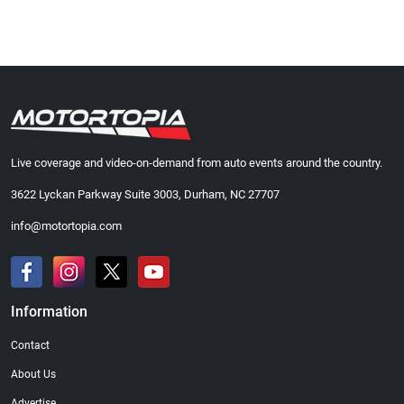
Live coverage and video-on-demand from auto events around the country.
3622 Lyckan Parkway Suite 3003, Durham, NC 27707
info@motortopia.com
Information
Contact
About Us
Advertise