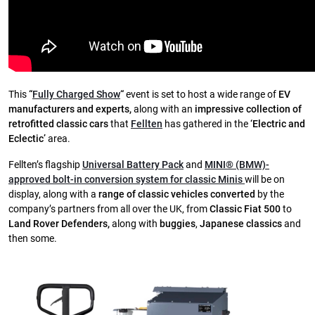
This
“
Fully Charged Show
“
event is set to host a wide range of
EV
manufacturers and experts,
along with an
impressive collection of
retrofitted classic cars
that
Fellten
has gathered in the
‘Electric and
Eclectic’
area.
Fellten’s flagship
Universal Battery Pack
and
MINI® (BMW)-
approved bolt-in conversion system for classic Minis
will be on
display, along with a
range of classic vehicles converted
by the
company’s partners from all over the UK, from
Classic Fiat 500
to
Land Rover Defenders,
along with
buggies
,
Japanese classics
and
then some.