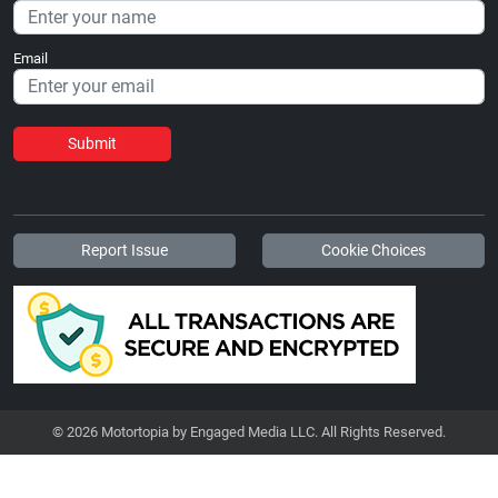
Email
Submit
Report Issue
Cookie Choices
© 2026 Motortopia by Engaged Media LLC. All Rights Reserved.