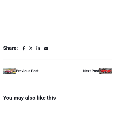
Share:
Previous Post
Next Post
You may also like this