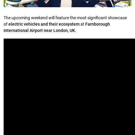
The upcoming weekend will feature the most significant showcase
of
electric vehicles and their ecosystem
at
Farnborough
International Airport near London, UK.