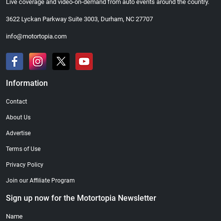
Live coverage and video-on-demand from auto events around the country.
3622 Lyckan Parkway Suite 3003, Durham, NC 27707
info@motortopia.com
Information
Contact
About Us
Advertise
Terms of Use
Privacy Policy
Join our Affiliate Program
Sign up now for the Motortopia Newsletter
Name