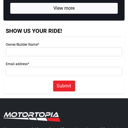
View more
SHOW US YOUR RIDE!
Owner/Builder Name*
Email address*
Submit