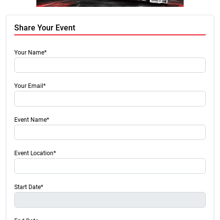
Share Your Event
Your Name*
Your Email*
Event Name*
Event Location*
Start Date*