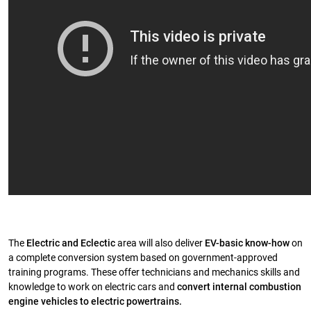
The
Electric and Eclectic
area will also deliver
EV-basic know-how
on
a complete conversion system based on government-approved
training programs. These offer technicians and mechanics skills and
knowledge to work on electric cars and
convert internal combustion
engine vehicles to electric powertrains.