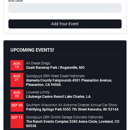
End Date
Add Your Event
UPCOMING EVENTS!
All Diesel Drags
AUG
15
Ozark Raceway Park / Rogersville, MO
Goodguys 39th West Coast Nationals
AUG
21
Alameda County Fairgrounds 4501 Pleasanton Avenue,
Pleasanton, CA 94566
Lowered Limits
AUG
22
L’Auberge Casino Resort Lake Charles, LA
Southern Wisconsin All Airborne Chapter Annual Car Show
SEP 06
Petrifying Springs Park 5555 7th Street Kenosha, WI 53144
Goodguys 28th Griot’s Garage Colorado Nationals
SEP 11
The Ranch Events Complex 5280 Arena Circle, Loveland, CO
80538