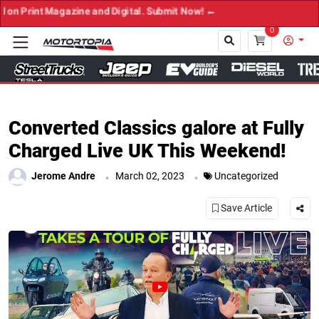
azine and Digital. Submit Now! ←
0
Close
Converted Classics galore at Fully
Charged Live UK This Weekend!
.
.
Jerome Andre
March 02, 2023
Uncategorized
Save Article