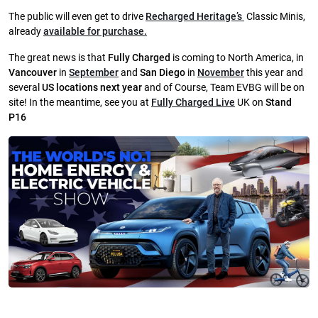
The public will even get to drive
Recharged Heritage’s
Classic Minis,
already
available for purchase.
The great news is that
Fully Charged
is coming to North America, in
Vancouver
in
September
and
San Diego
in
November
this year and
several
US locations next year
and of Course, Team EVBG will be on
site! I
n the meantime, see you at
Fully Charged Live
UK on
Stand
P16