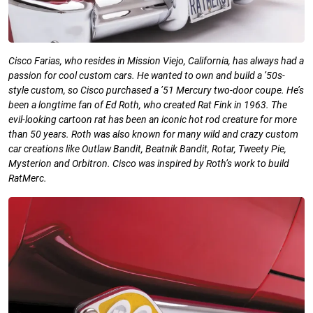
Cisco Farias, who resides in Mission
Viejo, California, has always had a
passion
for cool custom cars. He wanted to own
and build a ’50s-
style custom, so Cisco
purchased a ’51 Mercury two-door coupe.
He’s
been a longtime fan of Ed Roth, who
created Rat Fink in 1963. The
evil-looking
cartoon rat has been an iconic hot rod
creature for more
than 50 years. Roth was
also known for many wild and crazy
custom
car creations like Outlaw Bandit,
Beatnik Bandit, Rotar, Tweety Pie,
Mysterion and Orbitron. Cisco was inspired
by Roth’s work to build
RatMerc.