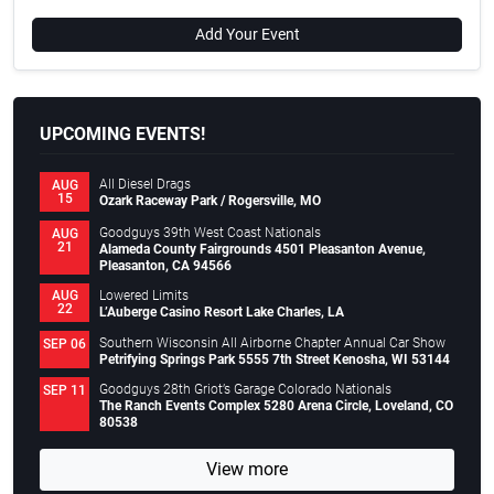
Add Your Event
UPCOMING EVENTS!
All Diesel Drags
AUG
15
Ozark Raceway Park / Rogersville, MO
Goodguys 39th West Coast Nationals
AUG
21
Alameda County Fairgrounds 4501 Pleasanton Avenue,
Pleasanton, CA 94566
Lowered Limits
AUG
22
L’Auberge Casino Resort Lake Charles, LA
Southern Wisconsin All Airborne Chapter Annual Car Show
SEP 06
Petrifying Springs Park 5555 7th Street Kenosha, WI 53144
Goodguys 28th Griot’s Garage Colorado Nationals
SEP 11
The Ranch Events Complex 5280 Arena Circle, Loveland, CO
80538
View more