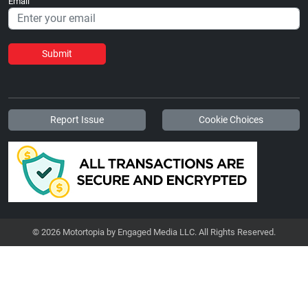
Email
Submit
Report Issue
Cookie Choices
© 2026 Motortopia by Engaged Media LLC. All Rights Reserved.