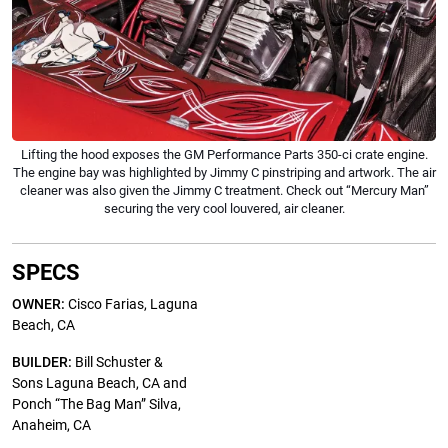
Lifting the hood exposes the GM Performance Parts 350-ci crate engine.
The engine bay was highlighted by Jimmy C pinstriping and artwork. The air
cleaner was also given the Jimmy C treatment. Check out “Mercury Man”
securing the very cool louvered, air cleaner.
SPECS
OWNER:
Cisco Farias, Laguna
Beach, CA
BUILDER:
Bill Schuster &
Sons Laguna Beach, CA and
Ponch “The Bag Man” Silva,
Anaheim, CA