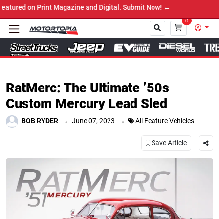
agazine and Digital. Submit Now! ←
0
Close
RatMerc: The Ultimate ’50s
Custom Mercury Lead Sled
.
.
BOB RYDER
June 07, 2023
All Feature Vehicles
Save Article