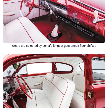
Gears are selected by Lokar’s longest gooseneck floor shifter.