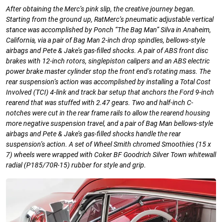
After obtaining the Merc’s pink slip, the
creative journey began.
Starting from the ground up, RatMerc’s pneumatic adjustable vertical
stance was accomplished by Ponch
“The Bag Man” Silva in Anaheim,
California, via a pair of Bag Man 2-inch drop spindles, bellows-style
airbags and Pete & Jake’s gas-filled shocks. A pair of ABS front disc
brakes with 12-inch rotors, singlepiston calipers and an ABS electric
power brake master cylinder stop the front end’s rotating mass. The
rear suspension’s action was accomplished by installing a Total Cost
Involved (TCI) 4-link and track bar setup that anchors the Ford 9-inch
rearend that was stuffed with 2.47 gears. Two and half-inch C-
notches were cut in the rear frame rails to allow the rearend housing
more negative suspension travel, and a pair of Bag Man bellows-style
airbags and Pete & Jake’s gas-filled shocks handle the rear
suspension’s action. A set of Wheel Smith chromed Smoothies (15 x
7) wheels were wrapped with Coker BF Goodrich Silver Town whitewall
radial (P185/70R-15) rubber for style and grip.