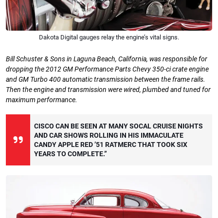
Dakota Digital gauges relay the engine’s vital signs.
Bill Schuster & Sons in Laguna Beach,
California, was responsible for
dropping
the 2012 GM Performance Parts Chevy
350-ci crate engine
and GM Turbo 400 automatic transmission between the frame rails.
Then the engine and transmission were wired, plumbed and tuned for
maximum performance.
CISCO CAN BE SEEN AT MANY SOCAL CRUISE NIGHTS
AND CAR SHOWS ROLLING IN HIS IMMACULATE
CANDY APPLE RED ’51 RATMERC THAT TOOK SIX
YEARS TO COMPLETE.”