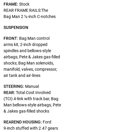
FRAME:
Stock
REAR FRAME RAILS:The
Bag Man 2 ½-inch C-notches
SUSPENSION
FRONT:
Bag Man control
arms kit, 2-inch dropped
spindles and bellows-style
airbags; Pete & Jakes gas-filled
shocks; Bag Man solenoids,
manifold, valves, compressor,
air tank and air-lines
STEERING:
Manual
REAR:
Total Cost Involved
(TCI) 4-link with track bar, Bag
Man bellows-style airbags, Pete
& Jakes gas-filled shocks
REAREND HOUSING:
Ford
9-inch stuffed with 2.47 gears