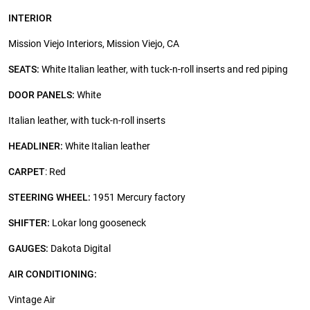
INTERIOR
Mission Viejo Interiors, Mission Viejo, CA
SEATS:
White Italian leather, with tuck-n-roll inserts and red piping
DOOR PANELS:
White
Italian leather, with tuck-n-roll inserts
HEADLINER:
White Italian leather
CARPET
: Red
STEERING WHEEL:
1951 Mercury factory
SHIFTER:
Lokar long gooseneck
GAUGES:
Dakota Digital
AIR CONDITIONING:
Vintage Air