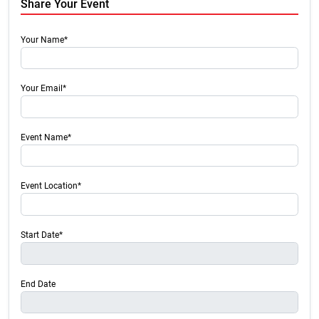
Share Your Event
Your Name*
Your Email*
Event Name*
Event Location*
Start Date*
End Date