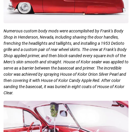
Numerous custom body mods were
accomplished by Frank’s Body
Shop in
Henderson, Nevada, including shaving the door handles,
frenching the headlights and taillights, and installing a 1953 DeSoto
grille and a custom pair of rear wheel skirts. The crew at Frank’s Body
Shop applied primer, and then block-sanded every square inch of the
Merc’s skin smooth and straight. House of Kolor sealer was applied to
serve as a barrier between the basecoat and primer. The incredible
color was achieved by spraying House of Kolor Orion Silver Pearl and
then covering it with House of Kolor Candy Apple Red. After color
sanding the basecoat, it was buried in eight coats of House of Kolor
Clear.