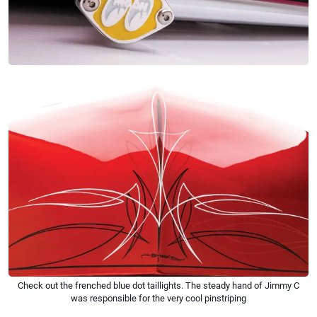
Check out the frenched blue dot taillights. The steady hand of Jimmy C
was responsible for the very cool pinstriping