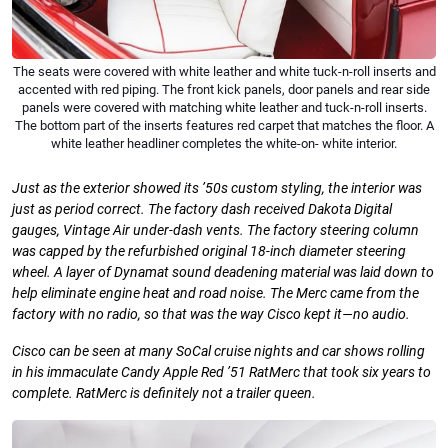
The seats were covered with white leather and white tuck-n-roll inserts and
accented with red piping. The front kick panels, door panels and rear side
panels were covered with matching white leather and tuck-n-roll inserts.
The bottom part of the inserts features red carpet that matches the floor. A
white leather headliner completes the white-on- white interior.
Just as the exterior showed its ’50s custom styling, the interior was
just as period correct. The factory dash received Dakota Digital
gauges, Vintage Air under-dash vents. The factory steering column
was capped by the refurbished original 18-inch diameter steering
wheel. A layer of Dynamat sound deadening material was laid down to
help eliminate engine heat and road noise. The Merc came from the
factory with no radio, so that was
the way Cisco kept it—no audio.
Cisco can be seen at many
SoCal cruise nights and car shows rolling
in his immaculate Candy Apple Red ’51 RatMerc that took six years to
complete. RatMerc is definitely not a trailer queen.