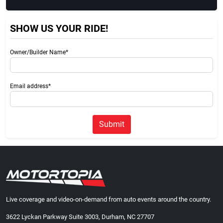
SHOW US YOUR RIDE!
Owner/Builder Name*
Email address*
Submit
Live coverage and video-on-demand from auto events around the country.
3622 Lyckan Parkway Suite 3003, Durham, NC 27707