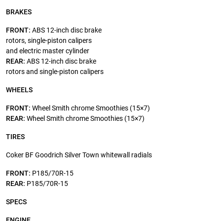
BRAKES
FRONT:
ABS 12-inch disc brake
rotors, single-piston calipers
and electric master cylinder
REAR:
ABS 12-inch disc brake
rotors and single-piston calipers
WHEELS
FRONT:
Wheel Smith chrome Smoothies (15×7)
REAR:
Wheel Smith chrome Smoothies (15×7)
TIRES
Coker BF Goodrich Silver Town whitewall radials
FRONT:
P185/70R-15
REAR:
P185/70R-15
SPECS
ENGINE