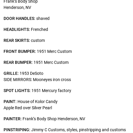
Frank’s Body Shop
Henderson, NV
DOOR HANDLES:
shaved
HEADLIGHTS:
Frenched
REAR SKIRTS:
custom
FRONT BUMPER:
1951 Merc Custom
REAR BUMPER:
1951 Merc Custom
GRILLE:
1953 DeSoto
SIDE MIRRORS: Mooneyes iron cross
SPOT LIGHTS:
1951 Mercury factory
PAINT:
House of Kolor Candy
Apple Red over Silver Pearl
PAINTER:
Frank’s Body Shop Henderson, NV
PINSTRIPING:
Jimmy C Customs, styles, pinstripping and customs