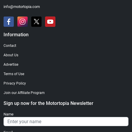
info@motortopia.com
Information
Contact
About Us
Advertise
Terms of Use
Privacy Policy
Join our Affiliate Program
Sign up now for the Motortopia Newsletter
Name