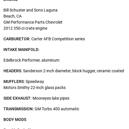
Bill Schuster and Sons Laguna
Beach, CA
GM Performance Parts Chevrolet
2012 350-ci crate engine
CARBURETOR:
Carter AFB Competition series
INTAKE MANIFOLD:
Edelbrock Performer, aluminum
HEADERS:
Sanderson 2-inch diameter, block hugger, ceramic coated
MUFFLERS:
Speedway
Motors Smithy 22-inch glass packs
SIDE EXHAUST:
Mooneyes lake pipes
TRANSMISSION:
GM Turbo 400 automatic
BODY MODS