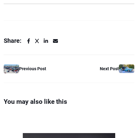
Share:
Previous Post
Next Post
You may also like this