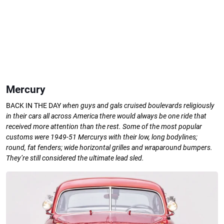
Mercury
BACK IN THE DAY
when guys
and gals cruised boulevards
religiously
in their cars all
across America there would
always be one ride that
received more attention than the rest.
Some of the most popular
customs
were 1949-51 Mercurys with their low,
long bodylines;
round, fat fenders; wide
horizontal grilles and wraparound
bumpers.
They’re still considered the
ultimate lead sled.