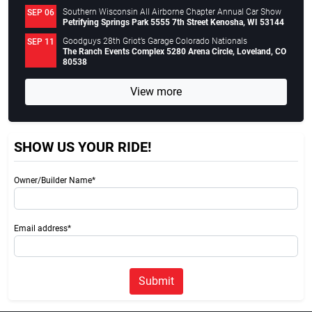
Southern Wisconsin All Airborne Chapter Annual Car Show
SEP 06
Petrifying Springs Park 5555 7th Street Kenosha, WI 53144
Goodguys 28th Griot’s Garage Colorado Nationals
SEP 11
The Ranch Events Complex 5280 Arena Circle, Loveland, CO
80538
View more
SHOW US YOUR RIDE!
Owner/Builder Name*
Email address*
Submit