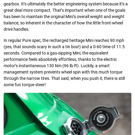
gearbox. It’s ultimately the better engineering system because it’s a
great deal more compact. That’s important when one of the goals
has been to maintain the original Mini’s overall weight and weight
balance, so inherent in the character of how the little front-wheel
drive handles.
In regular Pure spec, the recharged heritage Mini reaches 90 mph
(yes, that sounds scary in such a tin box!) and a 0-60 time of 11.5
seconds. Compared to a gas-sipping Mini, the equivalent
performance feels absolutely effortless, thanks to the electric
motor’s instantaneous 130 Nm (96 lb-ft). Luckily, a smart
management system prevents wheel spin with this much torque
through the narrow tires. That said, when you push it, there is still
some fun torque steer!