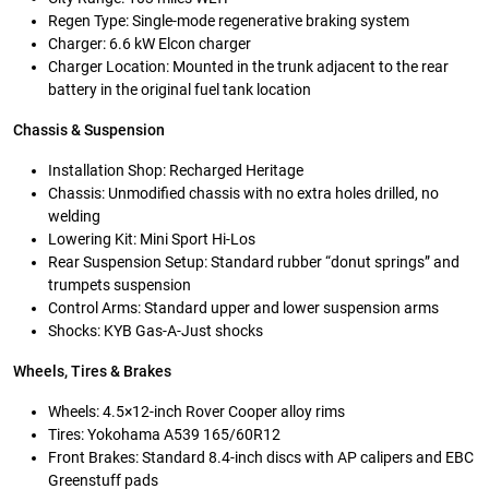
Regen Type: Single-mode regenerative braking system
Charger: 6.6 kW Elcon charger
Charger Location: Mounted in the trunk adjacent to the rear
battery in the original fuel tank location
Chassis & Suspension
Installation Shop: Recharged Heritage
Chassis: Unmodified chassis with no extra holes drilled, no
welding
Lowering Kit: Mini Sport Hi-Los
Rear Suspension Setup: Standard rubber “donut springs” and
trumpets suspension
Control Arms: Standard upper and lower suspension arms
Shocks: KYB Gas-A-Just shocks
Wheels, Tires & Brakes
Wheels: 4.5×12-inch Rover Cooper alloy rims
Tires: Yokohama A539 165/60R12
Front Brakes: Standard 8.4-inch discs with AP calipers and EBC
Greenstuff pads