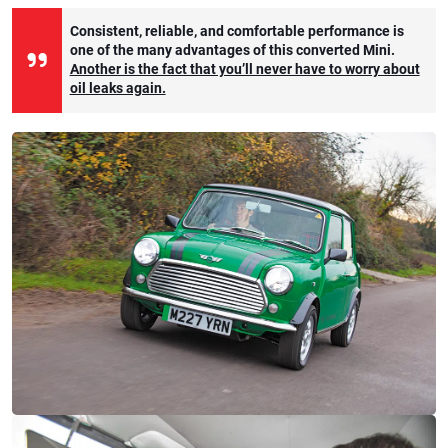
Consistent, reliable, and comfortable performance is
one of the many advantages of this converted Mini.
Another is the fact that you’ll never have to worry about
oil leaks again.