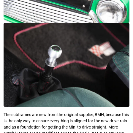
The subframes are new from the original supplier, BMH, because this
is the only way to ensure everything is aligned for the new drivetrain
and as a foundation for getting the Mini to drive straight. More