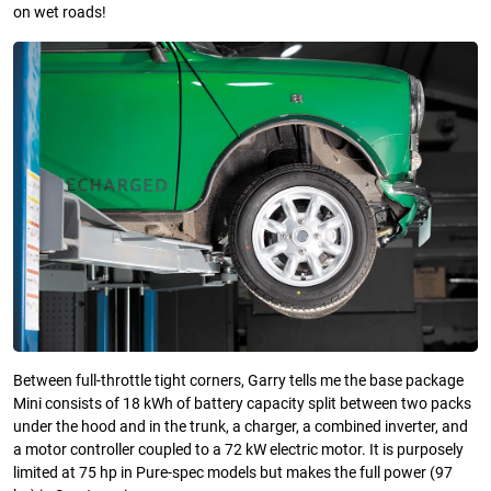
on wet roads!
Between full-throttle tight corners, Garry tells me the base package
Mini consists of 18 kWh of battery capacity split between two packs
under the hood and in the trunk, a charger, a combined inverter, and
a motor controller coupled to a 72 kW electric motor. It is purposely
limited at 75 hp in Pure-spec models but makes the full power (97