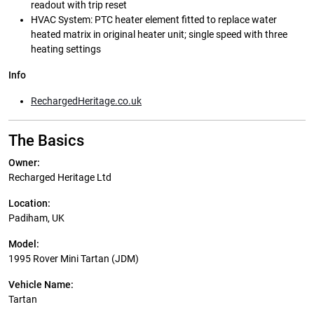
readout with trip reset
HVAC System: PTC heater element fitted to replace water
heated matrix in original heater unit; single speed with three
heating settings
Info
RechargedHeritage.co.uk
The Basics
Owner:
Recharged Heritage Ltd
Location:
Padiham, UK
Model:
1995 Rover Mini Tartan (JDM)
Vehicle Name:
Tartan