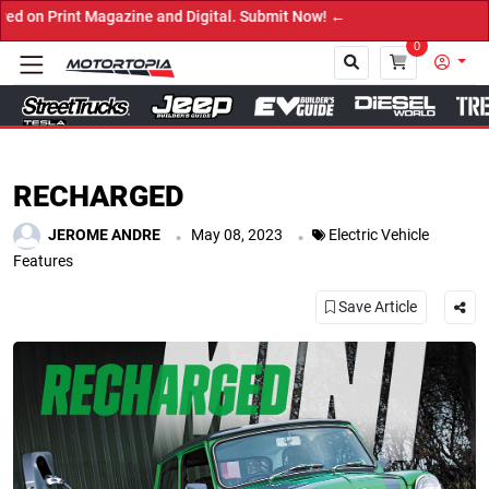
d Digital. Submit Now! ←
0
Close
RECHARGED
.
.
JEROME ANDRE
May 08, 2023
Electric Vehicle
Features
Save Article