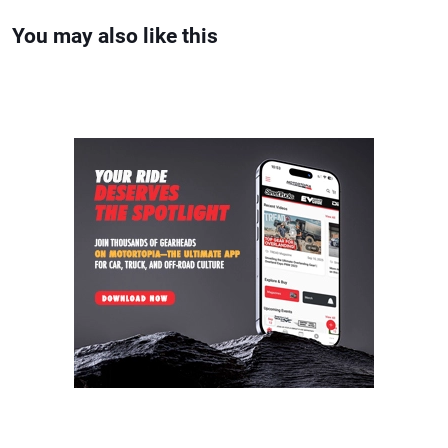
You may also like this