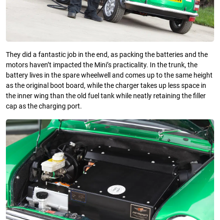
They did a fantastic job in the end, as packing the batteries and the
motors haven’t impacted the Mini’s practicality. In the trunk, the
battery lives in the spare wheelwell and comes up to the same height
as the original boot board, while the charger takes up less space in
the inner wing than the old fuel tank while neatly retaining the filler
cap as the charging port.