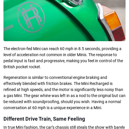
The electron-fed Mini can reach 60 mph in 8.5 seconds, providing a
level of acceleration not common in older Minis. The response to
pedal input is fast and progressive, making you feel in control of the
British pocket rocket.
Regeneration is similar to conventional engine braking and
effectively blended with friction brakes. The Mini Recharged is
refined at high speeds, and the motor is significantly less noisy than
a gas Mini. The gear whine was left in as a nod to the original but can
be reduced with soundproofing, should you wish. Having a normal
conversation at 60 mph is a unique experience in a Mini.
Different Drive Train, Same Feeling
In true Mini fashion, the car’s chassis still steals the show with barely