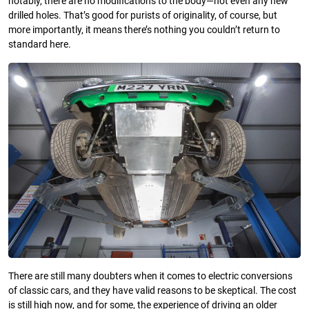
notably, there are no modifications to the body—not even any new
drilled holes. That’s good for purists of originality, of course, but
more importantly, it means there’s nothing you couldn’t return to
standard here.
There are still many doubters when it comes to electric conversions
of classic cars, and they have valid reasons to be skeptical. The cost
is still high now, and for some, the experience of driving an older