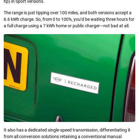
hp) in Sport versions.
The range is just tipping over 100 miles, and both versions accept a
6.6 kWh charge. So, from 0 to 100%, you’d be waiting three hours for
a full charge using a 7 kWh home or public charger—not bad at all.
It also has a dedicated single-speed transmission, differentiating it
from all conversion solutions retaining a conventional manual