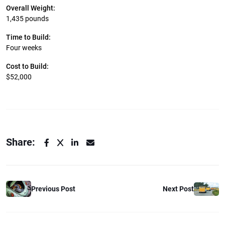
Overall Weight:
1,435 pounds
Time to Build:
Four weeks
Cost to Build:
$52,000
Share:
Previous Post
Next Post