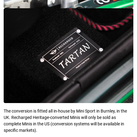
The conversion is fitted all in-house by Mini Sport in Burnley, in the
UK. Recharged Heritage-converted Minis will only be sold as
complete Minis in the US (conversion systems will be available in
specific markets).