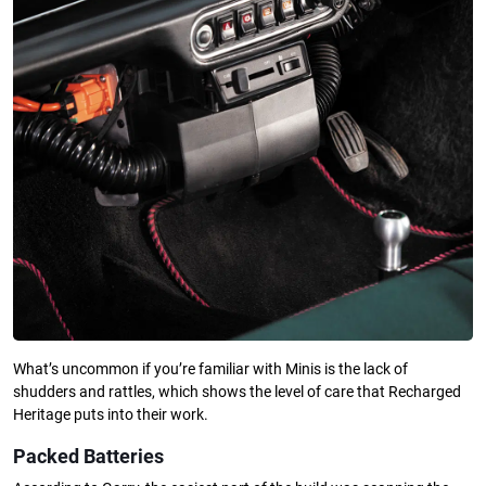
What’s uncommon if you’re familiar with Minis is the lack of
shudders and rattles, which shows the level of care that Recharged
Heritage puts into their work.
Packed Batteries