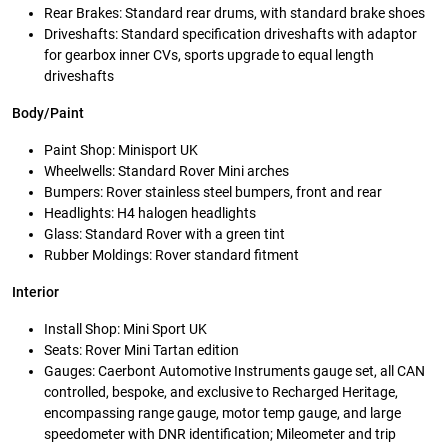
Rear Brakes: Standard rear drums, with standard brake shoes
Driveshafts: Standard specification driveshafts with adaptor
for gearbox inner CVs, sports upgrade to equal length
driveshafts
Body/Paint
Paint Shop: Minisport UK
Wheelwells: Standard Rover Mini arches
Bumpers: Rover stainless steel bumpers, front and rear
Headlights: H4 halogen headlights
Glass: Standard Rover with a green tint
Rubber Moldings: Rover standard fitment
Interior
Install Shop: Mini Sport UK
Seats: Rover Mini Tartan edition
Gauges: Caerbont Automotive Instruments gauge set, all CAN
controlled, bespoke, and exclusive to Recharged Heritage,
encompassing range gauge, motor temp gauge, and large
speedometer with DNR identification; Mileometer and trip