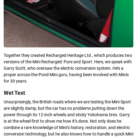
Together they created Recharged Heritage Ltd., which produces two
versions of the Mini Recharged: Pure and Sport. Here, we speak with
Garry Scott, who oversaw the electric conversion system. He’s a
proper across-the-Pond Mini guru, having been involved with Minis
for 30 years.
Wet Test
Unsurprisingly, the British roads where we are testing the Mini Sport
are slightly damp, but the car has no problems putting down the
power through its 12-inch wheels and sticky Yokohama tires. Garry
is at the wheel first to show me how it’s done. Not only does he
combine a rare knowledge of Mini’s history, restoration, and electric
conversion technology, but he also knows how to handle a quick Mini