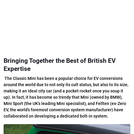
Bringing Together the Best of British EV
Expertise
T
he Classic Mini has been a popular choice for EV conversions
around the world due to not only its cult status, but also to its size,
making it an ideal city car (and a pocket rocket once you soup it
up). In fact, it has become so trendy that Mini (owned by BMW),
Mini Sport (the UK’s leading Mini specialist), and Fellten (ex-Zero
EV, the world’s foremost conversion system manufacturer) have
collaborated on developing a dedicated bolt-in system.