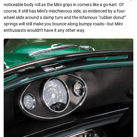
noticeable body roll as the Mini grips in corners like a go-kart. Of
course, it still has Mini’s mischievous side, as evidenced by a four-
wheel slide around a damp turn and the infamous “rubber donut”
springs will still make you bounce along bumpy roads—but Mini
enthusiasts wouldn’t have it any other way.