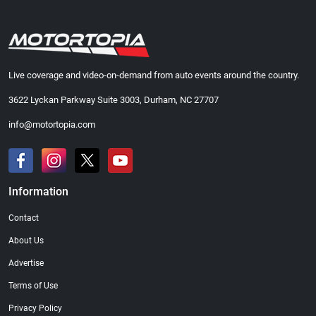
Live coverage and video-on-demand from auto events around the country.
3622 Lyckan Parkway Suite 3003, Durham, NC 27707
info@motortopia.com
Information
Contact
About Us
Advertise
Terms of Use
Privacy Policy