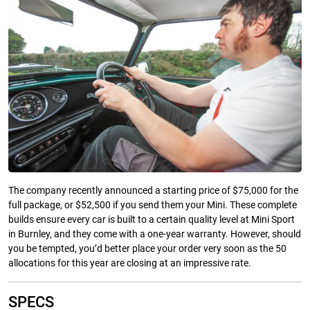
The company recently announced a starting price of $75,000 for the
full package, or $52,500 if you send them your Mini. These complete
builds ensure every car is built to a certain quality level at Mini Sport
in Burnley, and they come with a one-year warranty. However, should
you be tempted, you’d better place your order very soon as the 50
allocations for this year are closing at an impressive rate.
SPECS