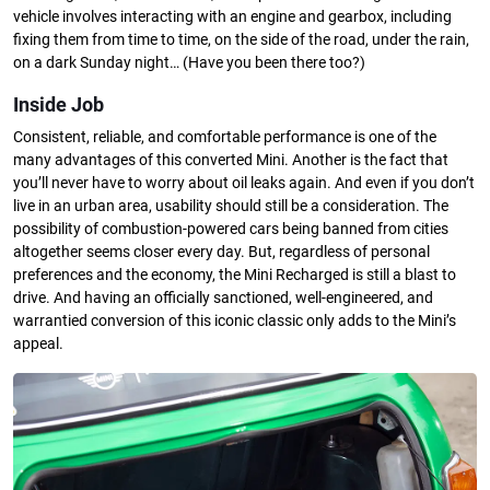
vehicle involves interacting with an engine and gearbox, including
fixing them from time to time, on the side of the road, under the rain,
on a dark Sunday night… (Have you been there too?)
Inside Job
Consistent, reliable, and comfortable performance is one of the
many advantages of this converted Mini. Another is the fact that
you’ll never have to worry about oil leaks again. And even if you don’t
live in an urban area, usability should still be a consideration. The
possibility of combustion-powered cars being banned from cities
altogether seems closer every day. But, regardless of personal
preferences and the economy, the Mini Recharged is still a blast to
drive. And having an officially sanctioned, well-engineered, and
warrantied conversion of this iconic classic only adds to the Mini’s
appeal.