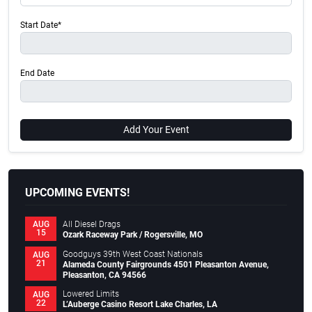
Start Date*
End Date
Add Your Event
UPCOMING EVENTS!
All Diesel Drags
AUG
15
Ozark Raceway Park / Rogersville, MO
Goodguys 39th West Coast Nationals
AUG
21
Alameda County Fairgrounds 4501 Pleasanton Avenue,
Pleasanton, CA 94566
Lowered Limits
AUG
22
L’Auberge Casino Resort Lake Charles, LA