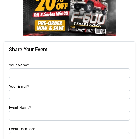
Share Your Event
Your Name*
Your Email*
Event Name*
Event Location*