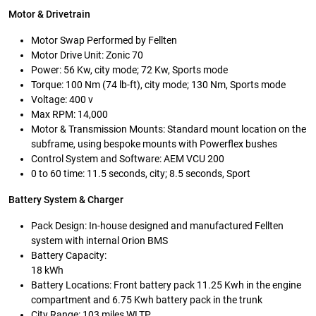
Motor & Drivetrain
Motor Swap Performed by Fellten
Motor Drive Unit: Zonic 70
Power: 56 Kw, city mode; 72 Kw, Sports mode
Torque: 100 Nm (74 lb-ft), city mode; 130 Nm, Sports mode
Voltage: 400 v
Max RPM: 14,000
Motor & Transmission Mounts: Standard mount location on the
subframe, using bespoke mounts with Powerflex bushes
Control System and Software: AEM VCU 200
0 to 60 time: 11.5 seconds, city; 8.5 seconds, Sport
Battery System & Charger
Pack Design: In-house designed and manufactured Fellten
system with internal Orion BMS
Battery Capacity:
18 kWh
Battery Locations: Front battery pack 11.25 Kwh in the engine
compartment and 6.75 Kwh battery pack in the trunk
City Range: 103 miles WLTP