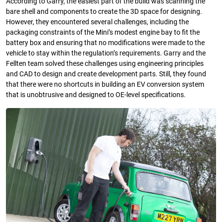
According to Garry, the easiest part of the build was scanning the
bare shell and components to create the 3D space for designing.
However, they encountered several challenges, including the
packaging constraints of the Mini’s modest engine bay to fit the
battery box and ensuring that no modifications were made to the
vehicle to stay within the regulation’s requirements. Garry and the
Fellten team solved these challenges using engineering principles
and CAD to design and create development parts. Still, they found
that there were no shortcuts in building an EV conversion system
that is unobtrusive and designed to OE-level specifications.